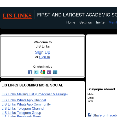
LIS LINKS
FIRST AND LARGEST ACADEMIC SO
Home
Settings
Invite
Memb
Welcome to
LIS Links
Sign Up
or
Sign In
Or sign in with:
LIS LINKS BECOMING MORE SOCIAL
istayaque ahmad
LIS Links Mailing List (Broadcast Message)
Male
Delhi
LIS Links WhatsApp Channel
India
LIS Links WhatsApp Community
LIS Links Telegram Channel
LIS Links Telegram Group
Share on Face
LIS Links Facebook Page