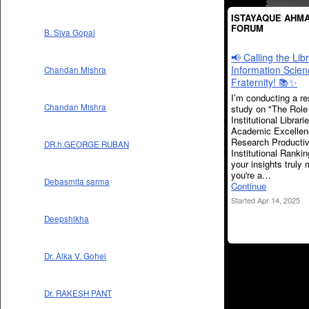
ISTAYAQUE AHMA
FORUM
B. Siva Gopal
📢 Calling the Lib
Information Scien
Chandan Mishra
Fraternity! 📚✨
I’m conducting a r
Chandan Mishra
study on "The Role
Institutional Librari
Academic Excellen
Research Productiv
DR.h.GEORGE RUBAN
Institutional Ranki
your insights truly 
you're a…
Debasmita sarma
Continue
Started Apr 14, 2025
Deepshikha
Dr. Alka V. Gohel
Dr. RAKESH PANT