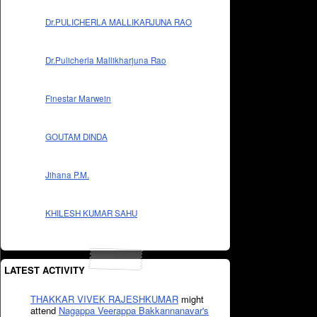
Dr.PULICHERLA MALLIKARJUNA RAO
Dr.Pulicherla Mallikharjuna Rao
Finestar Marwein
GOUTAM DINDA
Jihana P.M.
KHILESH KUMAR SAHU
LATEST ACTIVITY
THAKKAR VIVEK RAJESHKUMAR
might
attend
Nagappa Veerappa Bakkannanavar's