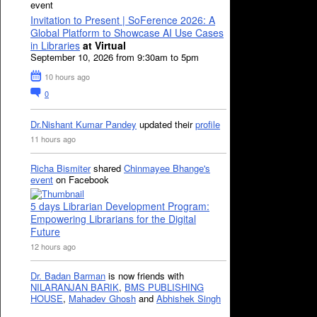
event
Invitation to Present | SoFerence 2026: A
Global Platform to Showcase AI Use Cases
in Libraries
at Virtual
September 10, 2026 from 9:30am to 5pm
10 hours ago
0
Dr.Nishant Kumar Pandey
updated their
profile
11 hours ago
Richa Bismiter
shared
Chinmayee Bhange's
event
on Facebook
5 days Librarian Development Program:
Empowering Librarians for the Digital
Future
12 hours ago
Dr. Badan Barman
is now friends with
NILARANJAN BARIK
,
BMS PUBLISHING
HOUSE
,
Mahadev Ghosh
and
Abhishek Singh