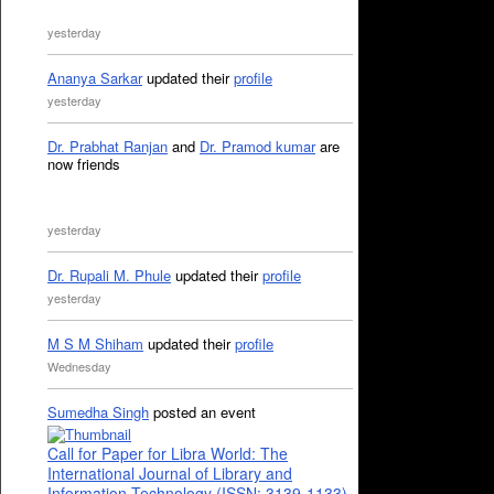
yesterday
Ananya Sarkar
updated their
profile
yesterday
Dr. Prabhat Ranjan
and
Dr. Pramod kumar
are
now friends
yesterday
Dr. Rupali M. Phule
updated their
profile
yesterday
M S M Shiham
updated their
profile
Wednesday
Sumedha Singh
posted an event
Call for Paper for Libra World: The
International Journal of Library and
Information Technology (ISSN: 3139-1133)