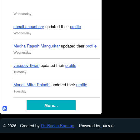
Wednesday
sonali choudhury
updated their
profile
Wednesday
Medha Rajesh Mangurkar
updated their
profile
Wednesday
vasudev tiwari
updated their
profile
Tuesday
Monali Mitra Paladhi
updated their
profile
Tuesday
More...
© 2026 Created by
Dr. Badan Barman
. Powered by