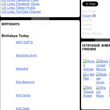
LIS Links Facebook Group
LIS Links Twitter Profile
Job Posts
LIS Links YouTube Channel
(3)
Forum
Events
BIRTHDAYS
Groups
Photos
Photo Albums
Birthdays Today
AMIT GUPTA
ISTAYAQUE AHMA
FRIENDS
Abhishek Singh
Akshatha
Alka Babariya
Amit Gupta
Aritri Datta