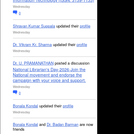
Information Technology (ISSN: 3139-1133)
Wednesday
0
Shravan Kumar Suppala
updated their
profile
Wednesday
Dr. Vikram Kr. Sharma
updated their
profile
Wednesday
Dr. U. PRAMANATHAN
posted a discussion
National Librarian's Day-2026-Join the
National movement and endorse the
campaign with your voice and support.
Wednesday
0
Bonala Kondal
updated their
profile
Wednesday
Bonala Kondal
and
Dr. Badan Barman
are now
friends