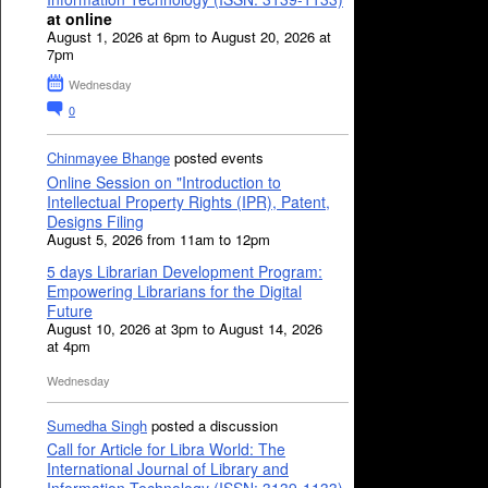
at online
August 1, 2026 at 6pm to August 20, 2026 at
7pm
Wednesday
0
Chinmayee Bhange
posted events
Online Session on "Introduction to
Intellectual Property Rights (IPR), Patent,
Designs Filing
August 5, 2026 from 11am to 12pm
5 days Librarian Development Program:
Empowering Librarians for the Digital
Future
August 10, 2026 at 3pm to August 14, 2026
at 4pm
Wednesday
Sumedha Singh
posted a discussion
Call for Article for Libra World: The
International Journal of Library and