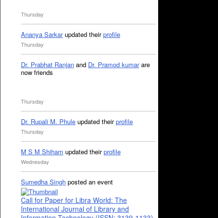
Thursday
Ananya Sarkar
updated their
profile
Thursday
Dr. Prabhat Ranjan
and
Dr. Pramod kumar
are
now friends
Thursday
Dr. Rupali M. Phule
updated their
profile
Thursday
M S M Shiham
updated their
profile
Wednesday
Sumedha Singh
posted an event
Call for Paper for Libra World: The
International Journal of Library and
Information Technology (ISSN: 3139-1133)