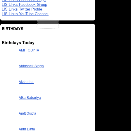
LIS Links Facebook Group
LIS Links Twitter Profile
LIS Links YouTube Channel
BIRTHDAYS
Birthdays Today
AMIT GUPTA
Abhishek Singh
Akshatha
Alka Babariya
Amit Gupta
Aritri Datta