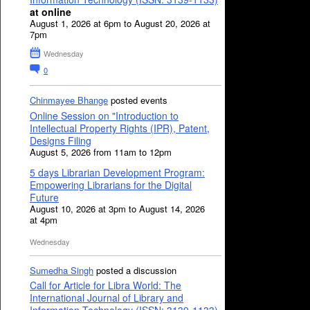
at online
August 1, 2026 at 6pm to August 20, 2026 at
7pm
Wednesday
0
Chinmayee Bhange
posted events
Online Session on "Introduction to
Intellectual Property Rights (IPR), Patent,
Designs Filing
August 5, 2026 from 11am to 12pm
5 days Librarian Development Program:
Empowering Librarians for the Digital
Future
August 10, 2026 at 3pm to August 14, 2026
at 4pm
Wednesday
Sumedha Singh
posted a discussion
Call for Article for Libra World: The
International Journal of Library and