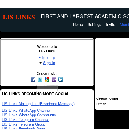
LIS LINKS
FIRST AND LARGEST ACADEMIC SO
Home
Settings
Invite
Memb
Welcome to
LIS Links
Sign Up
or
Sign In
Or sign in with:
LIS LINKS BECOMING MORE SOCIAL
deepa tomar
LIS Links Mailing List (Broadcast Message)
Female
LIS Links WhatsApp Channel
LIS Links WhatsApp Community
LIS Links Telegram Channel
LIS Links Telegram Group
LIS Links Facebook Page