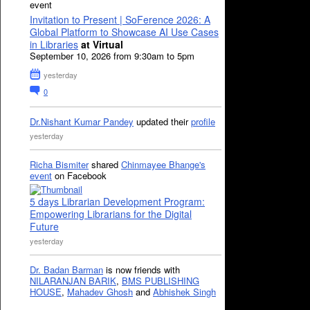
event
Invitation to Present | SoFerence 2026: A
Global Platform to Showcase AI Use Cases
in Libraries
at Virtual
September 10, 2026 from 9:30am to 5pm
yesterday
0
Dr.Nishant Kumar Pandey
updated their
profile
yesterday
Richa Bismiter
shared
Chinmayee Bhange's
event
on Facebook
5 days Librarian Development Program:
Empowering Librarians for the Digital
Future
yesterday
Dr. Badan Barman
is now friends with
NILARANJAN BARIK
,
BMS PUBLISHING
HOUSE
,
Mahadev Ghosh
and
Abhishek Singh