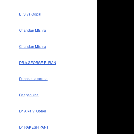
B. Siva Gopal
Chandan Mishra
Chandan Mishra
DR.h.GEORGE RUBAN
Debasmita sarma
Deepshikha
Dr. Alka V. Gohel
Dr. RAKESH PANT