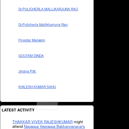
Dr.PULICHERLA MALLIKARJUNA RAO
Dr.Pulicherla Mallikharjuna Rao
Finestar Marwein
GOUTAM DINDA
Jihana P.M.
KHILESH KUMAR SAHU
LATEST ACTIVITY
THAKKAR VIVEK RAJESHKUMAR
might
attend
Nagappa Veerappa Bakkannanavar's