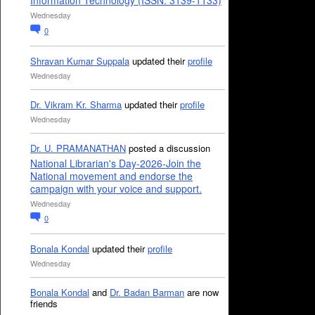
Information Technology (ISSN: 3139-1133)
Wednesday
0
Shravan Kumar Suppala
updated their
profile
Wednesday
Dr. Vikram Kr. Sharma
updated their
profile
Wednesday
Dr. U. PRAMANATHAN
posted a discussion
National Librarian's Day-2026-Join the
National movement and endorse the
campaign with your voice and support.
Wednesday
0
Bonala Kondal
updated their
profile
Wednesday
Bonala Kondal
and
Dr. Badan Barman
are now
friends