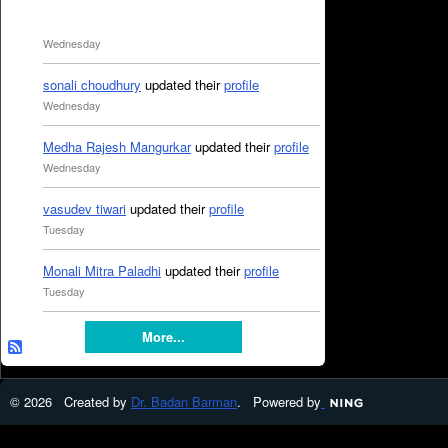
Wednesday
sonali choudhury
updated their
profile
Wednesday
Medha Rajesh Mangurkar
updated their
profile
Wednesday
vasudev tiwari
updated their
profile
Tuesday
Monali Mitra Paladhi
updated their
profile
Tuesday
More...
© 2026 Created by
Dr. Badan Barman
. Powered by