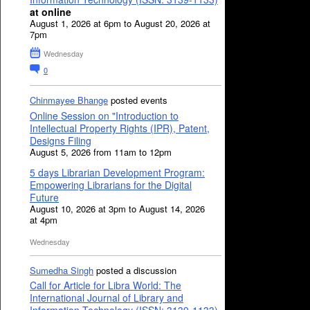
at online
August 1, 2026 at 6pm to August 20, 2026 at
7pm
Wednesday
0
Chinmayee Bhange
posted events
Online Session on "Introduction to
Intellectual Property Rights (IPR), Patent,
Designs Filing
August 5, 2026 from 11am to 12pm
5 days Librarian Development Program:
Empowering Librarians for the Digital
Future
August 10, 2026 at 3pm to August 14, 2026
at 4pm
Wednesday
Sumedha Singh
posted a discussion
Call for Article for Libra World: The
International Journal of Library and