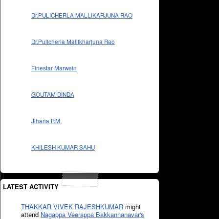
Dr.PULICHERLA MALLIKARJUNA RAO
Dr.Pulicherla Mallikharjuna Rao
Finestar Marwein
GOUTAM DINDA
Jihana P.M.
KHILESH KUMAR SAHU
LATEST ACTIVITY
THAKKAR VIVEK RAJESHKUMAR
might
attend
Nagappa Veerappa Bakkannanavar's