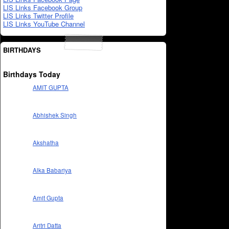
LIS Links Facebook Group
LIS Links Twitter Profile
LIS Links YouTube Channel
BIRTHDAYS
Birthdays Today
AMIT GUPTA
Abhishek Singh
Akshatha
Alka Babariya
Amit Gupta
Aritri Datta