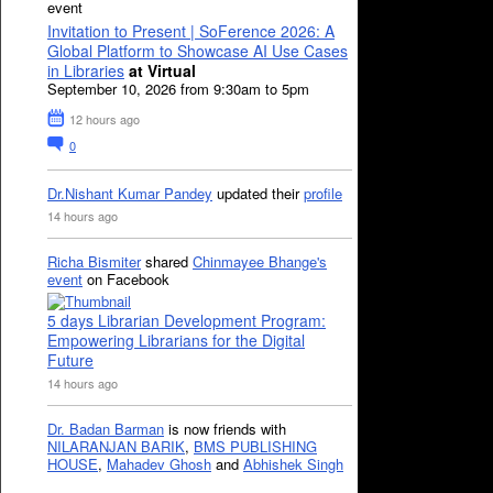
event
Invitation to Present | SoFerence 2026: A
Global Platform to Showcase AI Use Cases
in Libraries
at Virtual
September 10, 2026 from 9:30am to 5pm
12 hours ago
0
Dr.Nishant Kumar Pandey
updated their
profile
14 hours ago
Richa Bismiter
shared
Chinmayee Bhange's
event
on Facebook
5 days Librarian Development Program:
Empowering Librarians for the Digital
Future
14 hours ago
Dr. Badan Barman
is now friends with
NILARANJAN BARIK
,
BMS PUBLISHING
HOUSE
,
Mahadev Ghosh
and
Abhishek Singh