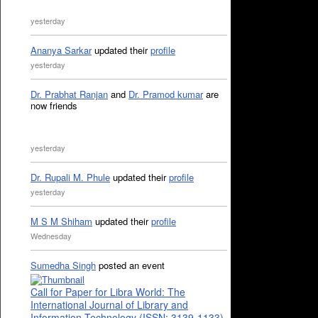
yesterday
Ananya Sarkar
updated their
profile
yesterday
Dr. Prabhat Ranjan
and
Dr. Pramod kumar
are
now friends
yesterday
Dr. Rupali M. Phule
updated their
profile
yesterday
M S M Shiham
updated their
profile
Wednesday
Sumedha Singh
posted an event
Call for Paper for Libra World: The
International Journal of Library and
Information Technology (ISSN: 3139-1133)