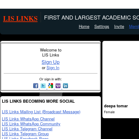
LIS LINKS
FIRST AND LARGEST ACADEMIC SO
Home
Settings
Invite
Memb
Welcome to
LIS Links
Sign Up
or
Sign In
Or sign in with:
LIS LINKS BECOMING MORE SOCIAL
deepa tomar
LIS Links Mailing List (Broadcast Message)
Female
LIS Links WhatsApp Channel
LIS Links WhatsApp Community
LIS Links Telegram Channel
LIS Links Telegram Group
LIS Links Facebook Page