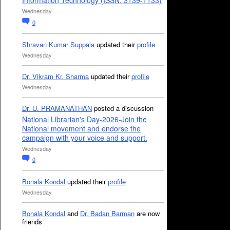
Information Technology (ISSN: 3139-1133)
Wednesday
0
Shravan Kumar Suppala
updated their
profile
Wednesday
Dr. Vikram Kr. Sharma
updated their
profile
Wednesday
Dr. U. PRAMANATHAN
posted a discussion
National Librarian's Day-2026-Join the
National movement and endorse the
campaign with your voice and support.
Wednesday
0
Bonala Kondal
updated their
profile
Wednesday
Bonala Kondal
and
Dr. Badan Barman
are now
friends