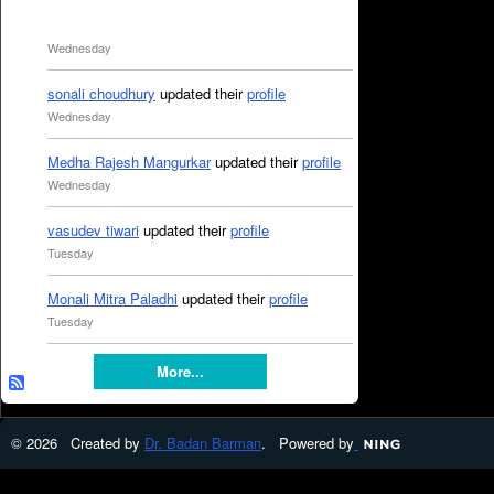
Wednesday
sonali choudhury
updated their
profile
Wednesday
Medha Rajesh Mangurkar
updated their
profile
Wednesday
vasudev tiwari
updated their
profile
Tuesday
Monali Mitra Paladhi
updated their
profile
Tuesday
More...
© 2026 Created by
Dr. Badan Barman
. Powered by