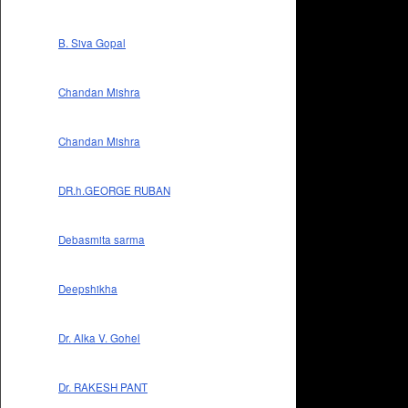
B. Siva Gopal
Chandan Mishra
Chandan Mishra
DR.h.GEORGE RUBAN
Debasmita sarma
Deepshikha
Dr. Alka V. Gohel
Dr. RAKESH PANT