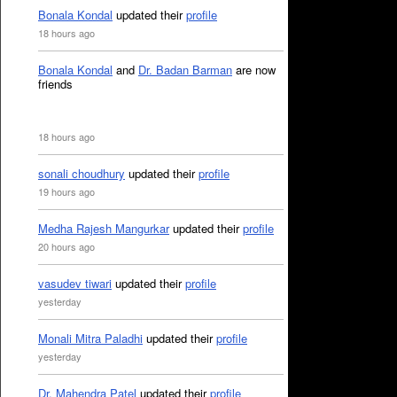
Bonala Kondal
updated their
profile
18 hours ago
Bonala Kondal
and
Dr. Badan Barman
are now
friends
18 hours ago
sonali choudhury
updated their
profile
19 hours ago
Medha Rajesh Mangurkar
updated their
profile
20 hours ago
vasudev tiwari
updated their
profile
yesterday
Monali Mitra Paladhi
updated their
profile
yesterday
Dr. Mahendra Patel
updated their
profile