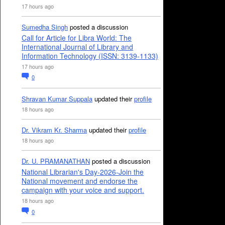
17 hours ago
Sumedha Singh
posted a discussion
Call for Article for Libra World: The
International Journal of Library and
Information Technology (ISSN: 3139-1133)
17 hours ago
0
Shravan Kumar Suppala
updated their
profile
18 hours ago
Dr. Vikram Kr. Sharma
updated their
profile
18 hours ago
Dr. U. PRAMANATHAN
posted a discussion
National Librarian's Day-2026-Join the
National movement and endorse the
campaign with your voice and support.
18 hours ago
0