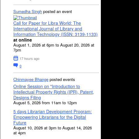
Sumedha Singh
posted an event
Call for Paper for Libra World: The
International Journal of Library and
Information Technology (ISSN: 3139-1133)
at online
August 1, 2026 at 6pm to August 20, 2026 at
7pm
17 hours ago
0
Chinmayee Bhange
posted events
Online Session on "Introduction to
Intellectual Property Rights (IPR), Patent,
Designs Filing
August 5, 2026 from 11am to 12pm
5 days Librarian Development Program:
Empowering Librarians for the Digital
Future
August 10, 2026 at 3pm to August 14, 2026
at 4pm