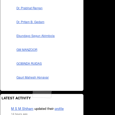
Dr. Prabhat Ranjan
Dr. Pritam B. Gedam
Ekundayo Segun Abimbola
GM MANZOOR
GOBINDA RUIDAS
Gauri Mahesh Honavar
LATEST ACTIVITY
M S M Shiham
updated their
profile
14 hours ago