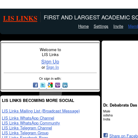
LIS LINKS
FIRST AND LARGEST ACADEMIC SO
Home
Settings
Invite
Memb
Welcome to
LIS Links
Sign Up
or
Sign In
Or sign in with:
LIS LINKS BECOMING MORE SOCIAL
Dr. Debabrata Das
LIS Links Mailing List (Broadcast Message)
Male
odisha
LIS Links WhatsApp Channel
India
LIS Links WhatsApp Community
LIS Links Telegram Channel
LIS Links Telegram Group
Share on Face
LIS Links Facebook Page