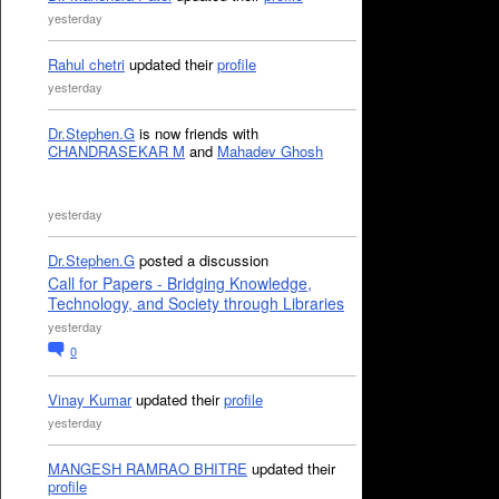
yesterday
Rahul chetri
updated their
profile
yesterday
Dr.Stephen.G
is now friends with
CHANDRASEKAR M
and
Mahadev Ghosh
yesterday
Dr.Stephen.G
posted a discussion
Call for Papers - Bridging Knowledge,
Technology, and Society through Libraries
yesterday
0
Vinay Kumar
updated their
profile
yesterday
MANGESH RAMRAO BHITRE
updated their
profile