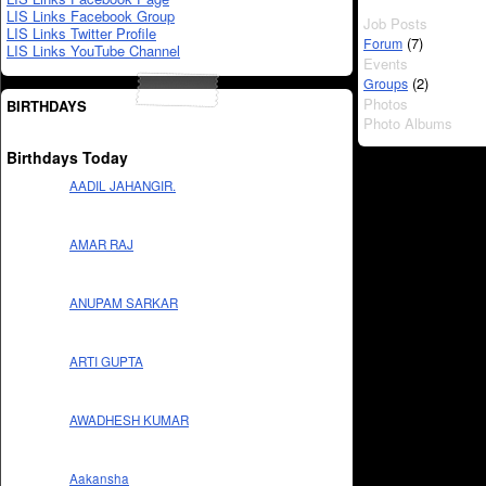
LIS Links Facebook Group
Job Posts
LIS Links Twitter Profile
(7)
Forum
LIS Links YouTube Channel
Events
(2)
Groups
Photos
BIRTHDAYS
Photo Albums
Birthdays Today
AADIL JAHANGIR.
AMAR RAJ
ANUPAM SARKAR
ARTI GUPTA
AWADHESH KUMAR
Aakansha