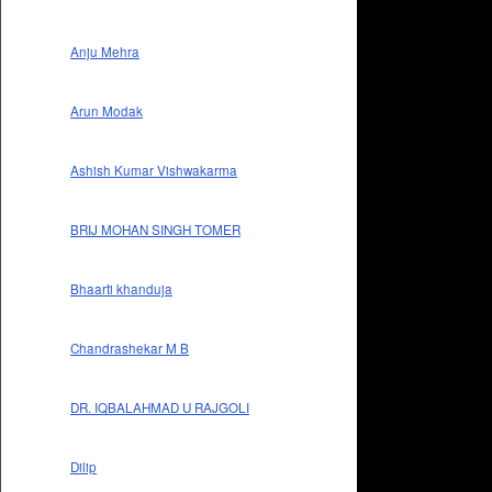
Anju Mehra
Arun Modak
Ashish Kumar Vishwakarma
BRIJ MOHAN SINGH TOMER
Bhaarti khanduja
Chandrashekar M B
DR. IQBALAHMAD U RAJGOLI
Dilip