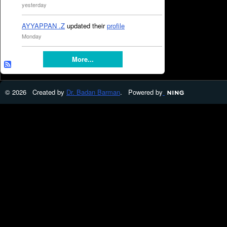
yesterday
AYYAPPAN .Z
updated their
profile
Monday
More...
© 2026 Created by
Dr. Badan Barman
. Powered by