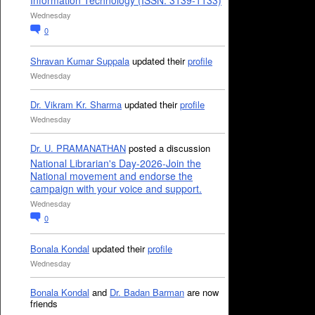
Information Technology (ISSN: 3139-1133)
Wednesday
0
Shravan Kumar Suppala
updated their
profile
Wednesday
Dr. Vikram Kr. Sharma
updated their
profile
Wednesday
Dr. U. PRAMANATHAN
posted a discussion
National Librarian's Day-2026-Join the
National movement and endorse the
campaign with your voice and support.
Wednesday
0
Bonala Kondal
updated their
profile
Wednesday
Bonala Kondal
and
Dr. Badan Barman
are now
friends