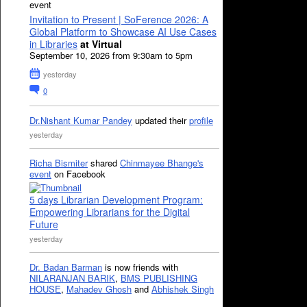
event
Invitation to Present | SoFerence 2026: A
Global Platform to Showcase AI Use Cases
in Libraries
at Virtual
September 10, 2026 from 9:30am to 5pm
yesterday
0
Dr.Nishant Kumar Pandey
updated their
profile
yesterday
Richa Bismiter
shared
Chinmayee Bhange's
event
on Facebook
5 days Librarian Development Program:
Empowering Librarians for the Digital
Future
yesterday
Dr. Badan Barman
is now friends with
NILARANJAN BARIK
,
BMS PUBLISHING
HOUSE
,
Mahadev Ghosh
and
Abhishek Singh