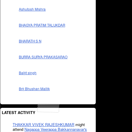
Ashutosh Mishra
BHAGYA PRATIM TALUKDAR
BHARATH S N
BURRA SURYA PRAKASARAO
Baljit singh
Brij Bhushan Mallik
LATEST ACTIVITY
THAKKAR VIVEK RAJESHKUMAR
might
attend
Nagappa Veerappa Bakkannanavar's