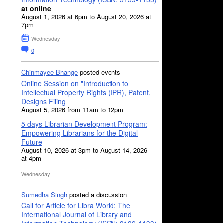
at online
August 1, 2026 at 6pm to August 20, 2026 at
7pm
Wednesday
0
Chinmayee Bhange
posted events
Online Session on "Introduction to
Intellectual Property Rights (IPR), Patent,
Designs Filing
August 5, 2026 from 11am to 12pm
5 days Librarian Development Program:
Empowering Librarians for the Digital
Future
August 10, 2026 at 3pm to August 14, 2026
at 4pm
Wednesday
Sumedha Singh
posted a discussion
Call for Article for Libra World: The
International Journal of Library and