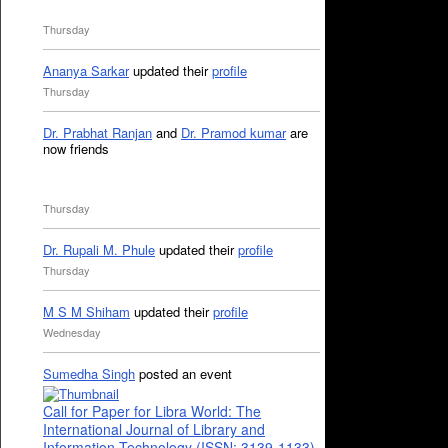
Thursday
Ananya Sarkar
updated their
profile
Thursday
Dr. Prabhat Ranjan
and
Dr. Pramod kumar
are
now friends
Thursday
Dr. Rupali M. Phule
updated their
profile
Thursday
M S M Shiham
updated their
profile
Wednesday
Sumedha Singh
posted an event
Call for Paper for Libra World: The
International Journal of Library and
Information Technology (ISSN: 3139-1133)