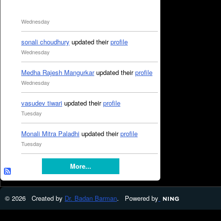
Wednesday
sonali choudhury
updated their
profile
Wednesday
Medha Rajesh Mangurkar
updated their
profile
Wednesday
vasudev tiwari
updated their
profile
Tuesday
Monali Mitra Paladhi
updated their
profile
Tuesday
More...
© 2026 Created by
Dr. Badan Barman
. Powered by