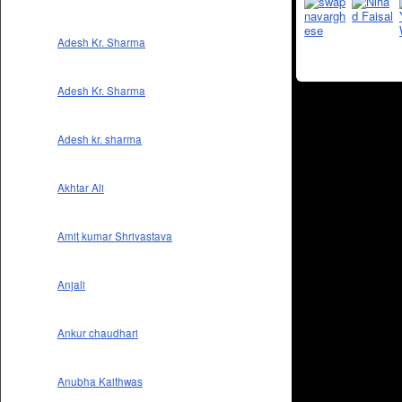
Adesh Kr. Sharma
Adesh Kr. Sharma
Adesh kr. sharma
Akhtar Ali
Amit kumar Shrivastava
Anjali
Ankur chaudhari
Anubha Kaithwas