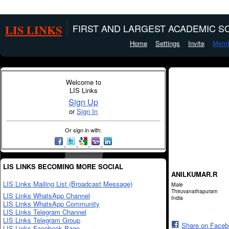
LIS LINKS
FIRST AND LARGEST ACADEMIC SO
Home
Settings
Invite
Memb
Welcome to
LIS Links
Sign Up
or
Sign In
Or sign in with:
LIS LINKS BECOMING MORE SOCIAL
ANILKUMAR.R
LIS Links Mailing List (Broadcast Message)
Male
Thiruvanathapuram
LIS Links WhatsApp Channel
India
LIS Links WhatsApp Community
LIS Links Telegram Channel
LIS Links Telegram Group
Share on Face
LIS Links Facebook Page