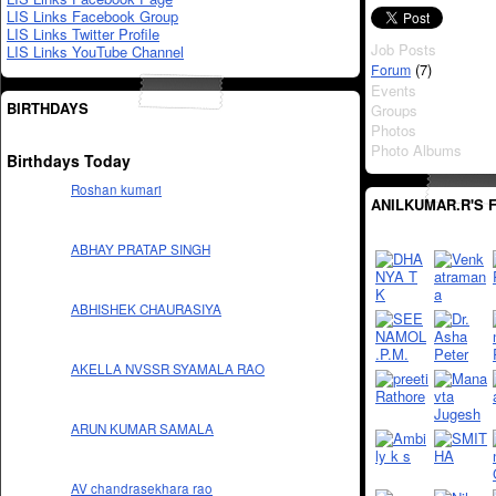
LIS Links Facebook Group
LIS Links Twitter Profile
Job Posts
LIS Links YouTube Channel
(7)
Forum
Events
BIRTHDAYS
Groups
Photos
Photo Albums
Birthdays Today
Roshan kumari
ANILKUMAR.R'S 
ABHAY PRATAP SINGH
ABHISHEK CHAURASIYA
AKELLA NVSSR SYAMALA RAO
ARUN KUMAR SAMALA
AV chandrasekhara rao