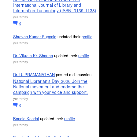
International Journal of Library and
Information Technology (ISSN: 3139-1133)
yesterday
0
Shravan Kumar Suppala
updated their
profile
yesterday
Dr. Vikram Kr. Sharma
updated their
profile
yesterday
Dr. U. PRAMANATHAN
posted a discussion
National Librarian's Day-2026-Join the
National movement and endorse the
campaign with your voice and support.
yesterday
0
Bonala Kondal
updated their
profile
yesterday