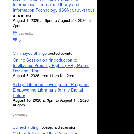
International Journal of Library and
Information Technology (ISSN: 3139-1133)
at online
August 1, 2026 at 6pm to August 20, 2026 at
7pm
yesterday
0
Chinmayee Bhange
posted events
Online Session on "Introduction to
Intellectual Property Rights (IPR), Patent,
Designs Filing
August 5, 2026 from 11am to 12pm
5 days Librarian Development Program:
Empowering Librarians for the Digital
Future
August 10, 2026 at 3pm to August 14, 2026
at 4pm
yesterday
Sumedha Singh
posted a discussion
Call for Article for Libra World: The