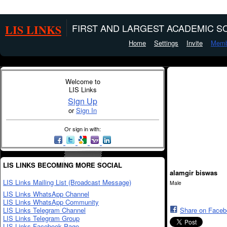
LIS LINKS
FIRST AND LARGEST ACADEMIC SO
Home
Settings
Invite
Memb
Welcome to
LIS Links
Sign Up
or
Sign In
Or sign in with:
LIS LINKS BECOMING MORE SOCIAL
alamgir biswas
LIS Links Mailing List (Broadcast Message)
Male
LIS Links WhatsApp Channel
LIS Links WhatsApp Community
LIS Links Telegram Channel
Share on Face
LIS Links Telegram Group
LIS Links Facebook Page