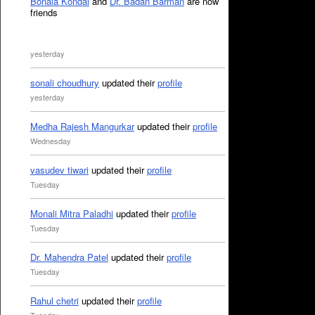
Bonala Kondal
and
Dr. Badan Barman
are now
friends
yesterday
sonali choudhury
updated their
profile
yesterday
Medha Rajesh Mangurkar
updated their
profile
Wednesday
vasudev tiwari
updated their
profile
Tuesday
Monali Mitra Paladhi
updated their
profile
Tuesday
Dr. Mahendra Patel
updated their
profile
Tuesday
Rahul chetri
updated their
profile