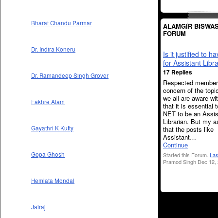
Bharat Chandu Parmar
ALAMGIR BISWAS
FORUM
Dr. Indira Koneru
Is it justified to 
for Assistant Libr
17 Replies
Dr. Ramandeep Singh Grover
Respected member
concern of the topic
we all are aware wit
Fakhre Alam
that it is essential 
NET to be an Assis
Librarian. But my a
Gayathri K Kutty
that the posts like
Assistant…
Continue
Gopa Ghosh
Started this Forum.
Las
Pramod Singh Dec 12, 
Hemlata Mondal
Jairaj