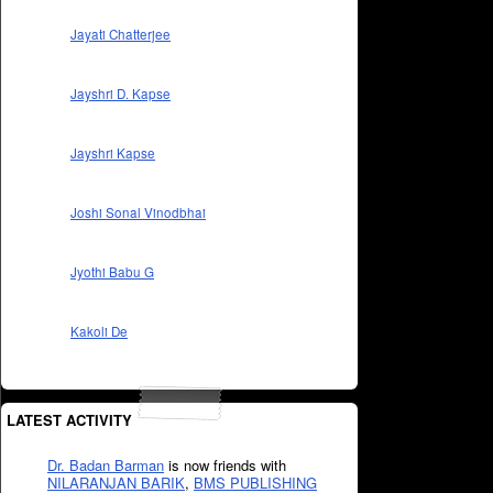
Jayati Chatterjee
Jayshri D. Kapse
Jayshri Kapse
Joshi Sonal Vinodbhai
Jyothi Babu G
Kakoli De
LATEST ACTIVITY
Dr. Badan Barman
is now friends with
NILARANJAN BARIK
,
BMS PUBLISHING