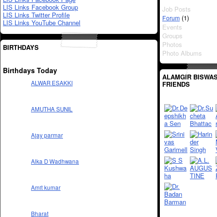
LIS Links Facebook Group
Job Posts
LIS Links Twitter Profile
(1)
Forum
LIS Links YouTube Channel
Events
Groups
Photos
BIRTHDAYS
Photo Albums
Birthdays Today
ALAMGIR BISWAS
ALWAR ESAKKI
FRIENDS
AMUTHA SUNIL
Ajay parmar
Alka D Wadhwana
Amit kumar
Bharat