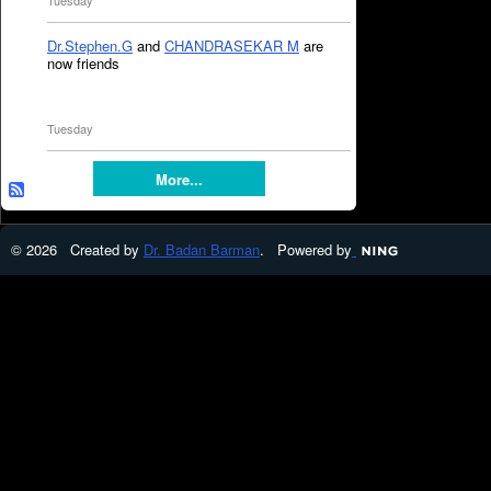
Tuesday
Dr.Stephen.G
and
CHANDRASEKAR M
are
now friends
Tuesday
More...
© 2026 Created by
Dr. Badan Barman
. Powered by