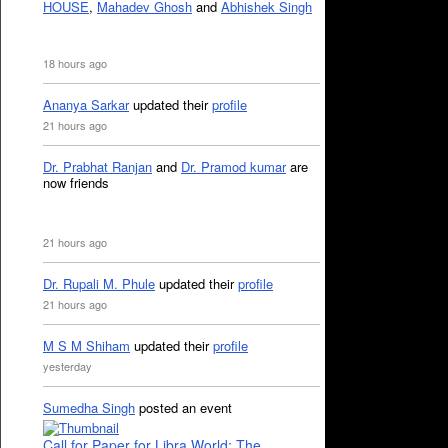
HOUSE
,
Mahadev Ghosh
and
Abhishek Singh
18 hours ago
Ananya Sarkar
updated their
profile
21 hours ago
Dr. Prabhat Ranjan
and
Dr. Pramod kumar
are
now friends
21 hours ago
Dr. Rupali M. Phule
updated their
profile
21 hours ago
M S M Shiham
updated their
profile
yesterday
Sumedha Singh
posted an event
Call for Paper for Libra World: The