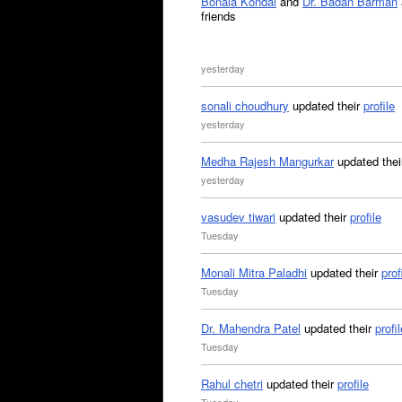
Bonala Kondal
and
Dr. Badan Barman
friends
yesterday
sonali choudhury
updated their
profile
yesterday
Medha Rajesh Mangurkar
updated the
yesterday
vasudev tiwari
updated their
profile
Tuesday
Monali Mitra Paladhi
updated their
prof
Tuesday
Dr. Mahendra Patel
updated their
profil
Tuesday
Rahul chetri
updated their
profile