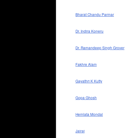
Bharat Chandu Parmar
Dr. Indira Koneru
Dr. Ramandeep Singh Grover
Fakhre Alam
Gayathri K Kutty
Gopa Ghosh
Hemlata Mondal
Jairaj