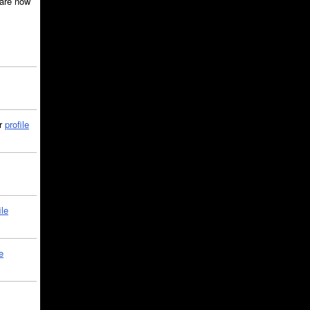
are now
ir
profile
ile
e