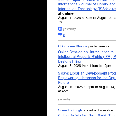
International Journal of Library and
Information Technology (ISSN: 31
at online
August 1, 2026 at 6pm to August 20, 
7pm
yesterday
0
Chinmayee Bhange
posted events
Online Session on "Introduction to
Intellectual Property Rights (IPR), P
Designs Filing
August 5, 2026 from 11am to 12pm
5 days Librarian Development Pro
Empowering Librarians for the Digit
Future
August 10, 2026 at 3pm to August 14,
at 4pm
yesterday
Sumedha Singh
posted a discussion
Call for Article for Libra World: The