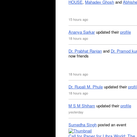
HOUSE
,
Mahadev Ghosh
and
Abhishe
15 hours ago
Ananya Sarkar
updated their
profile
18 hours ago
Dr. Prabhat Ranjan
and
Dr. Pramod ku
now friends
18 hours ago
Dr. Rupali M. Phule
updated their
profi
18 hours ago
M S M Shiham
updated their
profile
yesterday
Sumedha Singh
posted an event
Call for Paper for Libra World: The