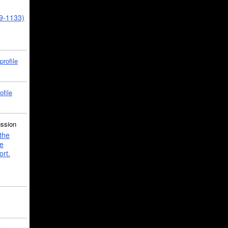
39-1133)
profile
ofile
ussion
the
e
ort.