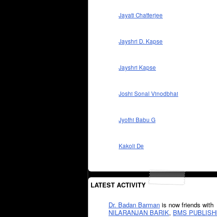
Jayati Chatterjee
Jayshri D. Kapse
Jayshri Kapse
Joshi Sonal Vinodbhai
Jyothi Babu G
Kakoli De
LATEST ACTIVITY
Dr. Badan Barman
is now friends with
NILARANJAN BARIK
,
BMS PUBLISH