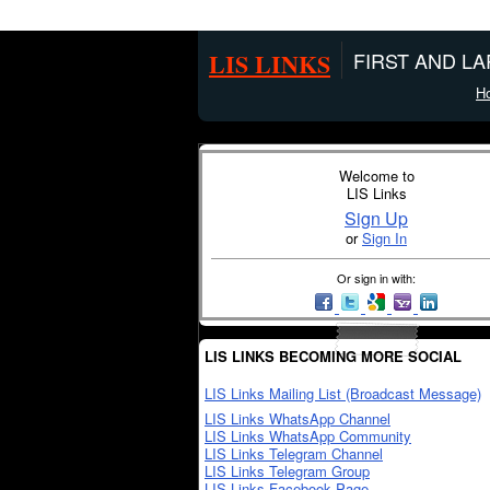
LIS LINKS
FIRST AND L
H
Welcome to
LIS Links
Sign Up
or
Sign In
Or sign in with:
LIS LINKS BECOMING MORE SOCIAL
LIS Links Mailing List (Broadcast Message)
LIS Links WhatsApp Channel
LIS Links WhatsApp Community
LIS Links Telegram Channel
LIS Links Telegram Group
LIS Links Facebook Page