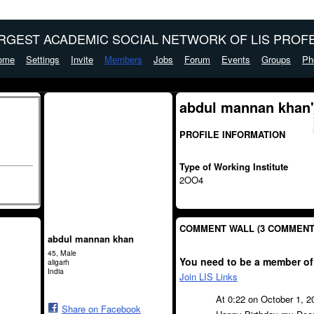
ARGEST ACADEMIC SOCIAL NETWORK OF LIS PROFE
ome
Settings
Invite
Members
Jobs
Forum
Events
Groups
Ph
abdul mannan khan'
PROFILE INFORMATION
Type of Working Institute
2OO4
COMMENT WALL (3 COMMENT
abdul mannan khan
45, Male
You need to be a member of
aligarh
India
Join LIS Links
At 0:22 on October 1, 
Share on Facebook