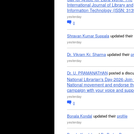
International Journal of Library and
Information Technology (ISSN: 31
yesterday
0
Shravan Kumar Suppala
updated their
yesterday
Dr. Vikram Kr. Sharma
updated their
pr
yesterday
Dr. U. PRAMANATHAN
posted a disc
National Librarian's Day-2026-Join 
National movement and endorse th
campaign with your voice and supp
yesterday
0
Bonala Kondal
updated their
profile
yesterday