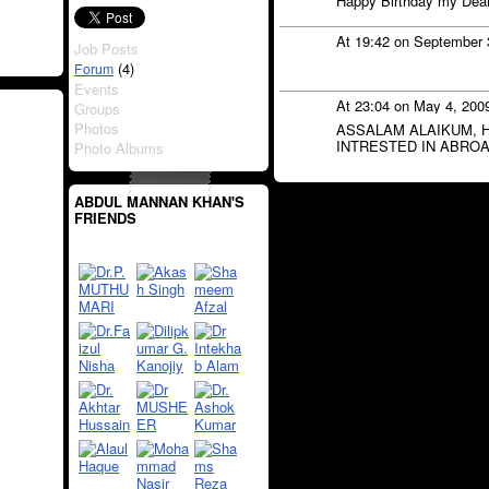
Happy Birthday my Dea
At 19:42 on September 
Job Posts
(4)
Forum
Events
At 23:04 on May 4, 200
Groups
Photos
ASSALAM ALAIKUM, H 
INTRESTED IN ABROA
Photo Albums
ABDUL MANNAN KHAN'S
FRIENDS