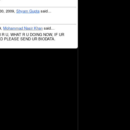
r
30, 2009,
Shyam Gupta
said…
9,
Mohammad Nasir Khan
said…
R U, WHAT R U DOING NOW, IF UR
D PLEASE SEND UR BIODATA.