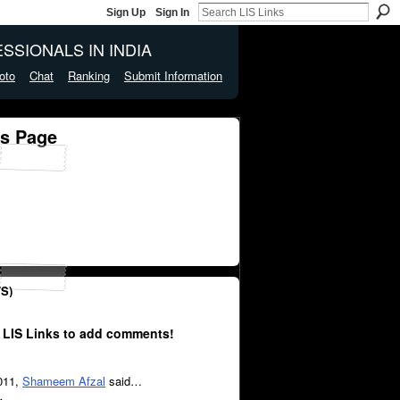
Sign Up
Sign In
SSIONALS IN INDIA
oto
Chat
Ranking
Submit Information
s Page
S)
 LIS Links to add comments!
2011,
Shameem Afzal
said…