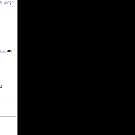
k Singh
mar
are
le