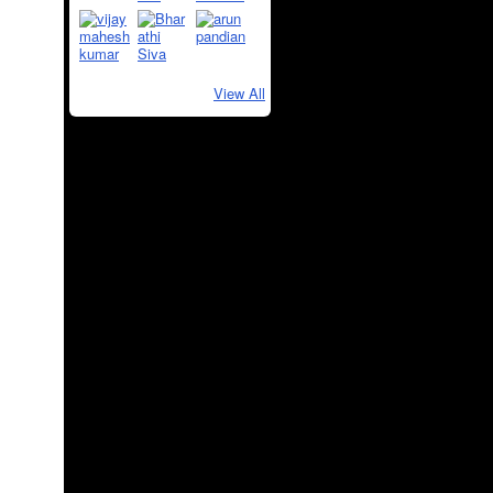
View All