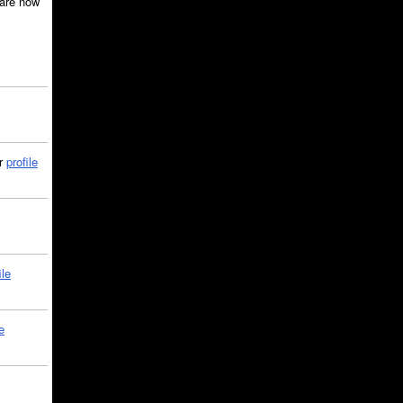
are now
ir
profile
ile
e