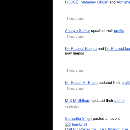
HOUSE
,
Mahadev Ghosh
and
Abhishe
16 hours ago
Ananya Sarkar
updated their
profile
19 hours ago
Dr. Prabhat Ranjan
and
Dr. Pramod ku
now friends
19 hours ago
Dr. Rupali M. Phule
updated their
profi
19 hours ago
M S M Shiham
updated their
profile
yesterday
Sumedha Singh
posted an event
Call for Paper for Libra World: The