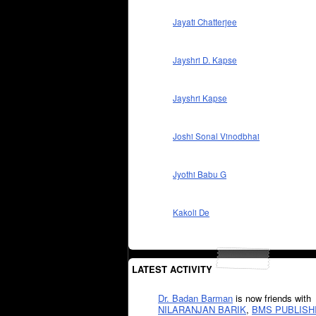
Jayati Chatterjee
Jayshri D. Kapse
Jayshri Kapse
Joshi Sonal Vinodbhai
Jyothi Babu G
Kakoli De
LATEST ACTIVITY
Dr. Badan Barman
is now friends with
NILARANJAN BARIK
,
BMS PUBLISH