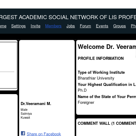
ARGEST ACADEMIC SOCIAL NETWORK OF LIS PROFE
ome
Settings
Invite
Members
Jobs
Forum
Events
Groups
Ph
Welcome Dr. Veeram
PROFILE INFORMATION
Type of Working Institute
Bharathiar University
Your Highest Qualification in 
Ph.D
Name of the State of Your Per
Foreigner
Dr.Veeramani M.
Male
Salmiya
Kuwait
COMMENT WALL (1 COMMENT
Share on Facebook