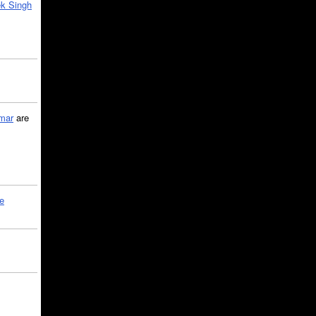
k Singh
mar
are
le