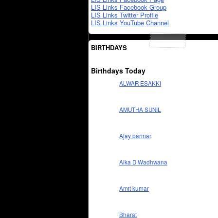
LIS Links Facebook Group
LIS Links Twitter Profile
LIS Links YouTube Channel
BIRTHDAYS
Birthdays Today
ALWAR ESAKKI
AMUTHA SUNIL
Ajay parmar
Alka D Wadhwana
Amit kumar
Bharat