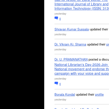
International Journal of Library and
Information Technology (ISSN: 31
yesterday
0
Shravan Kumar Suppala
updated their
yesterday
Dr. Vikram Kr. Sharma
updated their
pr
yesterday
Dr. U. PRAMANATHAN
posted a disc
National Librarian's Day-2026-Join 
National movement and endorse th
campaign with your voice and supp
yesterday
0
Bonala Kondal
updated their
profile
yesterday