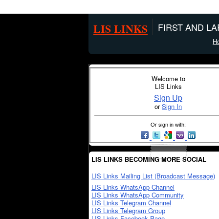
LIS LINKS
FIRST AND L
H
Welcome to
LIS Links
Sign Up
or
Sign In
Or sign in with:
LIS LINKS BECOMING MORE SOCIAL
LIS Links Mailing List (Broadcast Message)
LIS Links WhatsApp Channel
LIS Links WhatsApp Community
LIS Links Telegram Channel
LIS Links Telegram Group
LIS Links Facebook Page