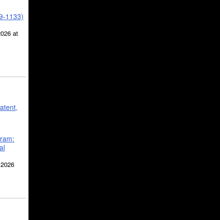
39-1133)
2026 at
atent,
gram:
al
 2026