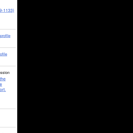
39-1133)
profile
ofile
ussion
the
e
ort.