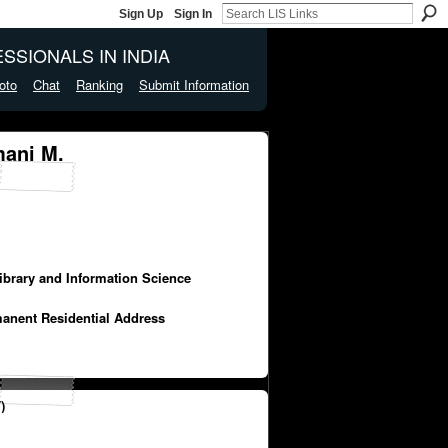
Sign Up
Sign In
SSIONALS IN INDIA
oto
Chat
Ranking
Submit Information
ani M.
Library and Information Science
manent Residential Address
)