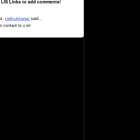
 LIS Links to add comments!
14,
vadivukkarasi
said…
m contant to u sir