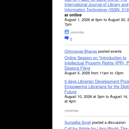
International Journal of Library and
Information Technology (ISSN: 31
at online
August 1, 2026 at 6pm to August 20, 
7pm
yesterday
0
Chinmayee Bhange
posted events
Online Session on "Introduction to
Intellectual Property Rights (IPR), P
Designs Filing
August 5, 2026 from 11am to 12pm
5 days Librarian Development Pro
Empowering Librarians for the Digit
Future
August 10, 2026 at 3pm to August 14,
at 4pm
yesterday
Sumedha Singh
posted a discussion
Call for Article for Libra World: The