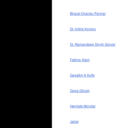
Bharat Chandu Parmar
Dr. Indira Koneru
Dr. Ramandeep Singh Grover
Fakhre Alam
Gayathri K Kutty
Gopa Ghosh
Hemlata Mondal
Jairaj