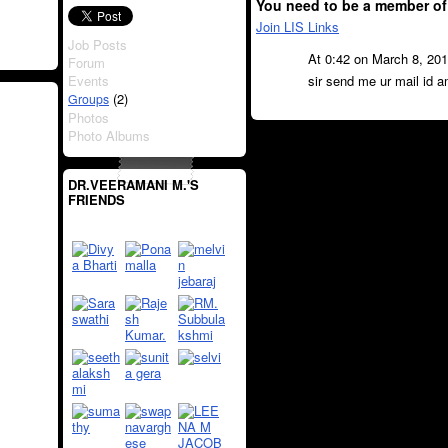
You need to be a member of
Join LIS Links
Job Posts
At 0:42 on March 8, 20
Forum
Events
sir send me ur mail id a
(2)
Groups
Photos
Photo Albums
DR.VEERAMANI M.'S
FRIENDS