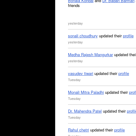
Bonala Kondal
and
Dr. Badan Barman
friends
yesterday
sonali choudhury
updated their
profile
yesterday
Medha Rajesh Mangurkar
updated the
yesterday
vasudev tiwari
updated their
profile
Tuesday
Monali Mitra Paladhi
updated their
prof
Tuesday
Dr. Mahendra Patel
updated their
profil
Tuesday
Rahul chetri
updated their
profile