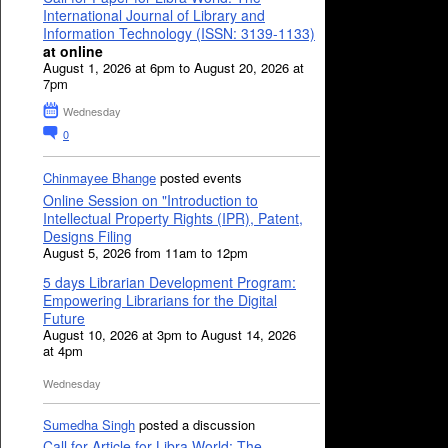
International Journal of Library and
Information Technology (ISSN: 3139-1133)
at online
August 1, 2026 at 6pm to August 20, 2026 at
7pm
Wednesday
0
Chinmayee Bhange
posted events
Online Session on "Introduction to
Intellectual Property Rights (IPR), Patent,
Designs Filing
August 5, 2026 from 11am to 12pm
5 days Librarian Development Program:
Empowering Librarians for the Digital
Future
August 10, 2026 at 3pm to August 14, 2026
at 4pm
Wednesday
Sumedha Singh
posted a discussion
Call for Article for Libra World: The