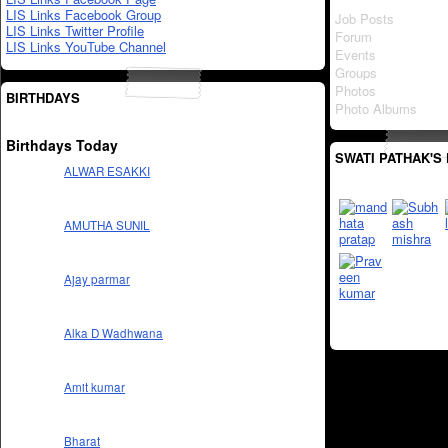
LIS Links Facebook Group
Job Posts
LIS Links Twitter Profile
Forum
LIS Links YouTube Channel
Events
Groups
Photos
BIRTHDAYS
Photo Albums
Birthdays Today
SWATI PATHAK'S
ALWAR ESAKKI
AMUTHA SUNIL
Ajay parmar
Alka D Wadhwana
Amit kumar
Bharat