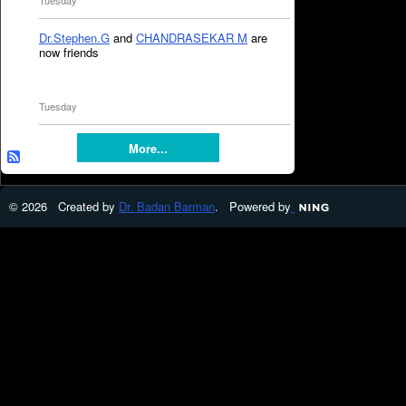
Tuesday
Dr.Stephen.G
and
CHANDRASEKAR M
are
now friends
Tuesday
More...
© 2026 Created by
Dr. Badan Barman
. Powered by