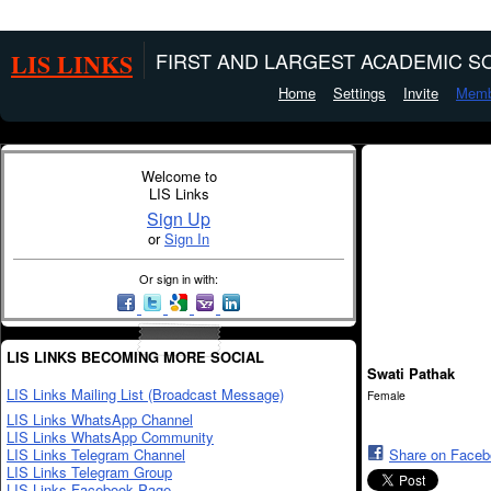
LIS LINKS
FIRST AND LARGEST ACADEMIC SO
Home
Settings
Invite
Memb
Welcome to
LIS Links
Sign Up
or
Sign In
Or sign in with:
LIS LINKS BECOMING MORE SOCIAL
Swati Pathak
LIS Links Mailing List (Broadcast Message)
Female
LIS Links WhatsApp Channel
LIS Links WhatsApp Community
LIS Links Telegram Channel
Share on Face
LIS Links Telegram Group
LIS Links Facebook Page