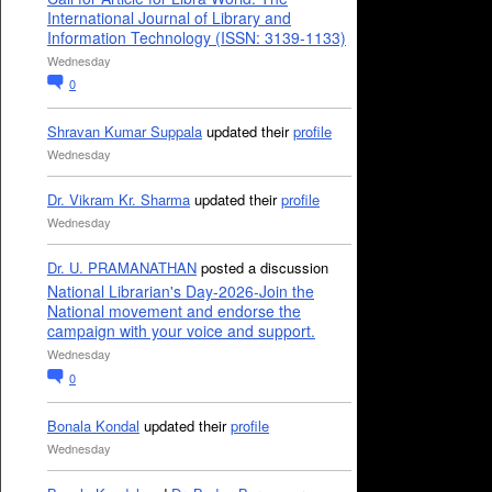
International Journal of Library and
Information Technology (ISSN: 3139-1133)
Wednesday
0
Shravan Kumar Suppala
updated their
profile
Wednesday
Dr. Vikram Kr. Sharma
updated their
profile
Wednesday
Dr. U. PRAMANATHAN
posted a discussion
National Librarian's Day-2026-Join the
National movement and endorse the
campaign with your voice and support.
Wednesday
0
Bonala Kondal
updated their
profile
Wednesday