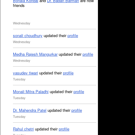
Bonala Kondal
and
Dr. Badan Barman
are now
friends
Wednesday
sonali choudhury
updated their
profile
Wednesday
Medha Rajesh Mangurkar
updated their
profile
Wednesday
vasudev tiwari
updated their
profile
Tuesday
Monali Mitra Paladhi
updated their
profile
Tuesday
Dr. Mahendra Patel
updated their
profile
Tuesday
Rahul chetri
updated their
profile