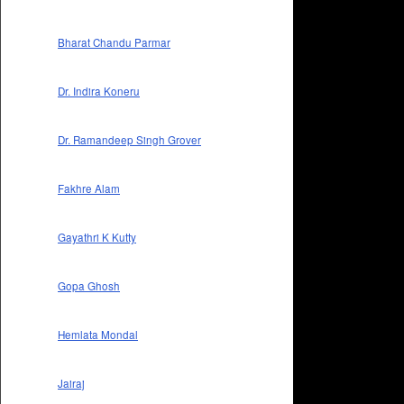
Bharat Chandu Parmar
Dr. Indira Koneru
Dr. Ramandeep Singh Grover
Fakhre Alam
Gayathri K Kutty
Gopa Ghosh
Hemlata Mondal
Jairaj