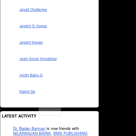
Jayati Chatterjee
Jayshri D. Kapse
Jayshri Kapse
Joshi Sonal Vinodbhai
Jyothi Babu G
Kakoli De
LATEST ACTIVITY
Dr. Badan Barman
is now friends with
NILARANJAN BARIK
,
BMS PUBLISHING