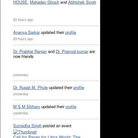
HOUSE
,
Mahadev Ghosh
and
Abhishek Singh
20 hours ago
Ananya Sarkar
updated their
profile
23 hours ago
Dr. Prabhat Ranjan
and
Dr. Pramod kumar
are
now friends
yesterday
Dr. Rupali M. Phule
updated their
profile
yesterday
M S M Shiham
updated their
profile
yesterday
Sumedha Singh
posted an event
Call for Paper for Libra World: The