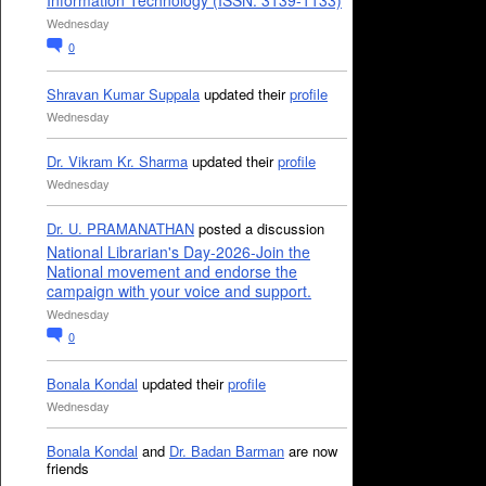
Information Technology (ISSN: 3139-1133)
Wednesday
0
Shravan Kumar Suppala
updated their
profile
Wednesday
Dr. Vikram Kr. Sharma
updated their
profile
Wednesday
Dr. U. PRAMANATHAN
posted a discussion
National Librarian's Day-2026-Join the
National movement and endorse the
campaign with your voice and support.
Wednesday
0
Bonala Kondal
updated their
profile
Wednesday
Bonala Kondal
and
Dr. Badan Barman
are now
friends