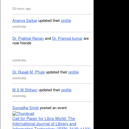
23 hours ago
Ananya Sarkar
updated their
profile
yesterday
Dr. Prabhat Ranjan
and
Dr. Pramod kumar
are
now friends
yesterday
Dr. Rupali M. Phule
updated their
profile
yesterday
M S M Shiham
updated their
profile
yesterday
Sumedha Singh
posted an event
Call for Paper for Libra World: The
International Journal of Library and
Information Technology (ISSN: 3139-1133)