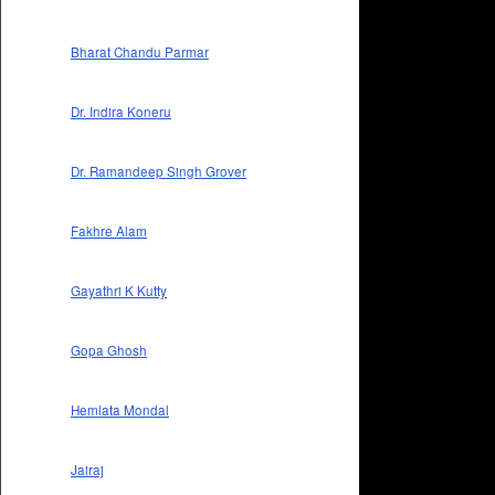
Bharat Chandu Parmar
Dr. Indira Koneru
Dr. Ramandeep Singh Grover
Fakhre Alam
Gayathri K Kutty
Gopa Ghosh
Hemlata Mondal
Jairaj