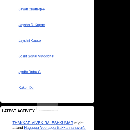
Jayati Chatterjee
Jayshri D. Kapse
Jayshri Kapse
Joshi Sonal Vinodbhai
Jyothi Babu G
Kakoli De
LATEST ACTIVITY
THAKKAR VIVEK RAJESHKUMAR
might
attend
Nagappa Veerappa Bakkannanavar's