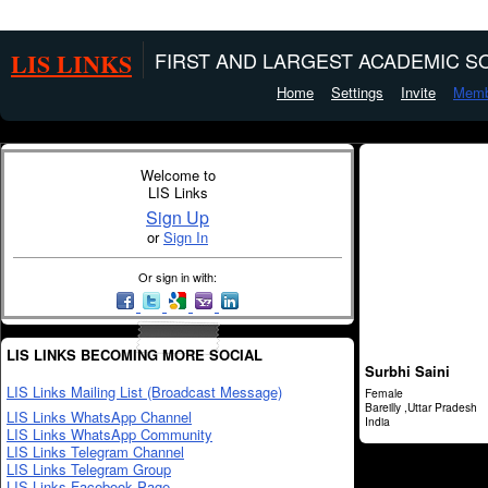
LIS LINKS
FIRST AND LARGEST ACADEMIC SO
Home
Settings
Invite
Memb
Welcome to
LIS Links
Sign Up
or
Sign In
Or sign in with:
LIS LINKS BECOMING MORE SOCIAL
Surbhi Saini
LIS Links Mailing List (Broadcast Message)
Female
Bareilly ,Uttar Pradesh
LIS Links WhatsApp Channel
India
LIS Links WhatsApp Community
LIS Links Telegram Channel
LIS Links Telegram Group
LIS Links Facebook Page