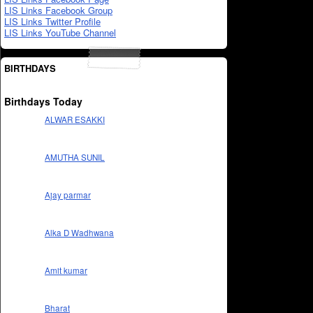
LIS Links Facebook Group
LIS Links Twitter Profile
LIS Links YouTube Channel
BIRTHDAYS
Birthdays Today
ALWAR ESAKKI
AMUTHA SUNIL
Ajay parmar
Alka D Wadhwana
Amit kumar
Bharat