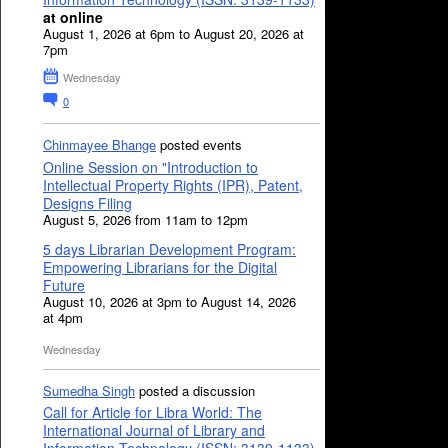
at online
August 1, 2026 at 6pm to August 20, 2026 at
7pm
Wednesday
0
Chinmayee Bhange
posted events
Online Session on "Introduction to
Intellectual Property Rights (IPR), Patent,
Designs Filing
August 5, 2026 from 11am to 12pm
5 days Librarian Development Program:
Empowering Librarians for the Digital
Future
August 10, 2026 at 3pm to August 14, 2026
at 4pm
Wednesday
Sumedha Singh
posted a discussion
Call for Article for Libra World: The
International Journal of Library and