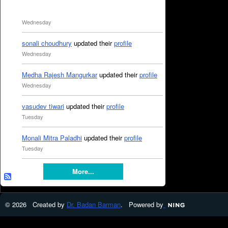
Wednesday
sonali choudhury
updated their
profile
Wednesday
Medha Rajesh Mangurkar
updated their
profile
Wednesday
vasudev tiwari
updated their
profile
Tuesday
Monali Mitra Paladhi
updated their
profile
Tuesday
More...
© 2026 Created by
Dr. Badan Barman
. Powered by