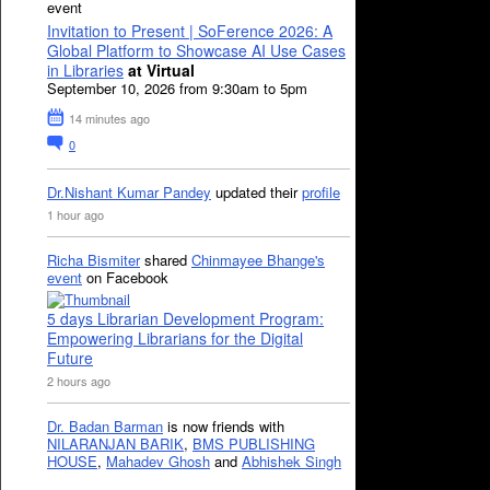
event
Invitation to Present | SoFerence 2026: A
Global Platform to Showcase AI Use Cases
in Libraries
at Virtual
September 10, 2026 from 9:30am to 5pm
14 minutes ago
0
Dr.Nishant Kumar Pandey
updated their
profile
1 hour ago
Richa Bismiter
shared
Chinmayee Bhange's
event
on Facebook
5 days Librarian Development Program:
Empowering Librarians for the Digital
Future
2 hours ago
Dr. Badan Barman
is now friends with
NILARANJAN BARIK
,
BMS PUBLISHING
HOUSE
,
Mahadev Ghosh
and
Abhishek Singh