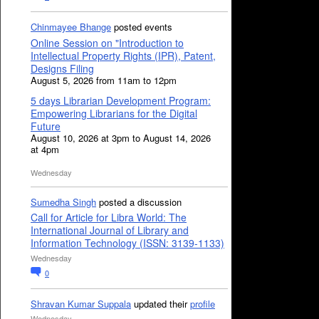
Chinmayee Bhange
posted events
Online Session on "Introduction to
Intellectual Property Rights (IPR), Patent,
Designs Filing
August 5, 2026 from 11am to 12pm
5 days Librarian Development Program:
Empowering Librarians for the Digital
Future
August 10, 2026 at 3pm to August 14, 2026
at 4pm
Wednesday
Sumedha Singh
posted a discussion
Call for Article for Libra World: The
International Journal of Library and
Information Technology (ISSN: 3139-1133)
Wednesday
0
Shravan Kumar Suppala
updated their
profile
Wednesday