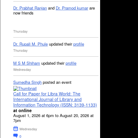
Dr. Prabhat Ranjan
and
Dr. Pramod kumar
are
now friends
Thursday
Dr. Rupali M. Phule
updated their
profile
Thursday
M S M Shiham
updated their
profile
Wednesday
Sumedha Singh
posted an event
Call for Paper for Libra World: The
International Journal of Library and
Information Technology (ISSN: 3139-1133)
at online
August 1, 2026 at 6pm to August 20, 2026 at
7pm
Wednesday
0