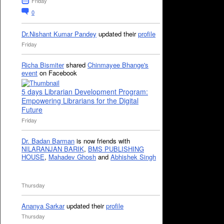
Friday
0
Dr.Nishant Kumar Pandey
updated their
profile
Friday
Richa Bismiter
shared
Chinmayee Bhange's
event
on Facebook
5 days Librarian Development Program:
Empowering Librarians for the Digital
Future
Friday
Dr. Badan Barman
is now friends with
NILARANJAN BARIK
,
BMS PUBLISHING
HOUSE
,
Mahadev Ghosh
and
Abhishek Singh
Thursday
Ananya Sarkar
updated their
profile
Thursday