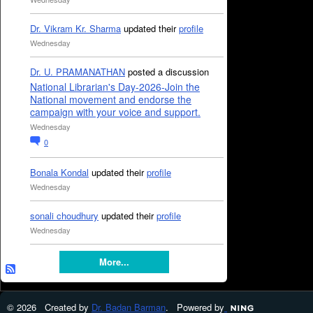
Dr. Vikram Kr. Sharma
updated their
profile
Wednesday
Dr. U. PRAMANATHAN
posted a discussion
National Librarian's Day-2026-Join the
National movement and endorse the
campaign with your voice and support.
Wednesday
0
Bonala Kondal
updated their
profile
Wednesday
sonali choudhury
updated their
profile
Wednesday
More...
© 2026 Created by
Dr. Badan Barman
. Powered by