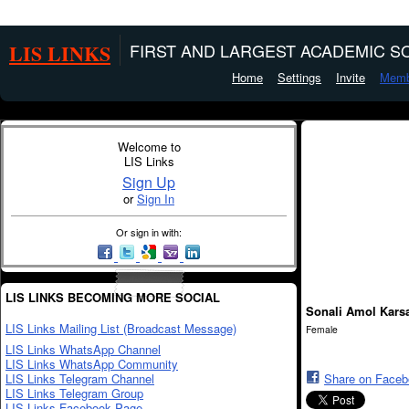
LIS LINKS
FIRST AND LARGEST ACADEMIC SO
Home
Settings
Invite
Memb
Welcome to
LIS Links
Sign Up
or
Sign In
Or sign in with:
LIS LINKS BECOMING MORE SOCIAL
Sonali Amol Kars
LIS Links Mailing List (Broadcast Message)
Female
LIS Links WhatsApp Channel
LIS Links WhatsApp Community
LIS Links Telegram Channel
Share on Face
LIS Links Telegram Group
LIS Links Facebook Page