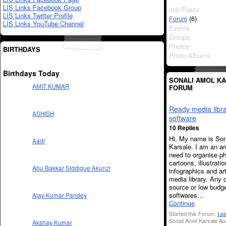
LIS Links Facebook Group
Job Posts
LIS Links Twitter Profile
(6)
Forum
LIS Links YouTube Channel
Events
Groups
Photos
BIRTHDAYS
Photo Albums
Birthdays Today
SONALI AMOL KA
AMIT KUMAR
FORUM
Ready media libr
ASHISH
software
10 Replies
Hi, My name is Son
Aadi
Karsale. I am an arc
need to organise p
cartoons, illustratio
Abu Bakkar Siddique Akunzi
infographics and art
media library. Any 
source or low budg
softwares…
Ajay Kumar Pandey
Continue
Started this Forum.
Las
Sonali Amol Karsale Au
Akshay Kumar