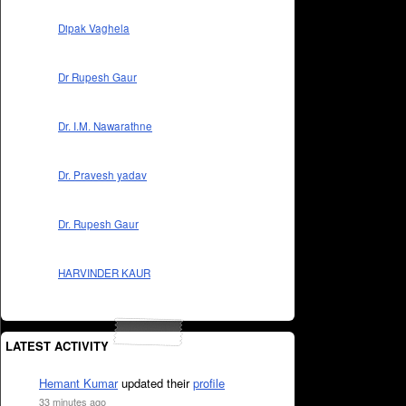
Dipak Vaghela
Dr Rupesh Gaur
Dr. I.M. Nawarathne
Dr. Pravesh yadav
Dr. Rupesh Gaur
HARVINDER KAUR
LATEST ACTIVITY
Hemant Kumar
updated their
profile
33 minutes ago