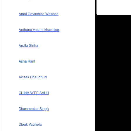
Amol Govindrao Wakode
Archana vasant khardikar
Arpita Sinha
Asha Rani
Avisek Chaudhuri
CHINMAYEE SAHU
Dharmender Singh
Dipak Vaghela