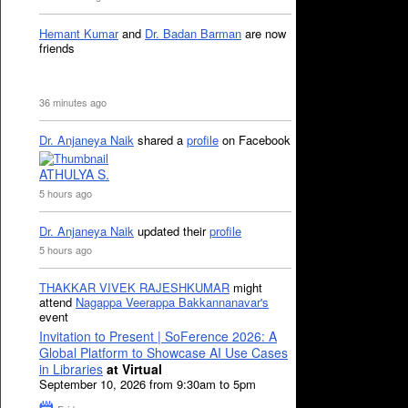
Hemant Kumar
and
Dr. Badan Barman
are now
friends
36 minutes ago
Dr. Anjaneya Naik
shared a
profile
on Facebook
ATHULYA S.
5 hours ago
Dr. Anjaneya Naik
updated their
profile
5 hours ago
THAKKAR VIVEK RAJESHKUMAR
might
attend
Nagappa Veerappa Bakkannanavar's
event
Invitation to Present | SoFerence 2026: A
Global Platform to Showcase AI Use Cases
in Libraries
at Virtual
September 10, 2026 from 9:30am to 5pm