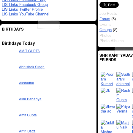
LIS Links Facebook Group
LIS Links Twitter Profile
Job Posts
LIS Links YouTube Channel
(5)
Forum
Events
BIRTHDAYS
(2)
Groups
Photos
Photo Albums
Birthdays Today
AMIT GUPTA
SHRIKANT YADAV
FRIENDS
Abhishek Singh
Akshatha
Alka Babariya
Amit Gupta
Aritri Datta