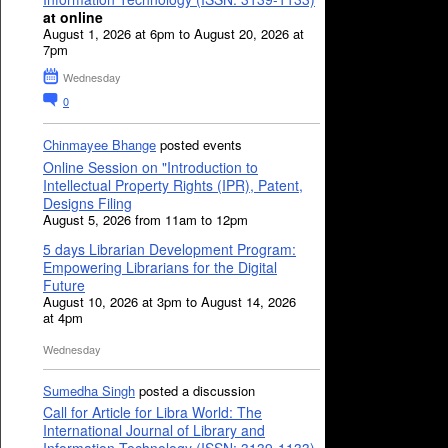
at online
August 1, 2026 at 6pm to August 20, 2026 at
7pm
Wednesday
0
Chinmayee Bhange
posted events
Online Session on "Introduction to
Intellectual Property Rights (IPR), Patent,
Designs Filing
August 5, 2026 from 11am to 12pm
5 days Librarian Development Program:
Empowering Librarians for the Digital
Future
August 10, 2026 at 3pm to August 14, 2026
at 4pm
Wednesday
Sumedha Singh
posted a discussion
Call for Article for Libra World: The
International Journal of Library and