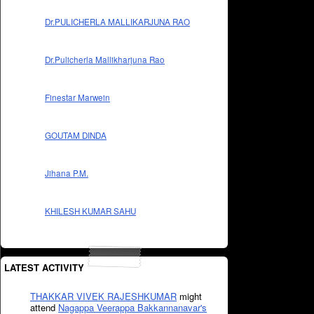
Dr.PULICHERLA MALLIKARJUNA RAO
Dr.Pulicherla Mallikharjuna Rao
Finestar Marwein
GOUTAM DINDA
Jihana P.M.
KHILESH KUMAR SAHU
LATEST ACTIVITY
THAKKAR VIVEK RAJESHKUMAR
might
attend
Nagappa Veerappa Bakkannanavar's