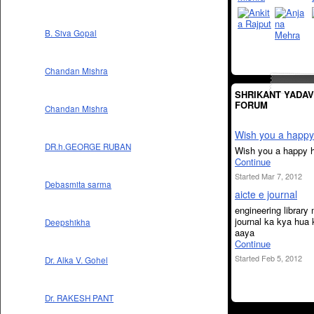
B. Siva Gopal
Chandan Mishra
SHRIKANT YADAV
FORUM
Chandan Mishra
Wish you a happy 
DR.h.GEORGE RUBAN
Wish you a happy h
Continue
Started Mar 7, 2012
Debasmita sarma
aicte e journal
engineering library
journal ka kya hua 
Deepshikha
aaya
Continue
Started Feb 5, 2012
Dr. Alka V. Gohel
Dr. RAKESH PANT