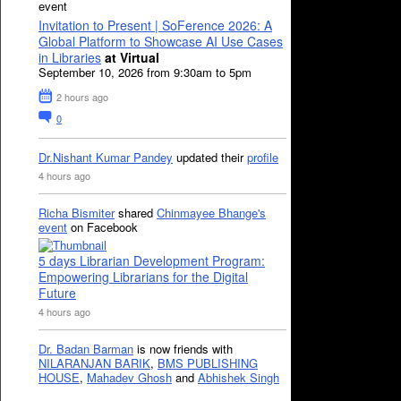
event
Invitation to Present | SoFerence 2026: A
Global Platform to Showcase AI Use Cases
in Libraries
at Virtual
September 10, 2026 from 9:30am to 5pm
2 hours ago
0
Dr.Nishant Kumar Pandey
updated their
profile
4 hours ago
Richa Bismiter
shared
Chinmayee Bhange's
event
on Facebook
5 days Librarian Development Program:
Empowering Librarians for the Digital
Future
4 hours ago
Dr. Badan Barman
is now friends with
NILARANJAN BARIK
,
BMS PUBLISHING
HOUSE
,
Mahadev Ghosh
and
Abhishek Singh