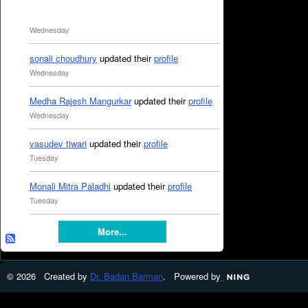
Wednesday
sonali choudhury
updated their
profile
Wednesday
Medha Rajesh Mangurkar
updated their
profile
Wednesday
vasudev tiwari
updated their
profile
Tuesday
Monali Mitra Paladhi
updated their
profile
Tuesday
More...
© 2026 Created by
Dr. Badan Barman
. Powered by