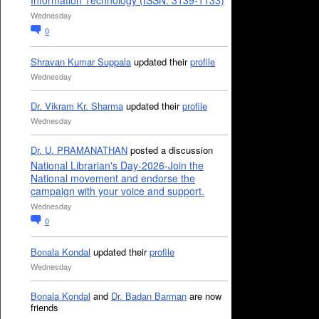
Information Technology (ISSN: 3139-1133)
Wednesday
0
Shravan Kumar Suppala
updated their
profile
Wednesday
Dr. Vikram Kr. Sharma
updated their
profile
Wednesday
Dr. U. PRAMANATHAN
posted a discussion
National Librarian's Day-2026-Join the
National movement and endorse the
campaign with your voice and support.
Wednesday
0
Bonala Kondal
updated their
profile
Wednesday
Bonala Kondal
and
Dr. Badan Barman
are now
friends