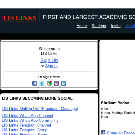
LIS LINKS
FIRST AND LARGEST ACADEMIC SO
Home
Settings
Invite
Memb
Welcome to
LIS Links
Sign Up
or
Sign In
Or sign in with:
LIS LINKS BECOMING MORE SOCIAL
Shrikant Yadav
LIS Links Mailing List (Broadcast Message)
Male
Indore, Madhya Prades
LIS Links WhatsApp Channel
India
LIS Links WhatsApp Community
LIS Links Telegram Channel
LIS Links Telegram Group
Share on Face
LIS Links Facebook Page