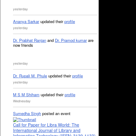
yesterday
Ananya Sarkar
updated their
profile
yesterday
Dr. Prabhat Ranjan
and
Dr. Pramod kumar
are
now friends
yesterday
Dr. Rupali M. Phule
updated their
profile
yesterday
M S M Shiham
updated their
profile
Wednesday
Sumedha Singh
posted an event
Call for Paper for Libra World: The
International Journal of Library and
Information Technology (ISSN: 3139-1133)