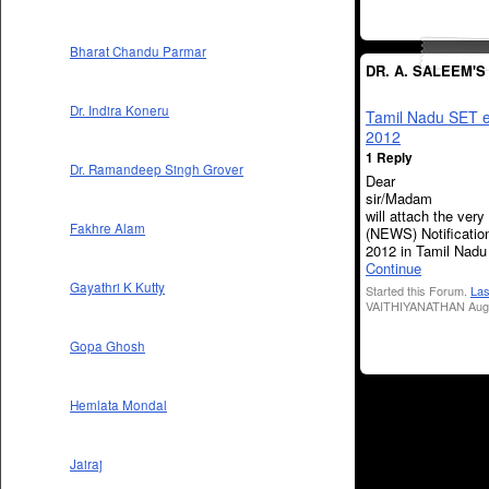
Bharat Chandu Parmar
DR. A. SALEEM'
Dr. Indira Koneru
Tamil Nadu SET 
2012
1 Reply
Dr. Ramandeep Singh Grover
Dear
sir/Mad
will attach the very
Fakhre Alam
(NEWS) Notificatio
2012 in Tamil Nadu
Continue
Gayathri K Kutty
Started this Forum.
Las
VAITHIYANATHAN Aug 
Gopa Ghosh
Hemlata Mondal
Jairaj