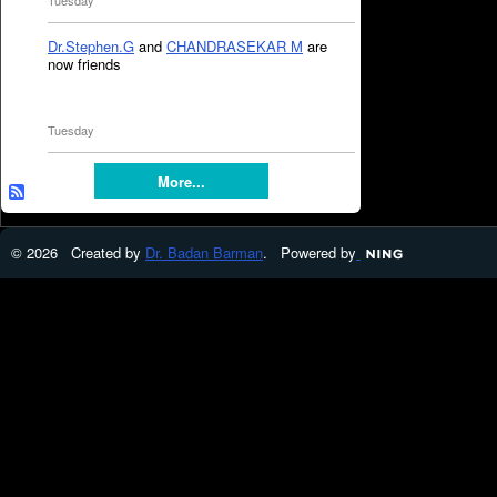
Tuesday
Dr.Stephen.G
and
CHANDRASEKAR M
are
now friends
Tuesday
More...
© 2026 Created by
Dr. Badan Barman
. Powered by