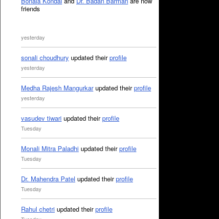
Bonala Kondal
and
Dr. Badan Barman
are now
friends
yesterday
sonali choudhury
updated their
profile
yesterday
Medha Rajesh Mangurkar
updated their
profile
yesterday
vasudev tiwari
updated their
profile
Tuesday
Monali Mitra Paladhi
updated their
profile
Tuesday
Dr. Mahendra Patel
updated their
profile
Tuesday
Rahul chetri
updated their
profile