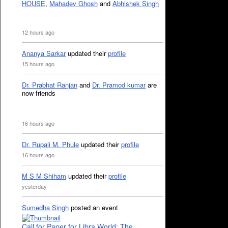
HOUSE
,
Mahadev Ghosh
and
Abhishek Singh
12 hours ago
Ananya Sarkar
updated their
profile
15 hours ago
Dr. Prabhat Ranjan
and
Dr. Pramod kumar
are
now friends
16 hours ago
Dr. Rupali M. Phule
updated their
profile
16 hours ago
M S M Shiham
updated their
profile
yesterday
Sumedha Singh
posted an event
Call for Paper for Libra World: The