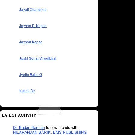
Jayati Chatterjee
Jayshri D. Kapse
Jayshri Kapse
Joshi Sonal Vinodbhai
Jyothi Babu G
Kakoli De
LATEST ACTIVITY
Dr. Badan Barman
is now friends with
NILARANJAN BARIK
,
BMS PUBLISHING