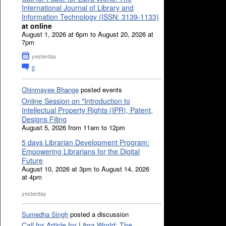
International Journal of Library and
Information Technology (ISSN: 3139-1133)
at online
August 1, 2026 at 6pm to August 20, 2026 at
7pm
yesterday
0
Chinmayee Bhange
posted events
Online Session on "Introduction to
Intellectual Property Rights (IPR), Patent,
Designs Filing
August 5, 2026 from 11am to 12pm
5 days Librarian Development Program:
Empowering Librarians for the Digital
Future
August 10, 2026 at 3pm to August 14, 2026
at 4pm
yesterday
Sumedha Singh
posted a discussion
Call for Article for Libra World: The