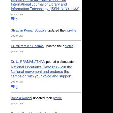
International Journal of Library and
Information Technology (ISSN: 3139-1133)
yesterday
0
Shravan Kumar Suppala
updated their
profile
yesterday
Dr. Vikram Kr. Sharma
updated their
profile
yesterday
Dr. U. PRAMANATHAN
posted a discussion
National Librarian's Day-2026-Join the
National movement and endorse the
campaign with your voice and support.
yesterday
0
Bonala Kondal
updated their
profile
yesterday