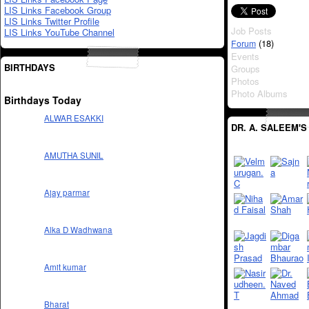
LIS Links Facebook Group
LIS Links Twitter Profile
Job Posts
LIS Links YouTube Channel
(18)
Forum
Events
BIRTHDAYS
Groups
Photos
Photo Albums
Birthdays Today
ALWAR ESAKKI
DR. A. SALEEM'S
AMUTHA SUNIL
Ajay parmar
Alka D Wadhwana
Amit kumar
Bharat