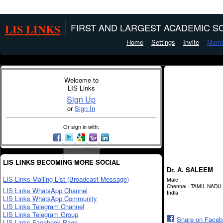
LIS LINKS
FIRST AND LARGEST ACADEMIC SO
Home
Settings
Invite
Memb
Welcome to
LIS Links
Sign Up
or
Sign In
Or sign in with:
LIS LINKS BECOMING MORE SOCIAL
Dr. A. SALEEM
LIS Links Mailing List (Broadcast Message)
Male
Chennai - TAMIL NADU
LIS Links WhatsApp Channel
India
LIS Links WhatsApp Community
LIS Links Telegram Channel
LIS Links Telegram Group
Share on Face
LIS Links Facebook Page