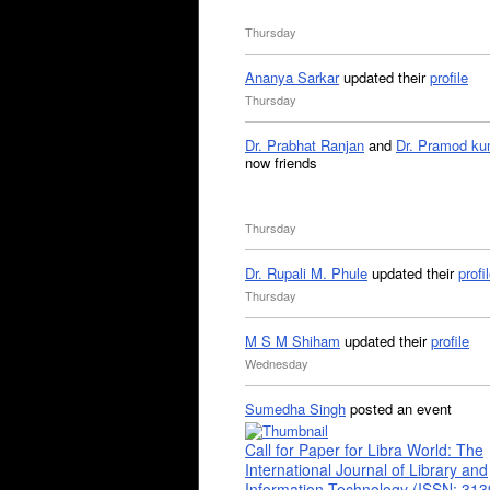
Thursday
Ananya Sarkar
updated their
profile
Thursday
Dr. Prabhat Ranjan
and
Dr. Pramod ku
now friends
Thursday
Dr. Rupali M. Phule
updated their
profi
Thursday
M S M Shiham
updated their
profile
Wednesday
Sumedha Singh
posted an event
Call for Paper for Libra World: The
International Journal of Library and
Information Technology (ISSN: 31