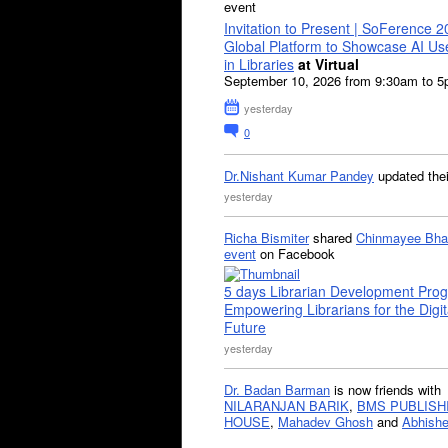
event
Invitation to Present | SoFerence 2
Global Platform to Showcase AI U
in Libraries
at Virtual
September 10, 2026 from 9:30am to 
yesterday
0
Dr.Nishant Kumar Pandey
updated the
yesterday
Richa Bismiter
shared
Chinmayee Bha
event
on Facebook
5 days Librarian Development Pro
Empowering Librarians for the Digit
Future
yesterday
Dr. Badan Barman
is now friends with
NILARANJAN BARIK
,
BMS PUBLISH
HOUSE
,
Mahadev Ghosh
and
Abhishe