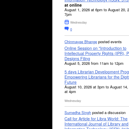
at online
August 1, 2026 at 6pm to August 20, 
7pm
Wednesday
0
Chinmayee Bhange
posted events
Online Session on "Introduction to
Intellectual Property Rights (IPR), P
Designs Filing
August 5, 2026 from 11am to 12pm
5 days Librarian Development Pro
Empowering Librarians for the Digit
Future
August 10, 2026 at 3pm to August 14,
at 4pm
Wednesday
Sumedha Singh
posted a discussion
Call for Article for Libra World: The
International Journal of Library and