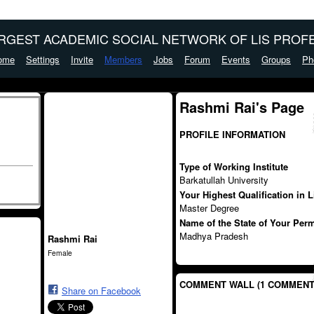
ARGEST ACADEMIC SOCIAL NETWORK OF LIS PROFE
ome
Settings
Invite
Members
Jobs
Forum
Events
Groups
Ph
Rashmi Rai's Page
PROFILE INFORMATION
Type of Working Institute
Barkatullah University
Your Highest Qualification in 
Master Degree
Name of the State of Your Per
Madhya Pradesh
Rashmi Rai
Female
COMMENT WALL (1 COMMENT
Share on Facebook