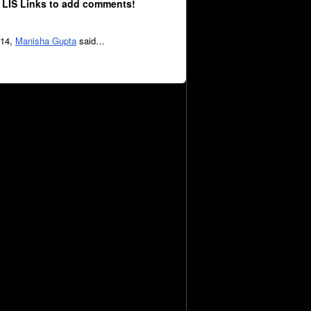
 LIS Links to add comments!
014,
Manisha Gupta
said…