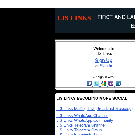
LIS LINKS
FIRST AND L
H
Welcome to
LIS Links
Sign Up
or
Sign In
Or sign in with:
LIS LINKS BECOMING MORE SOCIAL
LIS Links Mailing List (Broadcast Message)
LIS Links WhatsApp Channel
LIS Links WhatsApp Community
LIS Links Telegram Channel
LIS Links Telegram Group
LIS Links Facebook Page