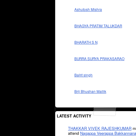
Ashutosh Mishra
BHAGYA PRATIM TALUKDAR
BHARATH S N
BURRA SURYA PRAKASARAO
Baljit singh
Brij Bhushan Mallik
LATEST ACTIVITY
THAKKAR VIVEK RAJESHKUMAR
mi
attend
Nagappa Veerappa Bakkannana