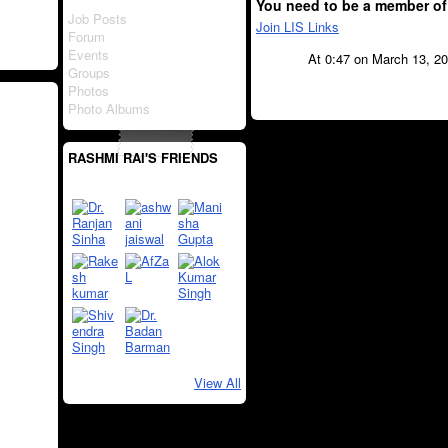
You need to be a member of
Job Posts
Join LIS Links
Forum
Events
At 0:47 on March 13, 2
Groups
Photos
Photo Albums
RASHMI RAI'S FRIENDS
View All