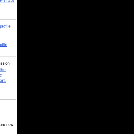
39-1133)
profile
ofile
ussion
the
e
ort.
are now