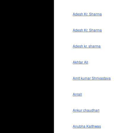
Adesh Kr. Sharma
Adesh Kr. Sharma
Adesh kr. sharma
Akhtar Ali
Amit kumar Shrivastava
Anjali
Ankur chaudhari
Anubha Kaithwas