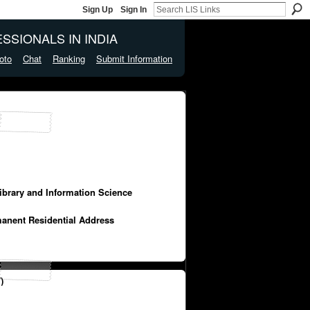
Sign Up
Sign In
SSIONALS IN INDIA
oto
Chat
Ranking
Submit Information
Library and Information Science
manent Residential Address
)