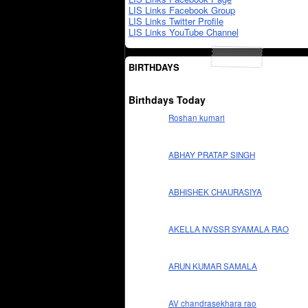
LIS Links Facebook Group
LIS Links Twitter Profile
LIS Links YouTube Channel
BIRTHDAYS
Birthdays Today
Roshan kumari
ABHAY PRATAP SINGH
ABHISHEK CHAURASIYA
AKELLA NVSSR SYAMALA RAO
ARUN KUMAR SAMALA
AV chandrasekhara rao