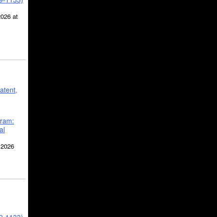
2026 at
atent,
gram:
al
 2026