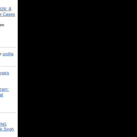
026: A
se Cases
5pm
ir
profile
nge's
gram:
al
ING
k Singh