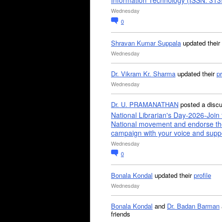
Information Technology (ISSN: 31
Wednesday
0
Shravan Kumar Suppala
updated their
Wednesday
Dr. Vikram Kr. Sharma
updated their
pr
Wednesday
Dr. U. PRAMANATHAN
posted a disc
National Librarian's Day-2026-Join 
National movement and endorse th
campaign with your voice and supp
Wednesday
0
Bonala Kondal
updated their
profile
Wednesday
Bonala Kondal
and
Dr. Badan Barman
friends