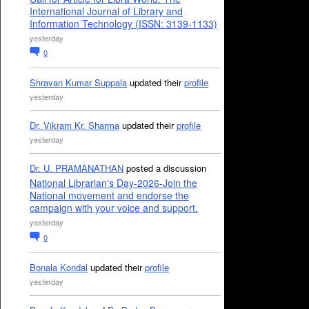
International Journal of Library and
Information Technology (ISSN: 3139-1133)
yesterday
0
Shravan Kumar Suppala
updated their
profile
yesterday
Dr. Vikram Kr. Sharma
updated their
profile
yesterday
Dr. U. PRAMANATHAN
posted a discussion
National Librarian's Day-2026-Join the
National movement and endorse the
campaign with your voice and support.
yesterday
0
Bonala Kondal
updated their
profile
yesterday