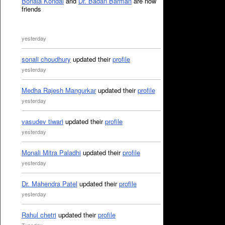
Bonala Kondal
and
Dr. Badan Barman
are now
friends
yesterday
sonali choudhury
updated their
profile
yesterday
Medha Rajesh Mangurkar
updated their
profile
yesterday
vasudev tiwari
updated their
profile
yesterday
Monali Mitra Paladhi
updated their
profile
yesterday
Dr. Mahendra Patel
updated their
profile
yesterday
Rahul chetri
updated their
profile