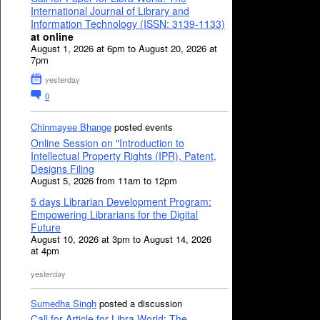
International Journal of Library and
Information Technology (ISSN: 3139-1133)
at online
August 1, 2026 at 6pm to August 20, 2026 at
7pm
yesterday
0
Chinmayee Bhange
posted events
Online Session on "Introduction to
Intellectual Property Rights (IPR), Patent,
Designs Filing
August 5, 2026 from 11am to 12pm
5 days Librarian Development Program:
Empowering Librarians for the Digital
Future
August 10, 2026 at 3pm to August 14, 2026
at 4pm
yesterday
Sumedha Singh
posted a discussion
Call for Article for Libra World: The