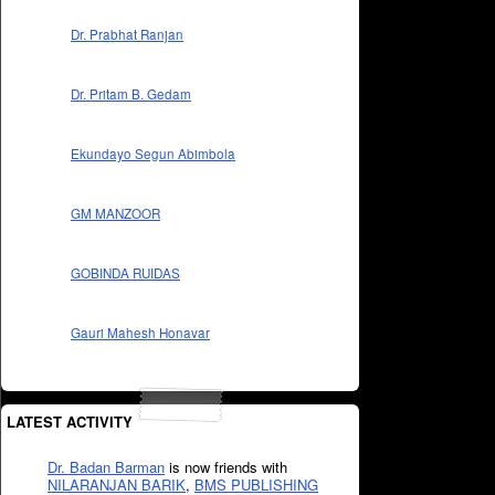
Dr. Prabhat Ranjan
Dr. Pritam B. Gedam
Ekundayo Segun Abimbola
GM MANZOOR
GOBINDA RUIDAS
Gauri Mahesh Honavar
LATEST ACTIVITY
Dr. Badan Barman
is now friends with
NILARANJAN BARIK
,
BMS PUBLISHING