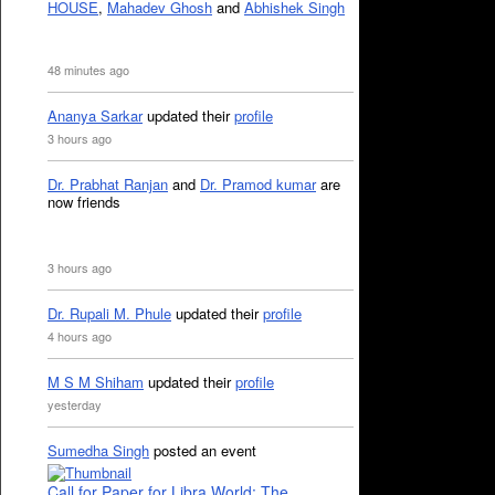
HOUSE
,
Mahadev Ghosh
and
Abhishek Singh
48 minutes ago
Ananya Sarkar
updated their
profile
3 hours ago
Dr. Prabhat Ranjan
and
Dr. Pramod kumar
are
now friends
3 hours ago
Dr. Rupali M. Phule
updated their
profile
4 hours ago
M S M Shiham
updated their
profile
yesterday
Sumedha Singh
posted an event
Call for Paper for Libra World: The