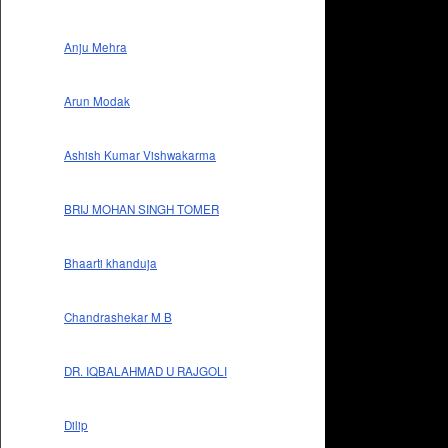
Anju Mehra
Arun Modak
Ashish Kumar Vishwakarma
BRIJ MOHAN SINGH TOMER
Bhaarti khanduja
Chandrashekar M B
DR. IQBALAHMAD U RAJGOLI
Dilip