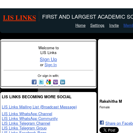
LIS LINKS
FIRST AND LARGEST ACADEMIC SO
Home
Settings
Invite
Memb
Welcome to
LIS Links
Sign Up
or
Sign In
Or sign in with:
LIS LINKS BECOMING MORE SOCIAL
Rakshitha M
LIS Links Mailing List (Broadcast Message)
Female
LIS Links WhatsApp Channel
LIS Links WhatsApp Community
LIS Links Telegram Channel
Share on Face
LIS Links Telegram Group
LIS Links Facebook Page