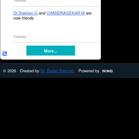
Tuesday
Dr.Stephen.G
and
CHANDRASEKAR M
are
now friends
Tuesday
More...
© 2026 Created by
Dr. Badan Barman
. Powered by