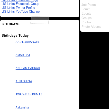
LIS Links Facebook Group
Job Posts
LIS Links Twitter Profile
Forum
LIS Links YouTube Channel
Events
Groups
Photos
BIRTHDAYS
Photo Albums
Birthdays Today
AADIL JAHANGIR.
AMAR RAJ
ANUPAM SARKAR
ARTI GUPTA
AWADHESH KUMAR
Aakansha