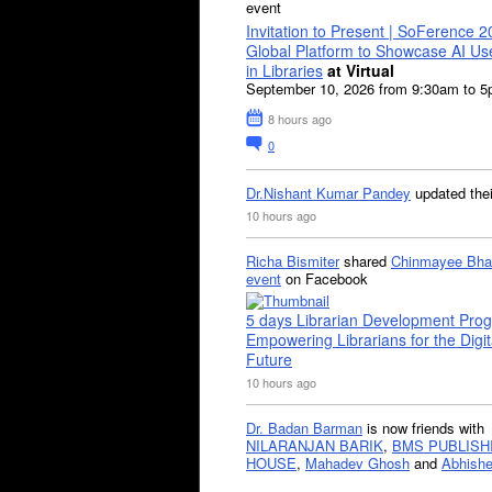
event
Invitation to Present | SoFerence 2
Global Platform to Showcase AI U
in Libraries
at Virtual
September 10, 2026 from 9:30am to 
8 hours ago
0
Dr.Nishant Kumar Pandey
updated the
10 hours ago
Richa Bismiter
shared
Chinmayee Bha
event
on Facebook
5 days Librarian Development Pro
Empowering Librarians for the Digit
Future
10 hours ago
Dr. Badan Barman
is now friends with
NILARANJAN BARIK
,
BMS PUBLISH
HOUSE
,
Mahadev Ghosh
and
Abhishe