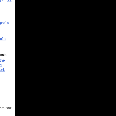
39-1133)
profile
ofile
ussion
the
e
ort.
are now