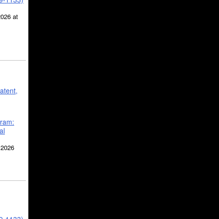
2026 at
atent,
gram:
al
 2026