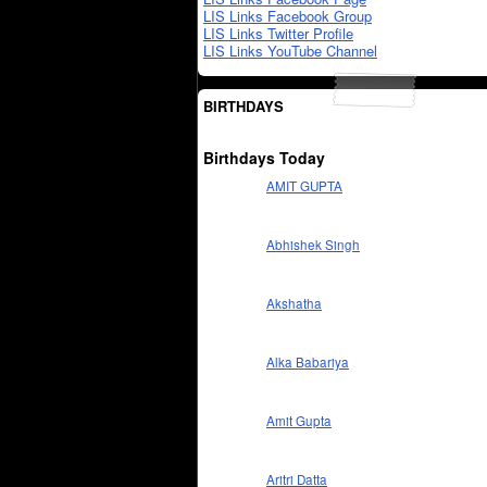
LIS Links Facebook Group
LIS Links Twitter Profile
LIS Links YouTube Channel
BIRTHDAYS
Birthdays Today
AMIT GUPTA
Abhishek Singh
Akshatha
Alka Babariya
Amit Gupta
Aritri Datta