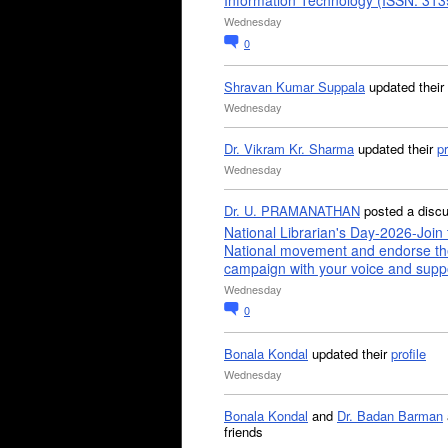
Information Technology (ISSN: 31
Wednesday
0
Shravan Kumar Suppala
updated their
Wednesday
Dr. Vikram Kr. Sharma
updated their
pr
Wednesday
Dr. U. PRAMANATHAN
posted a disc
National Librarian's Day-2026-Join 
National movement and endorse th
campaign with your voice and supp
Wednesday
0
Bonala Kondal
updated their
profile
Wednesday
Bonala Kondal
and
Dr. Badan Barman
friends