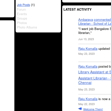
(1)
Job Posts
Forum
LATEST ACTIVITY
Events
Groups
Ambaraya
commented
Photos
Librarian - School of 
Photo Albums
"I want job Bangalore S
librarian,"
Jun 13, 2023
Raju Komalla
updated 
May 23, 2023
Raju Komalla
posted b
Library Assistant at
Assistant Librarian -
Chennai
May 23, 2023
Raju Komalla
is now a
May 22, 2023
Welcome Them!