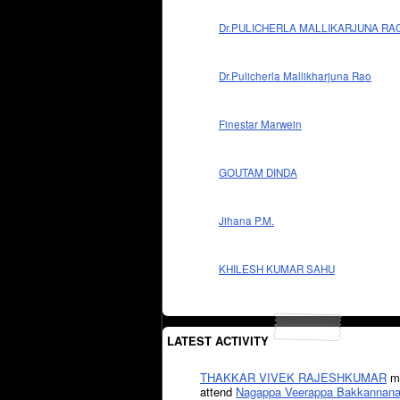
Dr.PULICHERLA MALLIKARJUNA RA
Dr.Pulicherla Mallikharjuna Rao
Finestar Marwein
GOUTAM DINDA
Jihana P.M.
KHILESH KUMAR SAHU
LATEST ACTIVITY
THAKKAR VIVEK RAJESHKUMAR
mi
attend
Nagappa Veerappa Bakkannana