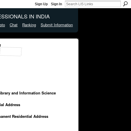
Sign Up
Sign In
SSIONALS IN INDIA
oto
Chat
Ranking
Submit Information
e
Library and Information Science
cial Address
manent Residential Address