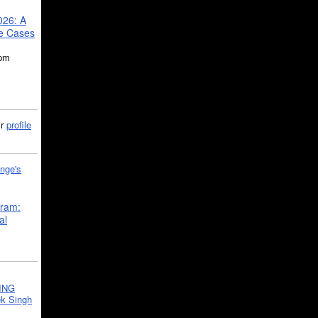
026: A
se Cases
5pm
ir
profile
nge's
gram:
al
ING
k Singh