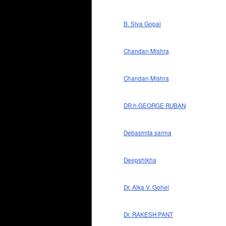
B. Siva Gopal
Chandan Mishra
Chandan Mishra
DR.h.GEORGE RUBAN
Debasmita sarma
Deepshikha
Dr. Alka V. Gohel
Dr. RAKESH PANT