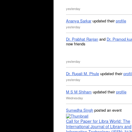
yesterday
Ananya Sarkar
updated their
profile
yesterday
Dr. Prabhat Ranjan
and
Dr. Pramod ku
now friends
yesterday
Dr. Rupali M. Phule
updated their
profi
yesterday
M S M Shiham
updated their
profile
Wednesday
Sumedha Singh
posted an event
Call for Paper for Libra World: The
International Journal of Library and
Information Technology (ISSN: 31