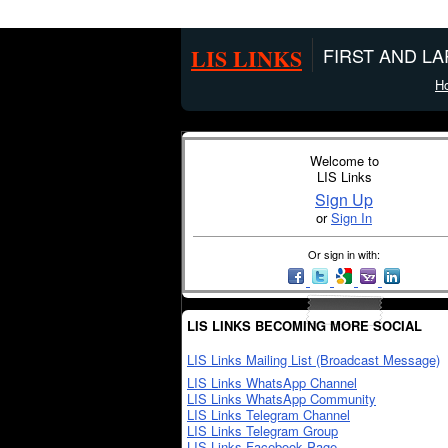
LIS LINKS
FIRST AND L
H
Welcome to
LIS Links
Sign Up
or
Sign In
Or sign in with:
LIS LINKS BECOMING MORE SOCIAL
LIS Links Mailing List (Broadcast Message)
LIS Links WhatsApp Channel
LIS Links WhatsApp Community
LIS Links Telegram Channel
LIS Links Telegram Group
LIS Links Facebook Page