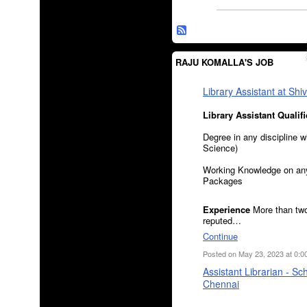
RAJU KOMALLA'S JOB
Library Assistant at Sh
Library Assistant
Qualifi
Degree in any discipline w
Science)
Working Knowledge on any
Packages
Experience
More than two
reputed…
Continue
Posted on May 23, 2023 at 0:0
Assistant Librarian - Sc
Chennai