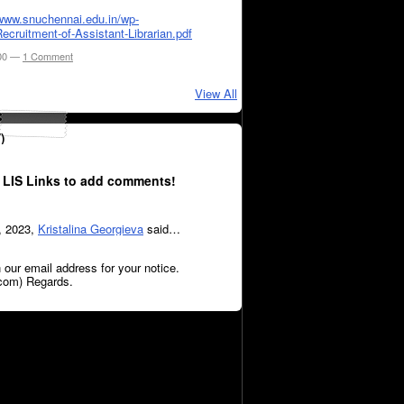
/www.snuchennai.edu.in/wp-
ecruitment-of-Assistant-Librarian.pdf
:00 —
1 Comment
View All
)
 LIS Links to add comments!
, 2023,
Kristalina Georgieva
said…
 our email address for your notice.
com) Regards.