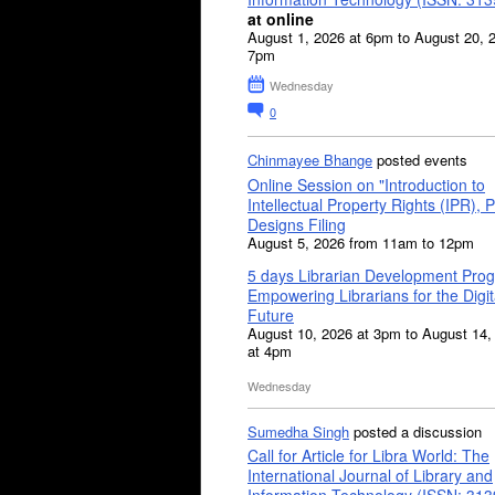
at online
August 1, 2026 at 6pm to August 20, 
7pm
Wednesday
0
Chinmayee Bhange
posted events
Online Session on "Introduction to
Intellectual Property Rights (IPR), P
Designs Filing
August 5, 2026 from 11am to 12pm
5 days Librarian Development Pro
Empowering Librarians for the Digit
Future
August 10, 2026 at 3pm to August 14,
at 4pm
Wednesday
Sumedha Singh
posted a discussion
Call for Article for Libra World: The
International Journal of Library and