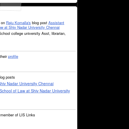
on
Raju Komalla's
blog post
Assistant
Law at Shiv Nadar University Chennai
chool college university Asst, librarian,
their
profile
log posts
 Shiv Nadar University Chennai
 School of Law at Shiv Nadar University
 member of LIS Links