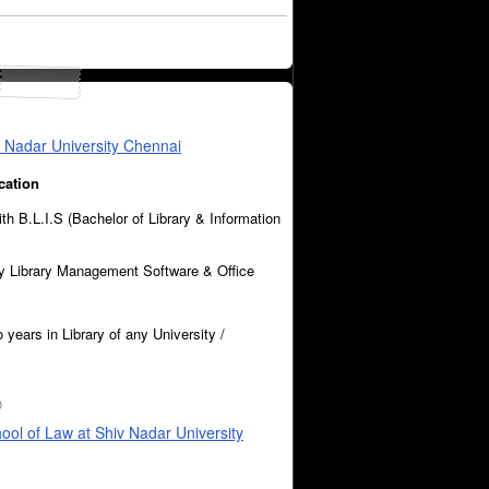
iv Nadar University Chennai
cation
ith B.L.I.S (Bachelor of Library & Information
 Library Management Software & Office
 years in Library of any University /
0
hool of Law at Shiv Nadar University