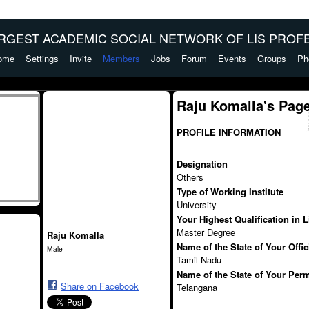
ARGEST ACADEMIC SOCIAL NETWORK OF LIS PROFE
ome
Settings
Invite
Members
Jobs
Forum
Events
Groups
Ph
Raju Komalla's Pag
PROFILE INFORMATION
Designation
Others
Type of Working Institute
University
Your Highest Qualification in 
Master Degree
Raju Komalla
Name of the State of Your Offi
Male
Tamil Nadu
Name of the State of Your Per
Share on Facebook
Telangana