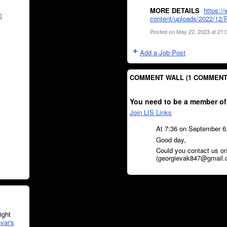
MORE DETAILS
https:/
O
content/uploads/2022/12/R
Posted on May 22, 2023 at 21
Add a Job Post
COMMENT WALL (1 COMMENT
You need to be a member of
Join LIS Links
At 7:36 on September 6
Good day,
Could you contact us on
(georgievak847@gmail.
ght
var's