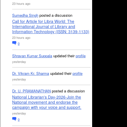
23 hours ago
Sumedha Singh
posted a discussion
Call for Article for Libra World: The
International Journal of Library and
Information Technology (ISSN: 3139-1133)
23 hours ago
0
Shravan Kumar Suppala
updated their
profile
yesterday
Dr. Vikram Kr. Sharma
updated their
profile
yesterday
Dr. U. PRAMANATHAN
posted a discussion
National Librarian's Day-2026-Join the
National movement and endorse the
campaign with your voice and support.
yesterday
0