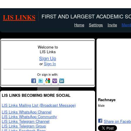
LIS LINKS
FIRST AND LARGEST ACADEMIC SO
Home
Settings
Invite
Memb
Welcome to
LIS Links
Sign Up
or
Sign In
Or sign in with:
LIS LINKS BECOMING MORE SOCIAL
Rachnaye
LIS Links Mailing List (Broadcast Message)
Male
LIS Links WhatsApp Channel
LIS Links WhatsApp Community
LIS Links Telegram Channel
Share on Face
LIS Links Telegram Group
LIS Links Facebook Page