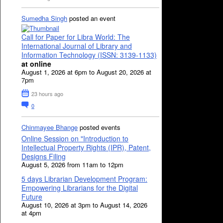
Sumedha Singh
posted an event
Call for Paper for Libra World: The
International Journal of Library and
Information Technology (ISSN: 3139-1133)
at online
August 1, 2026 at 6pm to August 20, 2026 at
7pm
23 hours ago
0
Chinmayee Bhange
posted events
Online Session on "Introduction to
Intellectual Property Rights (IPR), Patent,
Designs Filing
August 5, 2026 from 11am to 12pm
5 days Librarian Development Program:
Empowering Librarians for the Digital
Future
August 10, 2026 at 3pm to August 14, 2026
at 4pm