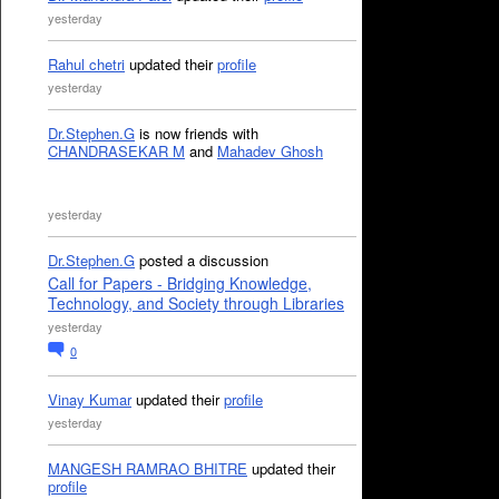
yesterday
Rahul chetri
updated their
profile
yesterday
Dr.Stephen.G
is now friends with
CHANDRASEKAR M
and
Mahadev Ghosh
yesterday
Dr.Stephen.G
posted a discussion
Call for Papers - Bridging Knowledge,
Technology, and Society through Libraries
yesterday
0
Vinay Kumar
updated their
profile
yesterday
MANGESH RAMRAO BHITRE
updated their
profile