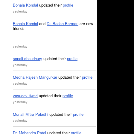
Bonala Kondal
updated their
profile
yesterday
Bonala Kondal
and
Dr. Badan Barman
are now
friends
yesterday
sonali choudhury
updated their
profile
yesterday
Medha Rajesh Mangurkar
updated their
profile
yesterday
vasudev tiwari
updated their
profile
yesterday
Monali Mitra Paladhi
updated their
profile
yesterday
Dr. Mahendra Patel
updated their
profile