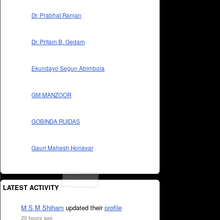
Dr. Prabhat Ranjan
Dr. Pritam B. Gedam
Ekundayo Segun Abimbola
GM MANZOOR
GOBINDA RUIDAS
Gauri Mahesh Honavar
LATEST ACTIVITY
M S M Shiham
updated their
profile
20 hours ago