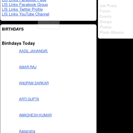
LIS Links Facebook Group
Job Posts
LIS Links Twitter Profile
Forum
LIS Links YouTube Channel
Events
Groups
Photos
BIRTHDAYS
Photo Albums
Birthdays Today
AADIL JAHANGIR.
AMAR RAJ
ANUPAM SARKAR
ARTI GUPTA
AWADHESH KUMAR
Aakansha