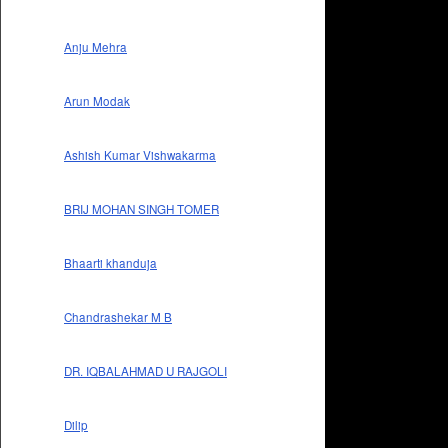
Anju Mehra
Arun Modak
Ashish Kumar Vishwakarma
BRIJ MOHAN SINGH TOMER
Bhaarti khanduja
Chandrashekar M B
DR. IQBALAHMAD U RAJGOLI
Dilip