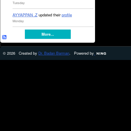
Tuesday
AYYAPPAN .Z
updated their
profile
Monday
More...
© 2026 Created by
Dr. Badan Barman
. Powered by