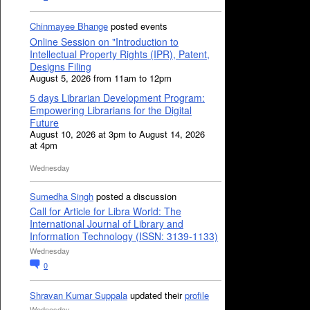
Chinmayee Bhange
posted events
Online Session on "Introduction to
Intellectual Property Rights (IPR), Patent,
Designs Filing
August 5, 2026 from 11am to 12pm
5 days Librarian Development Program:
Empowering Librarians for the Digital
Future
August 10, 2026 at 3pm to August 14, 2026
at 4pm
Wednesday
Sumedha Singh
posted a discussion
Call for Article for Libra World: The
International Journal of Library and
Information Technology (ISSN: 3139-1133)
Wednesday
0
Shravan Kumar Suppala
updated their
profile
Wednesday