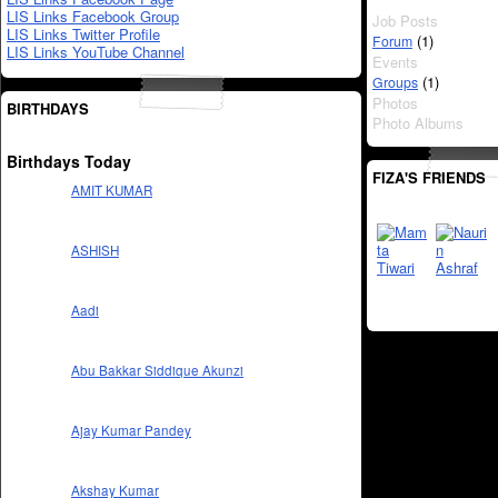
LIS Links Facebook Group
Job Posts
LIS Links Twitter Profile
(1)
Forum
LIS Links YouTube Channel
Events
(1)
Groups
Photos
BIRTHDAYS
Photo Albums
Birthdays Today
FIZA'S FRIENDS
AMIT KUMAR
ASHISH
Aadi
Abu Bakkar Siddique Akunzi
Ajay Kumar Pandey
Akshay Kumar