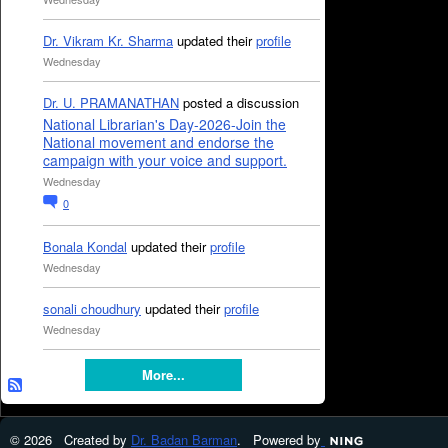
Dr. Vikram Kr. Sharma
updated their
profile
Wednesday
Dr. U. PRAMANATHAN
posted a discussion
National Librarian's Day-2026-Join the
National movement and endorse the
campaign with your voice and support.
Wednesday
0
Bonala Kondal
updated their
profile
Wednesday
sonali choudhury
updated their
profile
Wednesday
More...
© 2026 Created by
Dr. Badan Barman
. Powered by