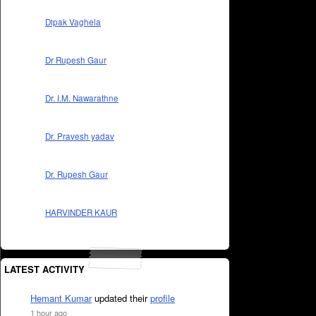
Dipak Vaghela
Dr Rupesh Gaur
Dr. I.M. Nawarathne
Dr. Pravesh yadav
Dr. Rupesh Gaur
HARVINDER KAUR
LATEST ACTIVITY
Hemant Kumar
updated their
profile
1 hour ago