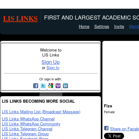
LIS LINKS
FIRST AND LARGEST ACADEMIC SO
Home
Settings
Invite
Memb
Welcome to
LIS Links
Sign Up
or
Sign In
Or sign in with:
LIS LINKS BECOMING MORE SOCIAL
Fiza
LIS Links Mailing List (Broadcast Message)
Female
LIS Links WhatsApp Channel
LIS Links WhatsApp Community
LIS Links Telegram Channel
Share on Face
LIS Links Telegram Group
LIS Links Facebook Page