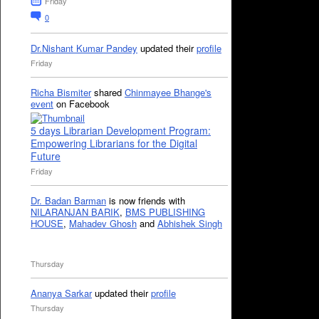
Friday
0
Dr.Nishant Kumar Pandey
updated their
profile
Friday
Richa Bismiter
shared
Chinmayee Bhange's
event
on Facebook
5 days Librarian Development Program:
Empowering Librarians for the Digital
Future
Friday
Dr. Badan Barman
is now friends with
NILARANJAN BARIK
,
BMS PUBLISHING
HOUSE
,
Mahadev Ghosh
and
Abhishek Singh
Thursday
Ananya Sarkar
updated their
profile
Thursday