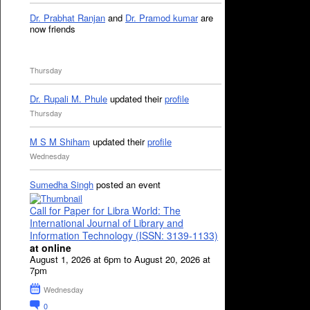
Dr. Prabhat Ranjan
and
Dr. Pramod kumar
are
now friends
Thursday
Dr. Rupali M. Phule
updated their
profile
Thursday
M S M Shiham
updated their
profile
Wednesday
Sumedha Singh
posted an event
Call for Paper for Libra World: The
International Journal of Library and
Information Technology (ISSN: 3139-1133)
at online
August 1, 2026 at 6pm to August 20, 2026 at
7pm
Wednesday
0