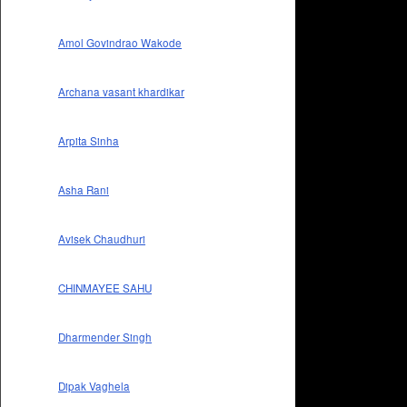
Amol Govindrao Wakode
Archana vasant khardikar
Arpita Sinha
Asha Rani
Avisek Chaudhuri
CHINMAYEE SAHU
Dharmender Singh
Dipak Vaghela