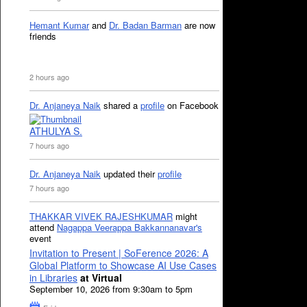
Hemant Kumar
and
Dr. Badan Barman
are now
friends
2 hours ago
Dr. Anjaneya Naik
shared a
profile
on Facebook
ATHULYA S.
7 hours ago
Dr. Anjaneya Naik
updated their
profile
7 hours ago
THAKKAR VIVEK RAJESHKUMAR
might
attend
Nagappa Veerappa Bakkannanavar's
event
Invitation to Present | SoFerence 2026: A
Global Platform to Showcase AI Use Cases
in Libraries
at Virtual
September 10, 2026 from 9:30am to 5pm