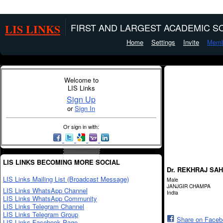
LIS LINKS
FIRST AND LARGEST ACADEMIC SO
Home
Settings
Invite
Memb
Welcome to
LIS Links
Sign Up
or
Sign In
Or sign in with:
LIS LINKS BECOMING MORE SOCIAL
Dr. REKHRAJ SA
LIS Links Mailing List (Broadcast Message)
Male
JANJGIR CHAMPA
LIS Links WhatsApp Channel
India
LIS Links WhatsApp Community
LIS Links Telegram Channel
LIS Links Telegram Group
Share on Face
LIS Links Facebook Page