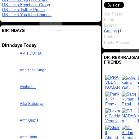
LIS Links Facebook Group
LIS Links Twitter Profile
Job Posts
LIS Links YouTube Channel
Forum
Events
BIRTHDAYS
(1)
Groups
Photos
Photo Albums
Birthdays Today
AMIT GUPTA
DR. REKHRAJ SA
FRIENDS
Abhishek Singh
Akshatha
Alka Babariya
Amit Gupta
Aritri Datta