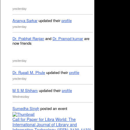
yesterday
Ananya Sarkar
updated their
profile
yesterday
Dr. Prabhat Ranjan
and
Dr. Pramod kumar
are
now friends
yesterday
Dr. Rupali M. Phule
updated their
profile
yesterday
M S M Shiham
updated their
profile
Wednesday
Sumedha Singh
posted an event
Call for Paper for Libra World: The
International Journal of Library and
Information Technology (ISSN: 3139-1133)