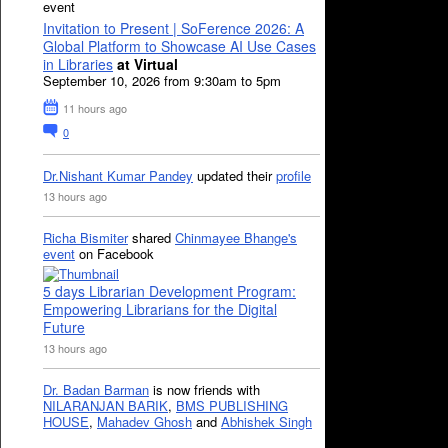
event
Invitation to Present | SoFerence 2026: A
Global Platform to Showcase AI Use Cases
in Libraries
at Virtual
September 10, 2026 from 9:30am to 5pm
11 hours ago
0
Dr.Nishant Kumar Pandey
updated their
profile
13 hours ago
Richa Bismiter
shared
Chinmayee Bhange's
event
on Facebook
5 days Librarian Development Program:
Empowering Librarians for the Digital
Future
13 hours ago
Dr. Badan Barman
is now friends with
NILARANJAN BARIK
,
BMS PUBLISHING
HOUSE
,
Mahadev Ghosh
and
Abhishek Singh