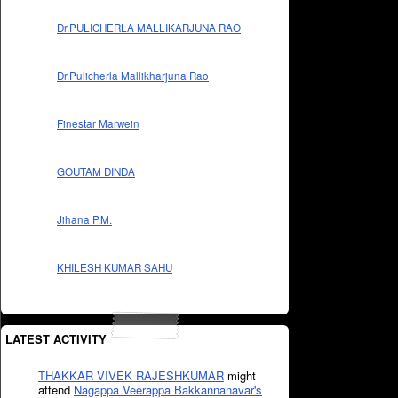
Dr.PULICHERLA MALLIKARJUNA RAO
Dr.Pulicherla Mallikharjuna Rao
Finestar Marwein
GOUTAM DINDA
Jihana P.M.
KHILESH KUMAR SAHU
LATEST ACTIVITY
THAKKAR VIVEK RAJESHKUMAR
might
attend
Nagappa Veerappa Bakkannanavar's