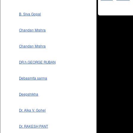
B. Siva Gopal
Chandan Mishra
Chandan Mishra
DR.h.GEORGE RUBAN
Debasmita sarma
Deepshikha
Dr. Alka V. Gohel
Dr. RAKESH PANT