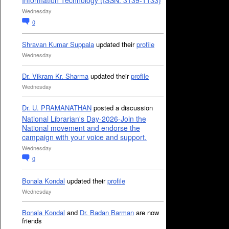
Information Technology (ISSN: 3139-1133)
Wednesday
0
Shravan Kumar Suppala
updated their
profile
Wednesday
Dr. Vikram Kr. Sharma
updated their
profile
Wednesday
Dr. U. PRAMANATHAN
posted a discussion
National Librarian's Day-2026-Join the
National movement and endorse the
campaign with your voice and support.
Wednesday
0
Bonala Kondal
updated their
profile
Wednesday
Bonala Kondal
and
Dr. Badan Barman
are now
friends