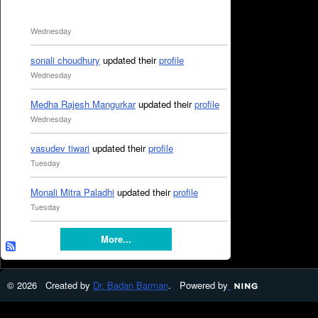
Wednesday
sonali choudhury
updated their
profile
Wednesday
Medha Rajesh Mangurkar
updated their
profile
Wednesday
vasudev tiwari
updated their
profile
Tuesday
Monali Mitra Paladhi
updated their
profile
Tuesday
More...
© 2026 Created by
Dr. Badan Barman
. Powered by