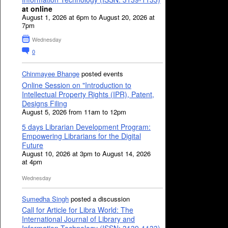
at online
August 1, 2026 at 6pm to August 20, 2026 at
7pm
Wednesday
0
Chinmayee Bhange
posted events
Online Session on "Introduction to
Intellectual Property Rights (IPR), Patent,
Designs Filing
August 5, 2026 from 11am to 12pm
5 days Librarian Development Program:
Empowering Librarians for the Digital
Future
August 10, 2026 at 3pm to August 14, 2026
at 4pm
Wednesday
Sumedha Singh
posted a discussion
Call for Article for Libra World: The
International Journal of Library and