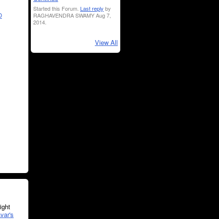
Started this Forum.
Last reply
by
RAGHAVENDRA SWAMY Aug 7,
O
2014.
View All
ght
var's