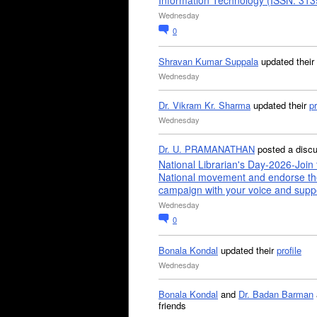
Information Technology (ISSN: 31
Wednesday
0
Shravan Kumar Suppala
updated their
Wednesday
Dr. Vikram Kr. Sharma
updated their
pr
Wednesday
Dr. U. PRAMANATHAN
posted a disc
National Librarian's Day-2026-Join 
National movement and endorse th
campaign with your voice and supp
Wednesday
0
Bonala Kondal
updated their
profile
Wednesday
Bonala Kondal
and
Dr. Badan Barman
friends