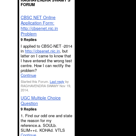
FORUM
CBSC NET Online
Application Form:
http://cbsenet.nic.in
Problem
9 Replies
I applied to CBSC-NET -2014
in
http://cbsenet.nic.in
, but
latter on I came to know that
I have entered the wrong test
centre. How I can rectify the
problem?
Continue
Started this Forum.
Last reply
by
RAGHAVENDRA SWAMY Nov 19,
2014.
UGC Multiple Choice
Question
9 Replies
1. Find our odd one and state
the reason for my
reference.a. SOULb.
SLIM++c. KOHAd. VTLS
Continue