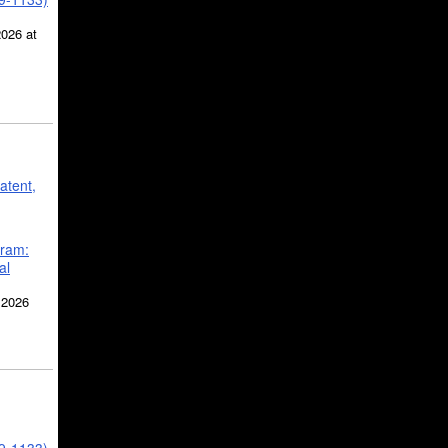
2026 at
atent,
gram:
al
 2026