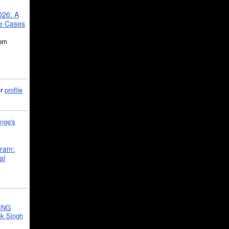
026: A
se Cases
5pm
ir
profile
nge's
gram:
al
ING
k Singh