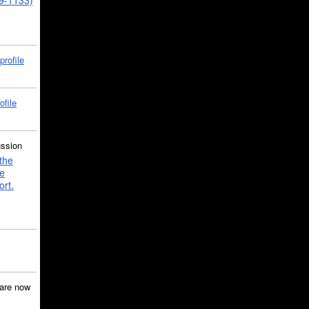
39-1133)
profile
ofile
ussion
the
e
ort.
are now