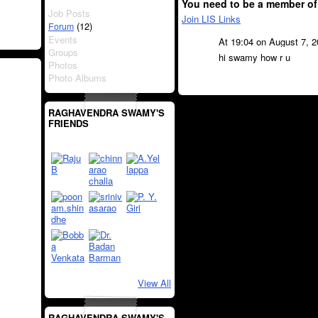
You need to be a member of
Job Posts
Join LIS Links
(12)
Forum
Events
At 19:04 on August 7, 
Groups
hi swamy how r u
Photos
Photo Albums
RAGHAVENDRA SWAMY'S
FRIENDS
View All
RAGHAVENDRA SWAMY'S