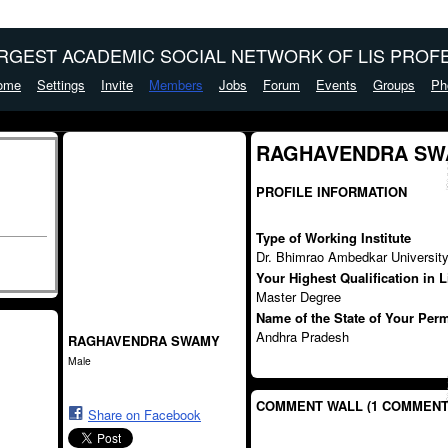
ARGEST ACADEMIC SOCIAL NETWORK OF LIS PROFE
ome
Settings
Invite
Members
Jobs
Forum
Events
Groups
Ph
RAGHAVENDRA SWA
PROFILE INFORMATION
Type of Working Institute
Dr. Bhimrao Ambedkar Universit
Your Highest Qualification in 
Master Degree
Name of the State of Your Per
Andhra Pradesh
RAGHAVENDRA SWAMY
Male
COMMENT WALL (1 COMMENT
Share on Facebook