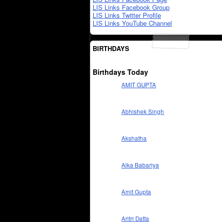
LIS Links Facebook Group
LIS Links Twitter Profile
LIS Links YouTube Channel
BIRTHDAYS
Birthdays Today
AMIT GUPTA
Abhishek Singh
Akshatha
Alka Babariya
Amit Gupta
Aritri Datta