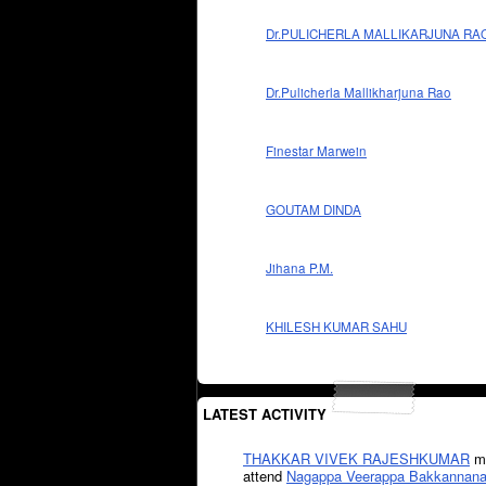
Dr.PULICHERLA MALLIKARJUNA RA
Dr.Pulicherla Mallikharjuna Rao
Finestar Marwein
GOUTAM DINDA
Jihana P.M.
KHILESH KUMAR SAHU
LATEST ACTIVITY
THAKKAR VIVEK RAJESHKUMAR
mi
attend
Nagappa Veerappa Bakkannana