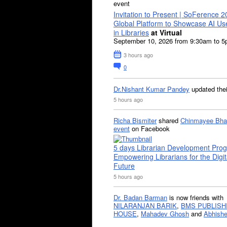
event
Invitation to Present | SoFerence 2
Global Platform to Showcase AI U
in Libraries
at Virtual
September 10, 2026 from 9:30am to 
3 hours ago
0
Dr.Nishant Kumar Pandey
updated the
5 hours ago
Richa Bismiter
shared
Chinmayee Bha
event
on Facebook
5 days Librarian Development Pro
Empowering Librarians for the Digit
Future
5 hours ago
Dr. Badan Barman
is now friends with
NILARANJAN BARIK
,
BMS PUBLISH
HOUSE
,
Mahadev Ghosh
and
Abhishe