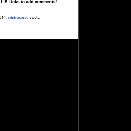
 LIS Links to add comments!
2014,
srinivasarao
said…