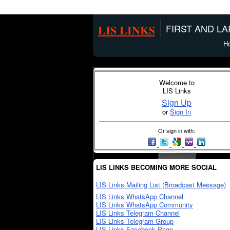
LIS LINKS
FIRST AND L
H
Welcome to
LIS Links
Sign Up
or
Sign In
Or sign in with:
LIS LINKS BECOMING MORE SOCIAL
LIS Links Mailing List (Broadcast Message)
LIS Links WhatsApp Channel
LIS Links WhatsApp Community
LIS Links Telegram Channel
LIS Links Telegram Group
LIS Links Facebook Page