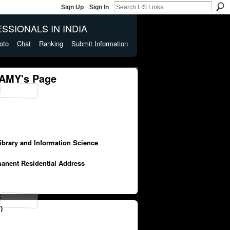
Sign Up
Sign In
SSIONALS IN INDIA
oto
Chat
Ranking
Submit Information
MY's Page
y
Library and Information Science
manent Residential Address
)