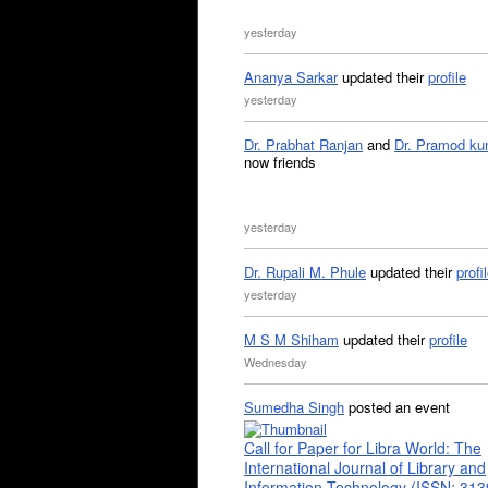
yesterday
Ananya Sarkar
updated their
profile
yesterday
Dr. Prabhat Ranjan
and
Dr. Pramod ku
now friends
yesterday
Dr. Rupali M. Phule
updated their
profi
yesterday
M S M Shiham
updated their
profile
Wednesday
Sumedha Singh
posted an event
Call for Paper for Libra World: The
International Journal of Library and
Information Technology (ISSN: 31