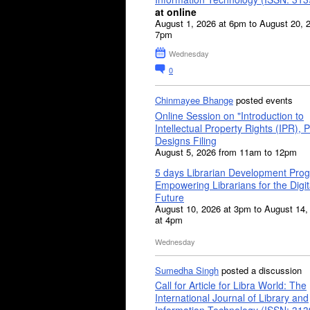
at online
August 1, 2026 at 6pm to August 20, 
7pm
Wednesday
0
Chinmayee Bhange
posted events
Online Session on "Introduction to
Intellectual Property Rights (IPR), P
Designs Filing
August 5, 2026 from 11am to 12pm
5 days Librarian Development Pro
Empowering Librarians for the Digit
Future
August 10, 2026 at 3pm to August 14,
at 4pm
Wednesday
Sumedha Singh
posted a discussion
Call for Article for Libra World: The
International Journal of Library and