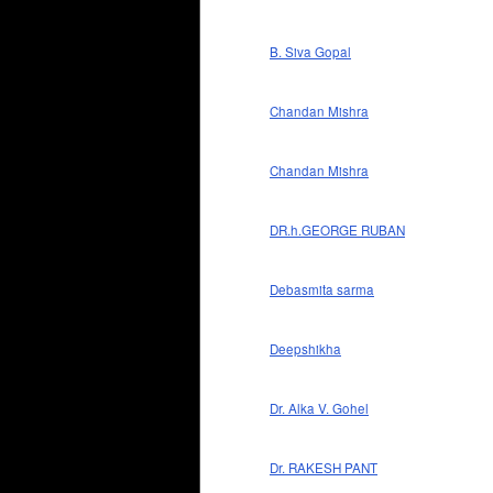
B. Siva Gopal
Chandan Mishra
Chandan Mishra
DR.h.GEORGE RUBAN
Debasmita sarma
Deepshikha
Dr. Alka V. Gohel
Dr. RAKESH PANT