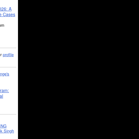
026: A
se Cases
5pm
ir
profile
nge's
gram:
al
ING
k Singh