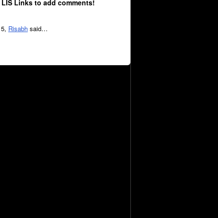
 LIS Links to add comments!
15,
Risabh
said…