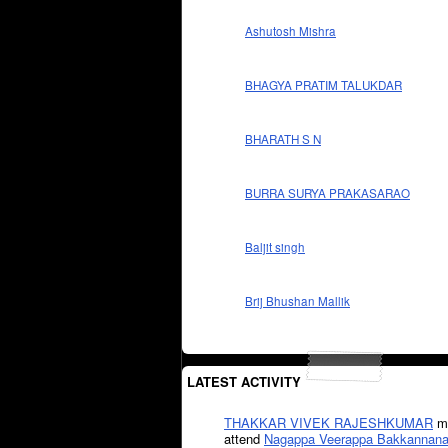
Ashutosh Mishra
BHAGYA PRATIM TALUKDAR
BHARATH S N
BURRA SURYA PRAKASARAO
Baljit singh
Brij Bhushan Mallik
LATEST ACTIVITY
THAKKAR VIVEK RAJESHKUMAR
mi
attend
Nagappa Veerappa Bakkannana