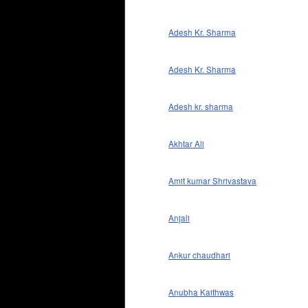
Adesh Kr. Sharma
Adesh Kr. Sharma
Adesh kr. sharma
Akhtar Ali
Amit kumar Shrivastava
Anjali
Ankur chaudhari
Anubha Kaithwas