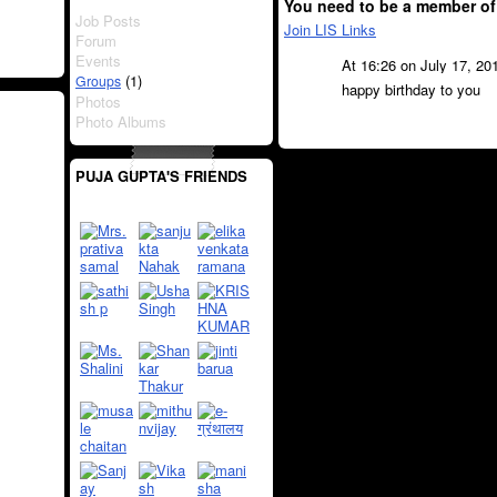
You need to be a member of
Job Posts
Join LIS Links
Forum
Events
At 16:26 on July 17, 20
(1)
Groups
happy birthday to you
Photos
Photo Albums
PUJA GUPTA'S FRIENDS