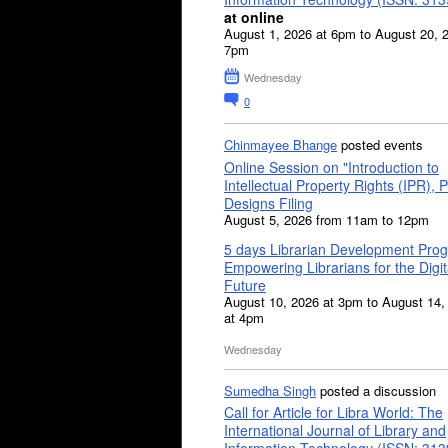
at online
August 1, 2026 at 6pm to August 20, 
7pm
Wednesday
0
Chinmayee Bhange
posted events
Online Session on "Introduction to
Intellectual Property Rights (IPR), P
Designs Filing
August 5, 2026 from 11am to 12pm
5 days Librarian Development Pro
Empowering Librarians for the Digit
Future
August 10, 2026 at 3pm to August 14,
at 4pm
Wednesday
Sumedha Singh
posted a discussion
Call for Article for Libra World: The
International Journal of Library and