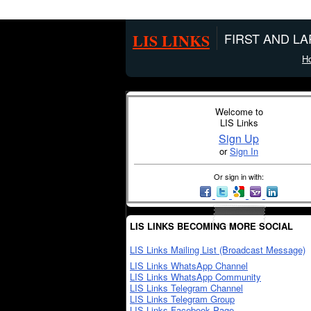
LIS LINKS
FIRST AND L
H
Welcome to
LIS Links
Sign Up
or
Sign In
Or sign in with:
LIS LINKS BECOMING MORE SOCIAL
LIS Links Mailing List (Broadcast Message)
LIS Links WhatsApp Channel
LIS Links WhatsApp Community
LIS Links Telegram Channel
LIS Links Telegram Group
LIS Links Facebook Page