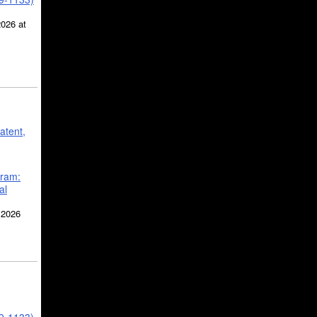
2026 at
atent,
gram:
al
 2026