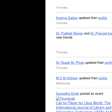
Thursday
Ananya Sarkar
updated their
profile
Thursday
Dr. Prabhat Ranjan
and
Dr. Pramod ku
now friends
Thursday
Dr. Rupali M. Phule
updated their
profi
Thursday
M S M Shiham
updated their
profile
Wednesday
Sumedha Singh
posted an event
Call for Paper for Libra World: The
International Journal of Library and
Information Technology (ISSN: 31