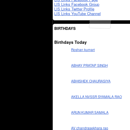
LIS Links Facebook Group
LIS Links Twitter Profile
LIS Links YouTube Channel
BIRTHDAYS
Birthdays Today
Roshan kumari
ABHAY PRATAP SINGH
ABHISHEK CHAURASIYA
AKELLA NVSSR SYAMALA RAO
ARUN KUMAR SAMALA
AV chandrasekhara rao