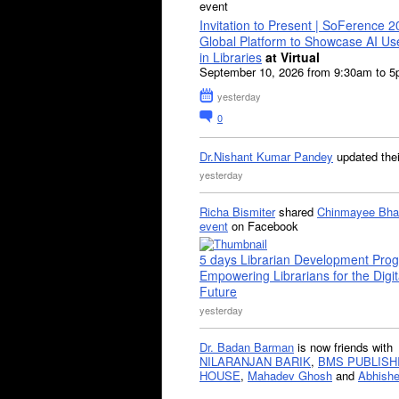
event
Invitation to Present | SoFerence 2
Global Platform to Showcase AI U
in Libraries
at Virtual
September 10, 2026 from 9:30am to 
yesterday
0
Dr.Nishant Kumar Pandey
updated the
yesterday
Richa Bismiter
shared
Chinmayee Bha
event
on Facebook
5 days Librarian Development Pro
Empowering Librarians for the Digit
Future
yesterday
Dr. Badan Barman
is now friends with
NILARANJAN BARIK
,
BMS PUBLISH
HOUSE
,
Mahadev Ghosh
and
Abhishe