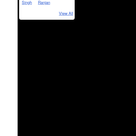
View All