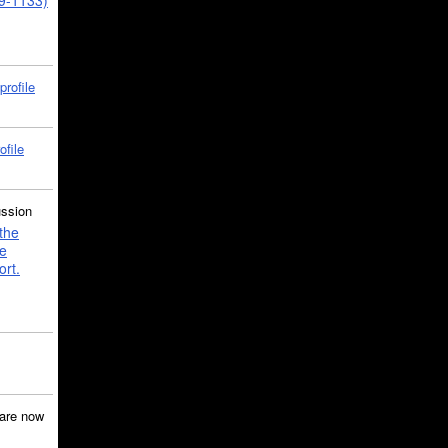
39-1133)
profile
ofile
ussion
the
e
ort.
are now