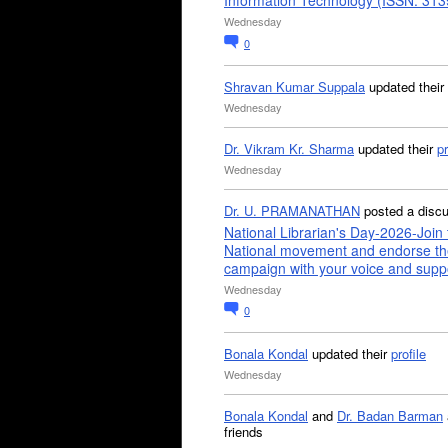
Information Technology (ISSN: 31
Wednesday
0
Shravan Kumar Suppala
updated their
Wednesday
Dr. Vikram Kr. Sharma
updated their
pr
Wednesday
Dr. U. PRAMANATHAN
posted a disc
National Librarian's Day-2026-Join 
National movement and endorse th
campaign with your voice and supp
Wednesday
0
Bonala Kondal
updated their
profile
Wednesday
Bonala Kondal
and
Dr. Badan Barman
friends