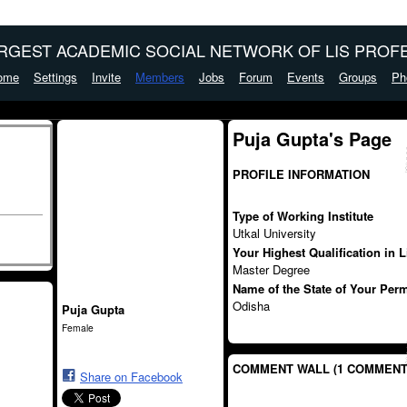
ARGEST ACADEMIC SOCIAL NETWORK OF LIS PROFE
ome
Settings
Invite
Members
Jobs
Forum
Events
Groups
Ph
Puja Gupta's Page
PROFILE INFORMATION
Type of Working Institute
Utkal University
Your Highest Qualification in 
Master Degree
Name of the State of Your Per
Odisha
Puja Gupta
Female
COMMENT WALL (1 COMMENT
Share on Facebook