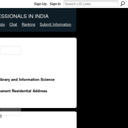
Sign Up
Sign In
SSIONALS IN INDIA
oto
Chat
Ranking
Submit Information
Library and Information Science
manent Residential Address
)