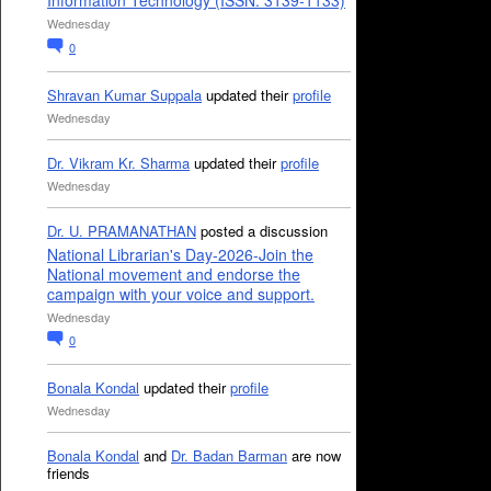
Information Technology (ISSN: 3139-1133)
Wednesday
0
Shravan Kumar Suppala
updated their
profile
Wednesday
Dr. Vikram Kr. Sharma
updated their
profile
Wednesday
Dr. U. PRAMANATHAN
posted a discussion
National Librarian's Day-2026-Join the
National movement and endorse the
campaign with your voice and support.
Wednesday
0
Bonala Kondal
updated their
profile
Wednesday
Bonala Kondal
and
Dr. Badan Barman
are now
friends