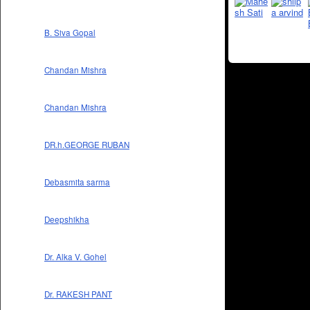
B. Siva Gopal
Chandan Mishra
Chandan Mishra
DR.h.GEORGE RUBAN
Debasmita sarma
Deepshikha
Dr. Alka V. Gohel
Dr. RAKESH PANT