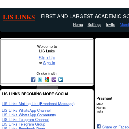
LIS LINKS
FIRST AND LARGEST ACADEMIC SO
Home
Settings
Invite
Memb
Welcome to
LIS Links
Sign Up
or
Sign In
Or sign in with:
LIS LINKS BECOMING MORE SOCIAL
Prashant
LIS Links Mailing List (Broadcast Message)
Male
Nainital
LIS Links WhatsApp Channel
India
LIS Links WhatsApp Community
LIS Links Telegram Channel
LIS Links Telegram Group
Share on Face
LIS Links Facebook Page