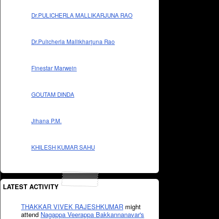
Dr.PULICHERLA MALLIKARJUNA RAO
Dr.Pulicherla Mallikharjuna Rao
Finestar Marwein
GOUTAM DINDA
Jihana P.M.
KHILESH KUMAR SAHU
LATEST ACTIVITY
THAKKAR VIVEK RAJESHKUMAR
might
attend
Nagappa Veerappa Bakkannanavar's