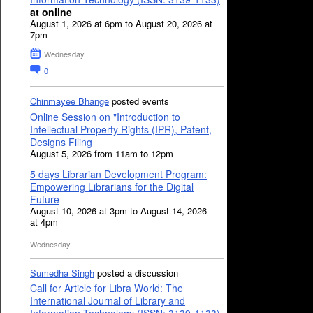
at online
August 1, 2026 at 6pm to August 20, 2026 at
7pm
Wednesday
0
Chinmayee Bhange
posted events
Online Session on "Introduction to
Intellectual Property Rights (IPR), Patent,
Designs Filing
August 5, 2026 from 11am to 12pm
5 days Librarian Development Program:
Empowering Librarians for the Digital
Future
August 10, 2026 at 3pm to August 14, 2026
at 4pm
Wednesday
Sumedha Singh
posted a discussion
Call for Article for Libra World: The
International Journal of Library and