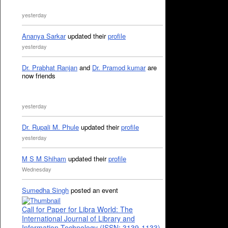
yesterday
Ananya Sarkar
updated their
profile
yesterday
Dr. Prabhat Ranjan
and
Dr. Pramod kumar
are
now friends
yesterday
Dr. Rupali M. Phule
updated their
profile
yesterday
M S M Shiham
updated their
profile
Wednesday
Sumedha Singh
posted an event
Call for Paper for Libra World: The
International Journal of Library and
Information Technology (ISSN: 3139-1133)