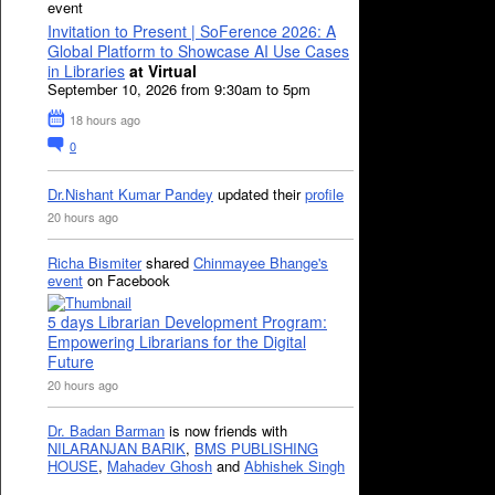
event
Invitation to Present | SoFerence 2026: A
Global Platform to Showcase AI Use Cases
in Libraries
at Virtual
September 10, 2026 from 9:30am to 5pm
18 hours ago
0
Dr.Nishant Kumar Pandey
updated their
profile
20 hours ago
Richa Bismiter
shared
Chinmayee Bhange's
event
on Facebook
5 days Librarian Development Program:
Empowering Librarians for the Digital
Future
20 hours ago
Dr. Badan Barman
is now friends with
NILARANJAN BARIK
,
BMS PUBLISHING
HOUSE
,
Mahadev Ghosh
and
Abhishek Singh