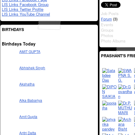
LIS Links Facebook Group
LIS Links Twitter Profile
Job Posts
LIS Links YouTube Channel
(3)
Forum
Events
BIRTHDAYS
Groups
Photos
Photo Albums
Birthdays Today
AMIT GUPTA
PRASHANT'S FRI
Abhishek Singh
Akshatha
Alka Babariya
Amit Gupta
Aritri Datta