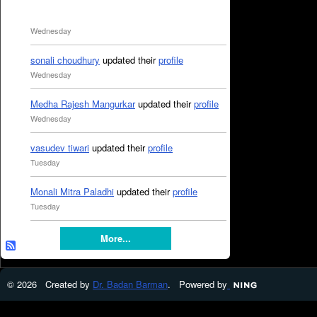
Wednesday
sonali choudhury
updated their
profile
Wednesday
Medha Rajesh Mangurkar
updated their
profile
Wednesday
vasudev tiwari
updated their
profile
Tuesday
Monali Mitra Paladhi
updated their
profile
Tuesday
More...
© 2026 Created by
Dr. Badan Barman
. Powered by