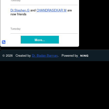
Tuesday
Dr.Stephen.G
and
CHANDRASEKAR M
are
now friends
Tuesday
More...
© 2026 Created by
Dr. Badan Barman
. Powered by