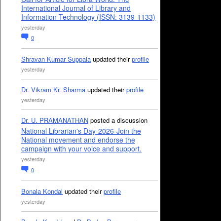
International Journal of Library and
Information Technology (ISSN: 3139-1133)
yesterday
0
Shravan Kumar Suppala
updated their
profile
yesterday
Dr. Vikram Kr. Sharma
updated their
profile
yesterday
Dr. U. PRAMANATHAN
posted a discussion
National Librarian's Day-2026-Join the
National movement and endorse the
campaign with your voice and support.
yesterday
0
Bonala Kondal
updated their
profile
yesterday