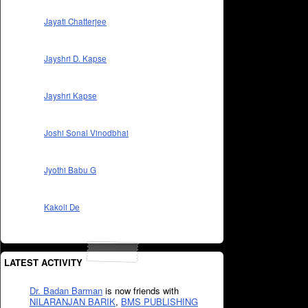
Jayati Chatterjee
Jayshri D. Kapse
Jayshri Kapse
Joshi Sonal Vinodbhai
Jyothi Babu G
Kakoli De
LATEST ACTIVITY
Dr. Badan Barman
is now friends with
NILARANJAN BARIK
,
BMS PUBLISHING