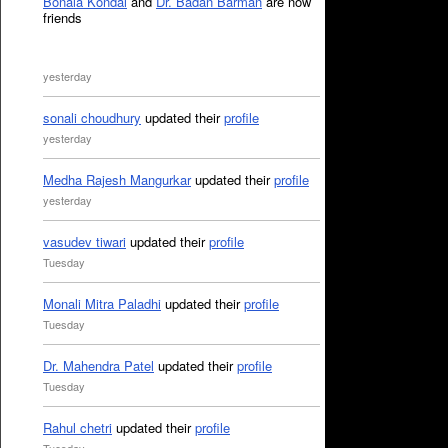
Bonala Kondal
and
Dr. Badan Barman
are now
friends
yesterday
sonali choudhury
updated their
profile
yesterday
Medha Rajesh Mangurkar
updated their
profile
yesterday
vasudev tiwari
updated their
profile
Tuesday
Monali Mitra Paladhi
updated their
profile
Tuesday
Dr. Mahendra Patel
updated their
profile
Tuesday
Rahul chetri
updated their
profile