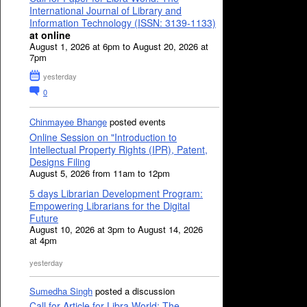
International Journal of Library and
Information Technology (ISSN: 3139-1133)
at online
August 1, 2026 at 6pm to August 20, 2026 at
7pm
yesterday
0
Chinmayee Bhange
posted events
Online Session on "Introduction to
Intellectual Property Rights (IPR), Patent,
Designs Filing
August 5, 2026 from 11am to 12pm
5 days Librarian Development Program:
Empowering Librarians for the Digital
Future
August 10, 2026 at 3pm to August 14, 2026
at 4pm
yesterday
Sumedha Singh
posted a discussion
Call for Article for Libra World: The