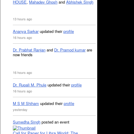
HOUSE
,
Mahadev Ghosh
and
Abhishek Singh
13 hours ago
Ananya Sarkar
updated their
profile
16 hours ago
Dr. Prabhat Ranjan
and
Dr. Pramod kumar
are
now friends
16 hours ago
Dr. Rupali M. Phule
updated their
profile
16 hours ago
M S M Shiham
updated their
profile
yesterday
Sumedha Singh
posted an event
Call for Paper for Libra World: The