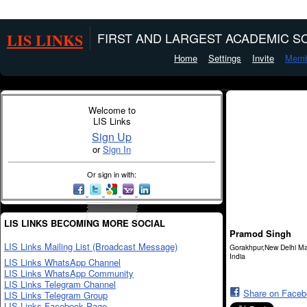
LIS LINKS
FIRST AND LARGEST ACADEMIC SO
Home
Settings
Invite
Memb
Welcome to
LIS Links
Sign Up
or
Sign In
Or sign in with:
LIS LINKS BECOMING MORE SOCIAL
Pramod Singh
LIS Links Mailing List (Broadcast Message)
Gorakhpur,New Delhi Ma
India
LIS Links WhatsApp Channel
LIS Links WhatsApp Community
LIS Links Telegram Channel
Share on Face
LIS Links Telegram Group
LIS Links Facebook Page