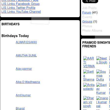
LIS Links Facebook Group
LIS Links Twitter Profile
Job Posts
LIS Links YouTube Channel
(41)
Forum
Events
(1)
Groups
BIRTHDAYS
Photos
Photo Albums
Birthdays Today
PRAMOD SINGH'
ALWAR ESAKKI
FRIENDS
AMUTHA SUNIL
Ajay parmar
Alka D Wadhwana
Amit kumar
Bharat