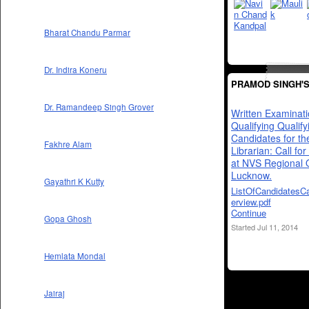
Bharat Chandu Parmar
Dr. Indira Koneru
PRAMOD SINGH'
Dr. Ramandeep Singh Grover
Written Examinat
Qualifying Qualify
Candidates for th
Fakhre Alam
Librarian: Call for
at NVS Regional O
Lucknow.
Gayathri K Kutty
ListOfCandidatesCa
erview.pdf
Continue
Gopa Ghosh
Started Jul 11, 2014
Hemlata Mondal
Jairaj