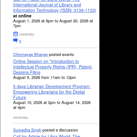
International Journal of Library and
Information Technology (ISSN: 3139-1133)
at online
August 1, 2026 at 6pm to August 20, 2026 at
7pm
yesterday
0
Chinmayee Bhange
posted events
Online Session on "Introduction to
Intellectual Property Rights (IPR), Patent,
Designs Filing
August 5, 2026 from 11am to 12pm
5 days Librarian Development Program:
Empowering Librarians for the Digital
Future
August 10, 2026 at 3pm to August 14, 2026
at 4pm
yesterday
Sumedha Singh
posted a discussion
Call for Article for Libra World: The