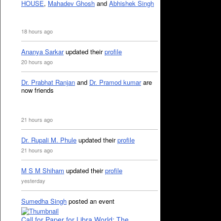
HOUSE
,
Mahadev Ghosh
and
Abhishek Singh
18 hours ago
Ananya Sarkar
updated their
profile
20 hours ago
Dr. Prabhat Ranjan
and
Dr. Pramod kumar
are
now friends
21 hours ago
Dr. Rupali M. Phule
updated their
profile
21 hours ago
M S M Shiham
updated their
profile
yesterday
Sumedha Singh
posted an event
Call for Paper for Libra World: The