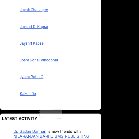
Jayati Chatterjee
Jayshri D. Kapse
Jayshri Kapse
Joshi Sonal Vinodbhai
Jyothi Babu G
Kakoli De
LATEST ACTIVITY
Dr. Badan Barman
is now friends with
NILARANJAN BARIK
,
BMS PUBLISHING