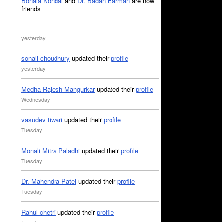
Bonala Kondal
and
Dr. Badan Barman
are now
friends
yesterday
sonali choudhury
updated their
profile
yesterday
Medha Rajesh Mangurkar
updated their
profile
Wednesday
vasudev tiwari
updated their
profile
Tuesday
Monali Mitra Paladhi
updated their
profile
Tuesday
Dr. Mahendra Patel
updated their
profile
Tuesday
Rahul chetri
updated their
profile