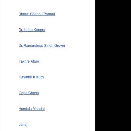
Bharat Chandu Parmar
Dr. Indira Koneru
Dr. Ramandeep Singh Grover
Fakhre Alam
Gayathri K Kutty
Gopa Ghosh
Hemlata Mondal
Jairaj