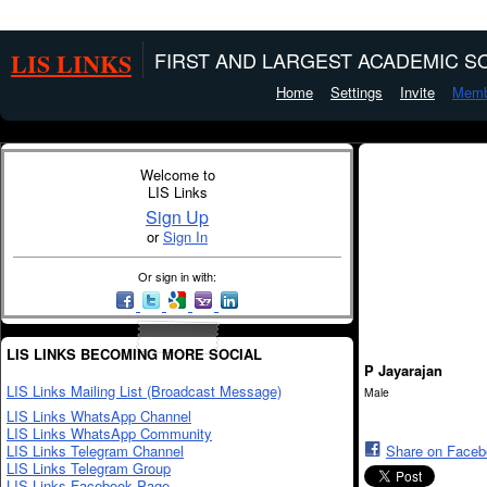
LIS LINKS
FIRST AND LARGEST ACADEMIC SO
Home
Settings
Invite
Memb
Welcome to
LIS Links
Sign Up
or
Sign In
Or sign in with:
LIS LINKS BECOMING MORE SOCIAL
P Jayarajan
LIS Links Mailing List (Broadcast Message)
Male
LIS Links WhatsApp Channel
LIS Links WhatsApp Community
LIS Links Telegram Channel
Share on Face
LIS Links Telegram Group
LIS Links Facebook Page