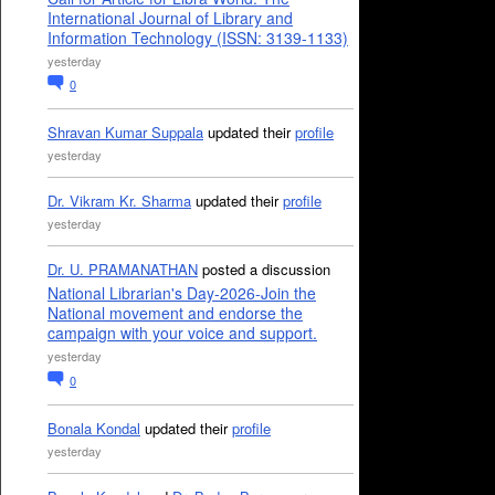
International Journal of Library and
Information Technology (ISSN: 3139-1133)
yesterday
0
Shravan Kumar Suppala
updated their
profile
yesterday
Dr. Vikram Kr. Sharma
updated their
profile
yesterday
Dr. U. PRAMANATHAN
posted a discussion
National Librarian's Day-2026-Join the
National movement and endorse the
campaign with your voice and support.
yesterday
0
Bonala Kondal
updated their
profile
yesterday