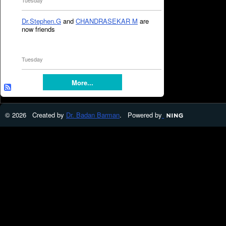
Tuesday
Dr.Stephen.G
and
CHANDRASEKAR M
are
now friends
Tuesday
More...
© 2026 Created by
Dr. Badan Barman
. Powered by