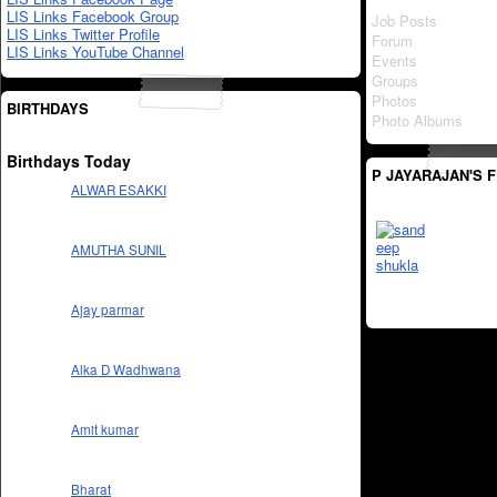
LIS Links Facebook Group
Job Posts
LIS Links Twitter Profile
Forum
LIS Links YouTube Channel
Events
Groups
Photos
BIRTHDAYS
Photo Albums
Birthdays Today
P JAYARAJAN'S 
ALWAR ESAKKI
AMUTHA SUNIL
Ajay parmar
Alka D Wadhwana
Amit kumar
Bharat