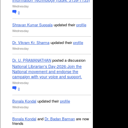
Information Technology (ISSN: 3139-1133)
Wednesday
0
Shravan Kumar Suppala
updated their
profile
Wednesday
Dr. Vikram Kr. Sharma
updated their
profile
Wednesday
Dr. U. PRAMANATHAN
posted a discussion
National Librarian's Day-2026-Join the
National movement and endorse the
campaign with your voice and support.
Wednesday
0
Bonala Kondal
updated their
profile
Wednesday
Bonala Kondal
and
Dr. Badan Barman
are now
friends