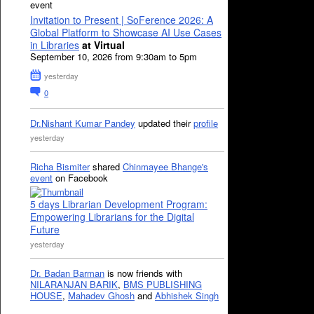
event
Invitation to Present | SoFerence 2026: A
Global Platform to Showcase AI Use Cases
in Libraries
at Virtual
September 10, 2026 from 9:30am to 5pm
yesterday
0
Dr.Nishant Kumar Pandey
updated their
profile
yesterday
Richa Bismiter
shared
Chinmayee Bhange's
event
on Facebook
5 days Librarian Development Program:
Empowering Librarians for the Digital
Future
yesterday
Dr. Badan Barman
is now friends with
NILARANJAN BARIK
,
BMS PUBLISHING
HOUSE
,
Mahadev Ghosh
and
Abhishek Singh