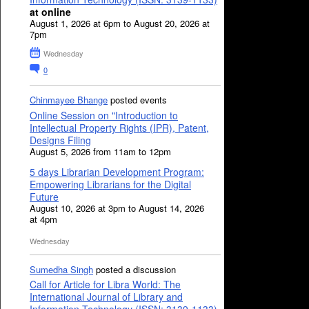
at online
August 1, 2026 at 6pm to August 20, 2026 at
7pm
Wednesday
0
Chinmayee Bhange
posted events
Online Session on "Introduction to
Intellectual Property Rights (IPR), Patent,
Designs Filing
August 5, 2026 from 11am to 12pm
5 days Librarian Development Program:
Empowering Librarians for the Digital
Future
August 10, 2026 at 3pm to August 14, 2026
at 4pm
Wednesday
Sumedha Singh
posted a discussion
Call for Article for Libra World: The
International Journal of Library and