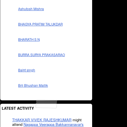
Ashutosh Mishra
BHAGYA PRATIM TALUKDAR
BHARATH S N
BURRA SURYA PRAKASARAO
Baljit singh
Brij Bhushan Mallik
LATEST ACTIVITY
THAKKAR VIVEK RAJESHKUMAR
might
attend
Nagappa Veerappa Bakkannanavar's