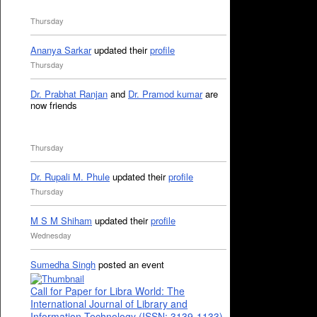
Thursday
Ananya Sarkar
updated their
profile
Thursday
Dr. Prabhat Ranjan
and
Dr. Pramod kumar
are
now friends
Thursday
Dr. Rupali M. Phule
updated their
profile
Thursday
M S M Shiham
updated their
profile
Wednesday
Sumedha Singh
posted an event
Call for Paper for Libra World: The
International Journal of Library and
Information Technology (ISSN: 3139-1133)