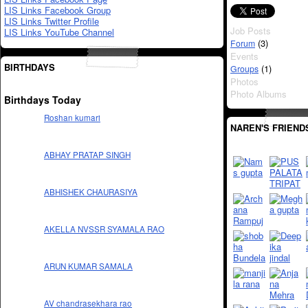
LIS Links Facebook Group
LIS Links Twitter Profile
Job Posts
LIS Links YouTube Channel
(3)
Forum
Events
BIRTHDAYS
(1)
Groups
Photos
Photo Albums
Birthdays Today
Roshan kumari
NAREN'S FRIEND
ABHAY PRATAP SINGH
ABHISHEK CHAURASIYA
AKELLA NVSSR SYAMALA RAO
ARUN KUMAR SAMALA
AV chandrasekhara rao