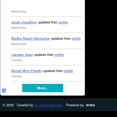
Wednesday
sonali choudhury
updated their
profile
Wednesday
Medha Rajesh Mangurkar
updated their
profile
Wednesday
vasudev tiwari
updated their
profile
Tuesday
Monali Mitra Paladhi
updated their
profile
Tuesday
More...
© 2026 Created by
Dr. Badan Barman
. Powered by