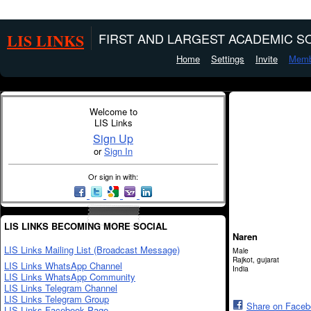
LIS LINKS
FIRST AND LARGEST ACADEMIC SO
Home
Settings
Invite
Memb
Welcome to
LIS Links
Sign Up
or
Sign In
Or sign in with:
LIS LINKS BECOMING MORE SOCIAL
Naren
LIS Links Mailing List (Broadcast Message)
Male
Rajkot, gujarat
LIS Links WhatsApp Channel
India
LIS Links WhatsApp Community
LIS Links Telegram Channel
LIS Links Telegram Group
Share on Face
LIS Links Facebook Page