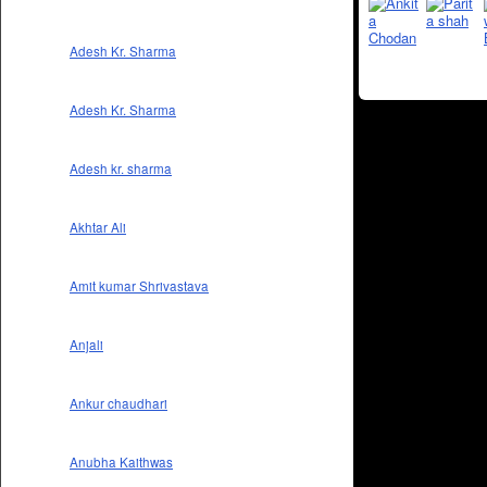
Adesh Kr. Sharma
Adesh Kr. Sharma
Adesh kr. sharma
Akhtar Ali
Amit kumar Shrivastava
Anjali
Ankur chaudhari
Anubha Kaithwas