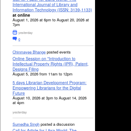
International Journal of Library and
Information Technology (ISSN: 3139-1133)
at online
August 1, 2026 at 6pm to August 20, 2026 at
7pm
yesterday
0
Chinmayee Bhange
posted events
Online Session on "Introduction to
Intellectual Property Rights (IPR), Patent,
Designs Filing
August 5, 2026 from 11am to 12pm
5 days Librarian Development Program:
Empowering Librarians for the Digital
Future
August 10, 2026 at 3pm to August 14, 2026
at 4pm
yesterday
Sumedha Singh
posted a discussion
Call for Article for Libra World: The