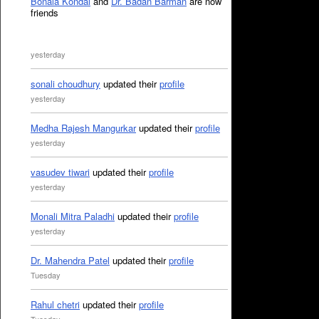
Bonala Kondal
and
Dr. Badan Barman
are now
friends
yesterday
sonali choudhury
updated their
profile
yesterday
Medha Rajesh Mangurkar
updated their
profile
yesterday
vasudev tiwari
updated their
profile
yesterday
Monali Mitra Paladhi
updated their
profile
yesterday
Dr. Mahendra Patel
updated their
profile
Tuesday
Rahul chetri
updated their
profile