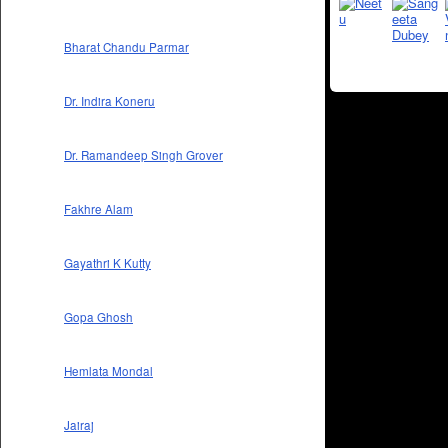
Bharat Chandu Parmar
Dr. Indira Koneru
Dr. Ramandeep Singh Grover
Fakhre Alam
Gayathri K Kutty
Gopa Ghosh
Hemlata Mondal
Jairaj