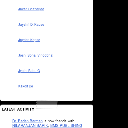
Jayati Chatterjee
Jayshri D. Kapse
Jayshri Kapse
Joshi Sonal Vinodbhai
Jyothi Babu G
Kakoli De
LATEST ACTIVITY
Dr. Badan Barman
is now friends with
NILARANJAN BARIK
,
BMS PUBLISHING