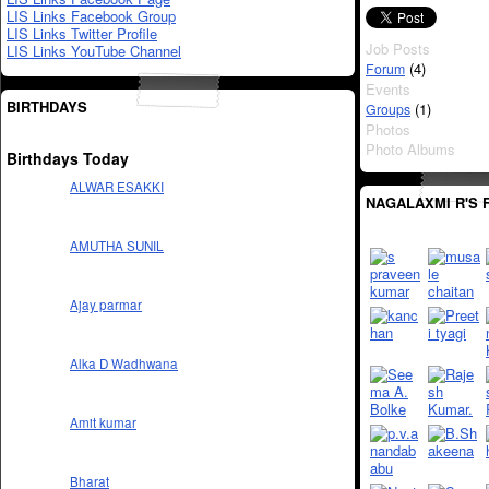
LIS Links Facebook Group
LIS Links Twitter Profile
Job Posts
LIS Links YouTube Channel
(4)
Forum
Events
BIRTHDAYS
(1)
Groups
Photos
Photo Albums
Birthdays Today
ALWAR ESAKKI
NAGALAXMI R'S 
AMUTHA SUNIL
Ajay parmar
Alka D Wadhwana
Amit kumar
Bharat