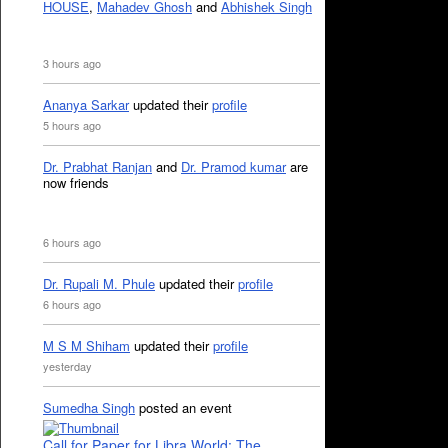
HOUSE
,
Mahadev Ghosh
and
Abhishek Singh
3 hours ago
Ananya Sarkar
updated their
profile
5 hours ago
Dr. Prabhat Ranjan
and
Dr. Pramod kumar
are
now friends
6 hours ago
Dr. Rupali M. Phule
updated their
profile
6 hours ago
M S M Shiham
updated their
profile
yesterday
Sumedha Singh
posted an event
Call for Paper for Libra World: The