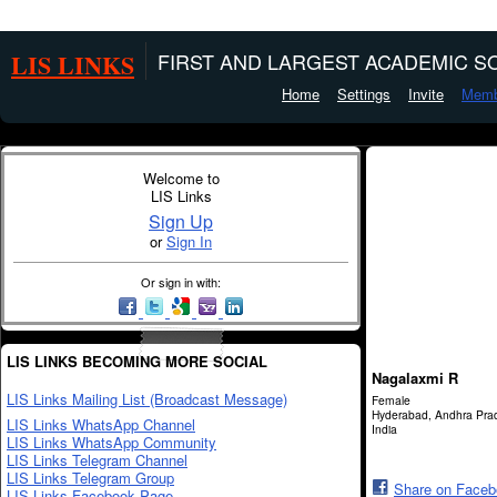
LIS LINKS
FIRST AND LARGEST ACADEMIC SO
Home
Settings
Invite
Memb
Welcome to
LIS Links
Sign Up
or
Sign In
Or sign in with:
LIS LINKS BECOMING MORE SOCIAL
Nagalaxmi R
LIS Links Mailing List (Broadcast Message)
Female
Hyderabad, Andhra Pra
LIS Links WhatsApp Channel
India
LIS Links WhatsApp Community
LIS Links Telegram Channel
LIS Links Telegram Group
Share on Face
LIS Links Facebook Page