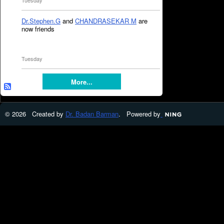
Tuesday
Dr.Stephen.G
and
CHANDRASEKAR M
are
now friends
Tuesday
More...
© 2026 Created by
Dr. Badan Barman
. Powered by