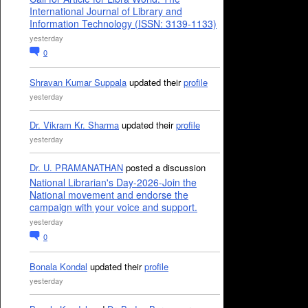
International Journal of Library and
Information Technology (ISSN: 3139-1133)
yesterday
0
Shravan Kumar Suppala
updated their
profile
yesterday
Dr. Vikram Kr. Sharma
updated their
profile
yesterday
Dr. U. PRAMANATHAN
posted a discussion
National Librarian's Day-2026-Join the
National movement and endorse the
campaign with your voice and support.
yesterday
0
Bonala Kondal
updated their
profile
yesterday