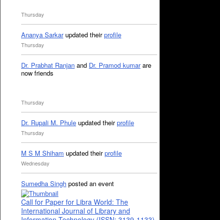
Thursday
Ananya Sarkar
updated their
profile
Thursday
Dr. Prabhat Ranjan
and
Dr. Pramod kumar
are
now friends
Thursday
Dr. Rupali M. Phule
updated their
profile
Thursday
M S M Shiham
updated their
profile
Wednesday
Sumedha Singh
posted an event
Call for Paper for Libra World: The
International Journal of Library and
Information Technology (ISSN: 3139-1133)