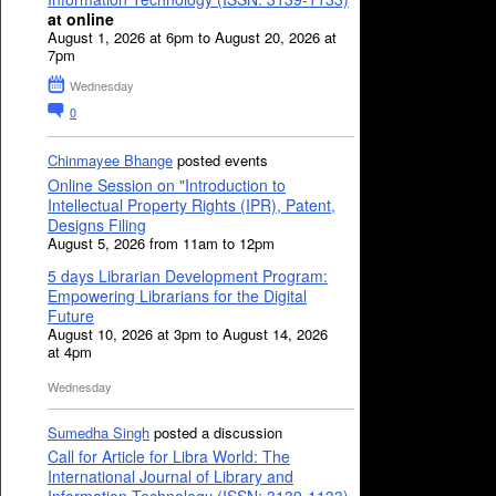
at online
August 1, 2026 at 6pm to August 20, 2026 at
7pm
Wednesday
0
Chinmayee Bhange
posted events
Online Session on "Introduction to
Intellectual Property Rights (IPR), Patent,
Designs Filing
August 5, 2026 from 11am to 12pm
5 days Librarian Development Program:
Empowering Librarians for the Digital
Future
August 10, 2026 at 3pm to August 14, 2026
at 4pm
Wednesday
Sumedha Singh
posted a discussion
Call for Article for Libra World: The
International Journal of Library and