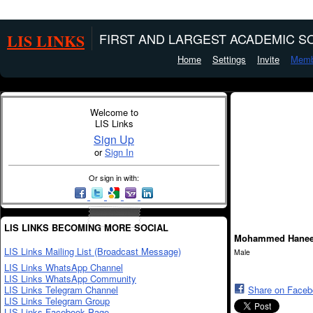
LIS LINKS
FIRST AND LARGEST ACADEMIC SO
Home
Settings
Invite
Memb
Welcome to
LIS Links
Sign Up
or
Sign In
Or sign in with:
LIS LINKS BECOMING MORE SOCIAL
Mohammed Hanee
LIS Links Mailing List (Broadcast Message)
Male
LIS Links WhatsApp Channel
LIS Links WhatsApp Community
LIS Links Telegram Channel
Share on Face
LIS Links Telegram Group
LIS Links Facebook Page