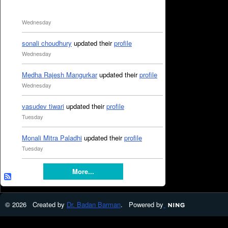
Wednesday
sonali choudhury
updated their
profile
Wednesday
Medha Rajesh Mangurkar
updated their
profile
Wednesday
vasudev tiwari
updated their
profile
Tuesday
Monali Mitra Paladhi
updated their
profile
Tuesday
More...
© 2026 Created by
Dr. Badan Barman
. Powered by