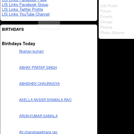
LIS Links Facebook Group
Job Posts
LIS Links Twitter Profile
Forum
LIS Links YouTube Channel
Events
Groups
Photos
BIRTHDAYS
Photo Albums
Birthdays Today
Roshan kumari
ABHAY PRATAP SINGH
ABHISHEK CHAURASIYA
AKELLA NVSSR SYAMALA RAO
ARUN KUMAR SAMALA
AV chandrasekhara rao