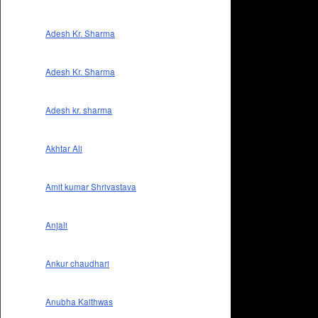
Adesh Kr. Sharma
Adesh Kr. Sharma
Adesh kr. sharma
Akhtar Ali
Amit kumar Shrivastava
Anjali
Ankur chaudhari
Anubha Kaithwas