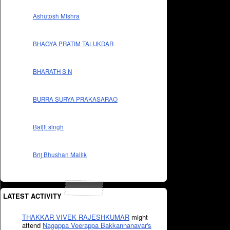
Ashutosh Mishra
BHAGYA PRATIM TALUKDAR
BHARATH S N
BURRA SURYA PRAKASARAO
Baljit singh
Brij Bhushan Mallik
LATEST ACTIVITY
THAKKAR VIVEK RAJESHKUMAR
might
attend
Nagappa Veerappa Bakkannanavar's