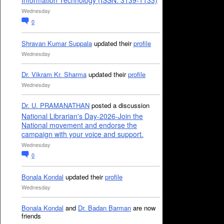
Information Technology (ISSN: 3139-1133)
Wednesday
0
Shravan Kumar Suppala
updated their
profile
Wednesday
Dr. Vikram Kr. Sharma
updated their
profile
Wednesday
Dr. U. PRAMANATHAN
posted a discussion
National Librarian's Day-2026-Join the
National movement and endorse the
campaign with your voice and support.
Wednesday
0
Bonala Kondal
updated their
profile
Wednesday
Bonala Kondal
and
Dr. Badan Barman
are now
friends