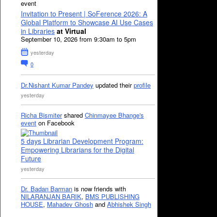
event
Invitation to Present | SoFerence 2026: A
Global Platform to Showcase AI Use Cases
in Libraries
at Virtual
September 10, 2026 from 9:30am to 5pm
yesterday
0
Dr.Nishant Kumar Pandey
updated their
profile
yesterday
Richa Bismiter
shared
Chinmayee Bhange's
event
on Facebook
5 days Librarian Development Program:
Empowering Librarians for the Digital
Future
yesterday
Dr. Badan Barman
is now friends with
NILARANJAN BARIK
,
BMS PUBLISHING
HOUSE
,
Mahadev Ghosh
and
Abhishek Singh