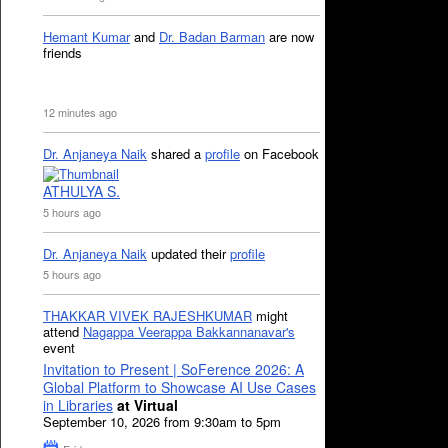
Hemant Kumar
and
Dr. Badan Barman
are now
friends
12 minutes ago
Dr. Anjaneya Naik
shared a
profile
on Facebook
ATHULYA S.
5 hours ago
Dr. Anjaneya Naik
updated their
profile
5 hours ago
THAKKAR VIVEK RAJESHKUMAR
might
attend
Nagappa Veerappa Bakkannanavar's
event
Invitation to Present | SoFerence 2026: A
Global Platform to Showcase AI Use Cases
in Libraries
at Virtual
September 10, 2026 from 9:30am to 5pm