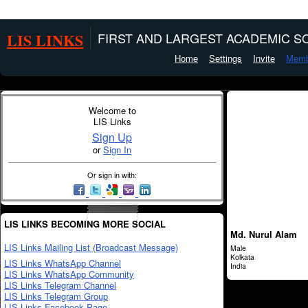
LIS LINKS
FIRST AND LARGEST ACADEMIC SO
Home
Settings
Invite
Memb
Welcome to
LIS Links
Sign Up
or
Sign In
Or sign in with:
LIS LINKS BECOMING MORE SOCIAL
Md. Nurul Alam
LIS Links Mailing List (Broadcast Message)
Male
Kolkata
LIS Links WhatsApp Channel
India
LIS Links WhatsApp Community
LIS Links Telegram Channel
LIS Links Telegram Group
LIS Links Facebook Page