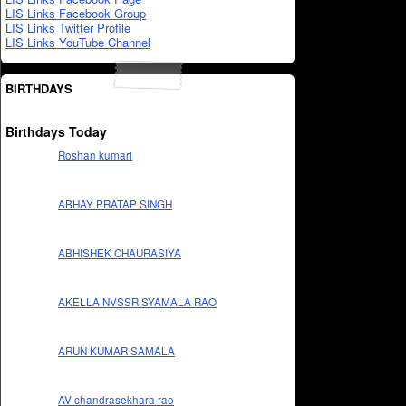
LIS Links Facebook Group
LIS Links Twitter Profile
LIS Links YouTube Channel
BIRTHDAYS
Birthdays Today
Roshan kumari
ABHAY PRATAP SINGH
ABHISHEK CHAURASIYA
AKELLA NVSSR SYAMALA RAO
ARUN KUMAR SAMALA
AV chandrasekhara rao