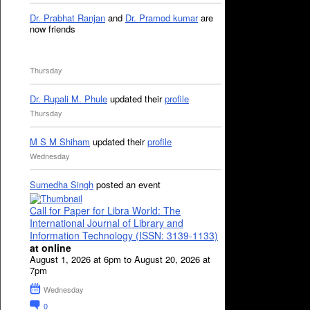
Dr. Prabhat Ranjan
and
Dr. Pramod kumar
are
now friends
Thursday
Dr. Rupali M. Phule
updated their
profile
Thursday
M S M Shiham
updated their
profile
Wednesday
Sumedha Singh
posted an event
Call for Paper for Libra World: The
International Journal of Library and
Information Technology (ISSN: 3139-1133)
at online
August 1, 2026 at 6pm to August 20, 2026 at
7pm
Wednesday
0