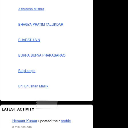
Ashutosh Mishra
BHAGYA PRATIM TALUKDAR
BHARATH S N
BURRA SURYA PRAKASARAO
Baljit singh
Brij Bhushan Mallik
LATEST ACTIVITY
Hemant Kumar
updated their
profile
8 minutes ago