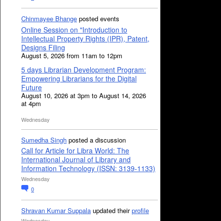
Chinmayee Bhange
posted events
Online Session on "Introduction to
Intellectual Property Rights (IPR), Patent,
Designs Filing
August 5, 2026 from 11am to 12pm
5 days Librarian Development Program:
Empowering Librarians for the Digital
Future
August 10, 2026 at 3pm to August 14, 2026
at 4pm
Wednesday
Sumedha Singh
posted a discussion
Call for Article for Libra World: The
International Journal of Library and
Information Technology (ISSN: 3139-1133)
Wednesday
0
Shravan Kumar Suppala
updated their
profile
Wednesday