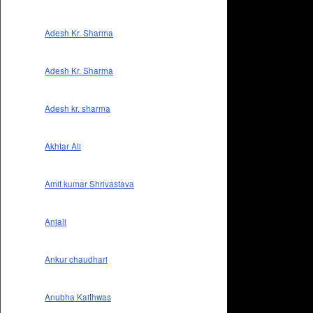
Adesh Kr. Sharma
Adesh Kr. Sharma
Adesh kr. sharma
Akhtar Ali
Amit kumar Shrivastava
Anjali
Ankur chaudhari
Anubha Kaithwas