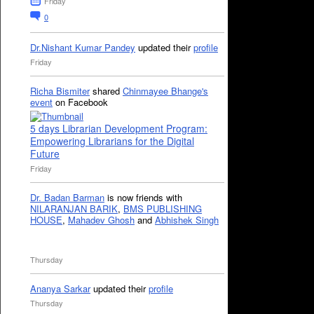
Friday
0
Dr.Nishant Kumar Pandey
updated their
profile
Friday
Richa Bismiter
shared
Chinmayee Bhange's
event
on Facebook
5 days Librarian Development Program:
Empowering Librarians for the Digital
Future
Friday
Dr. Badan Barman
is now friends with
NILARANJAN BARIK
,
BMS PUBLISHING
HOUSE
,
Mahadev Ghosh
and
Abhishek Singh
Thursday
Ananya Sarkar
updated their
profile
Thursday