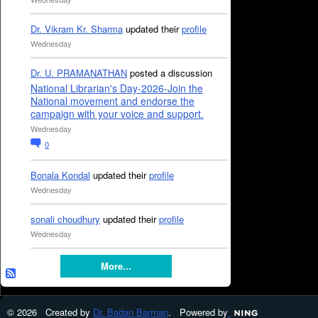
Dr. Vikram Kr. Sharma
updated their
profile
Wednesday
Dr. U. PRAMANATHAN
posted a discussion
National Librarian's Day-2026-Join the
National movement and endorse the
campaign with your voice and support.
Wednesday
0
Bonala Kondal
updated their
profile
Wednesday
sonali choudhury
updated their
profile
Wednesday
More...
© 2026 Created by
Dr. Badan Barman
. Powered by