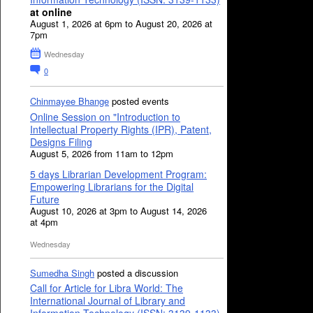
at online
August 1, 2026 at 6pm to August 20, 2026 at
7pm
Wednesday
0
Chinmayee Bhange
posted events
Online Session on "Introduction to
Intellectual Property Rights (IPR), Patent,
Designs Filing
August 5, 2026 from 11am to 12pm
5 days Librarian Development Program:
Empowering Librarians for the Digital
Future
August 10, 2026 at 3pm to August 14, 2026
at 4pm
Wednesday
Sumedha Singh
posted a discussion
Call for Article for Libra World: The
International Journal of Library and