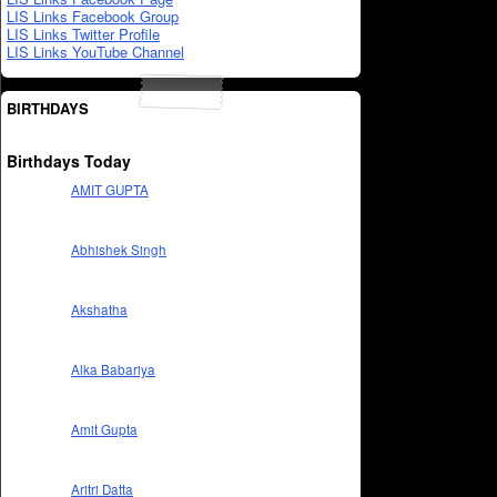
LIS Links Facebook Group
LIS Links Twitter Profile
LIS Links YouTube Channel
BIRTHDAYS
Birthdays Today
AMIT GUPTA
Abhishek Singh
Akshatha
Alka Babariya
Amit Gupta
Aritri Datta