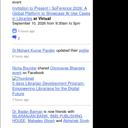
event
Invitation to Present | SoFerence 2026: A
Global Platform to Showcase AI Use Cases
in Libraries
at Virtual
September 10, 2026 from 9:30am to 5pm
5 hours ago
0
Dr.Nishant Kumar Pandey
updated their
profile
6 hours ago
Richa Bismiter
shared
Chinmayee Bhange's
event
on Facebook
5 days Librarian Development Program:
Empowering Librarians for the Digital
Future
7 hours ago
Dr. Badan Barman
is now friends with
NILARANJAN BARIK
,
BMS PUBLISHING
HOUSE
,
Mahadev Ghosh
and
Abhishek Singh