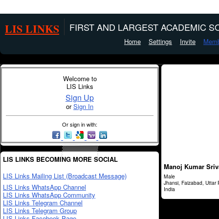
LIS LINKS
FIRST AND LARGEST ACADEMIC SO
Home
Settings
Invite
Memb
Welcome to
LIS Links
Sign Up
or
Sign In
Or sign in with:
LIS LINKS BECOMING MORE SOCIAL
Manoj Kumar Sriv
LIS Links Mailing List (Broadcast Message)
Male
Jhansi, Faizabad, Uttar
LIS Links WhatsApp Channel
India
LIS Links WhatsApp Community
LIS Links Telegram Channel
LIS Links Telegram Group
LIS Links Facebook Page