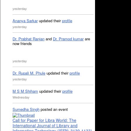
yesterday
Ananya Sarkar
updated their
profile
yesterday
Dr. Prabhat Ranjan
and
Dr. Pramod kumar
are
now friends
yesterday
Dr. Rupali M. Phule
updated their
profile
yesterday
M S M Shiham
updated their
profile
Wednesday
Sumedha Singh
posted an event
Call for Paper for Libra World: The
International Journal of Library and
Information Technology (ISSN: 3139-1133)