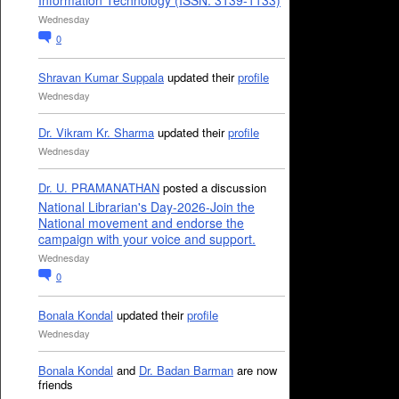
Information Technology (ISSN: 3139-1133)
Wednesday
0
Shravan Kumar Suppala
updated their
profile
Wednesday
Dr. Vikram Kr. Sharma
updated their
profile
Wednesday
Dr. U. PRAMANATHAN
posted a discussion
National Librarian's Day-2026-Join the
National movement and endorse the
campaign with your voice and support.
Wednesday
0
Bonala Kondal
updated their
profile
Wednesday
Bonala Kondal
and
Dr. Badan Barman
are now
friends