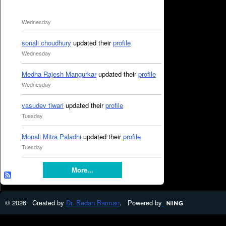
Wednesday
sonali choudhury
updated their
profile
Wednesday
Medha Rajesh Mangurkar
updated their
profile
Wednesday
vasudev tiwari
updated their
profile
Tuesday
Monali Mitra Paladhi
updated their
profile
Tuesday
More...
© 2026 Created by
Dr. Badan Barman
. Powered by