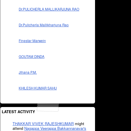
Dr.PULICHERLA MALLIKARJUNA RAO
Dr.Pulicherla Mallikharjuna Rao
Finestar Marwein
GOUTAM DINDA
Jihana P.M.
KHILESH KUMAR SAHU
LATEST ACTIVITY
THAKKAR VIVEK RAJESHKUMAR
might
attend
Nagappa Veerappa Bakkannanavar's