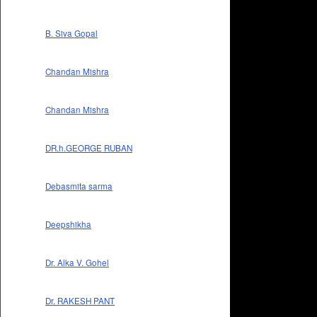
B. Siva Gopal
Chandan Mishra
Chandan Mishra
DR.h.GEORGE RUBAN
Debasmita sarma
Deepshikha
Dr. Alka V. Gohel
Dr. RAKESH PANT