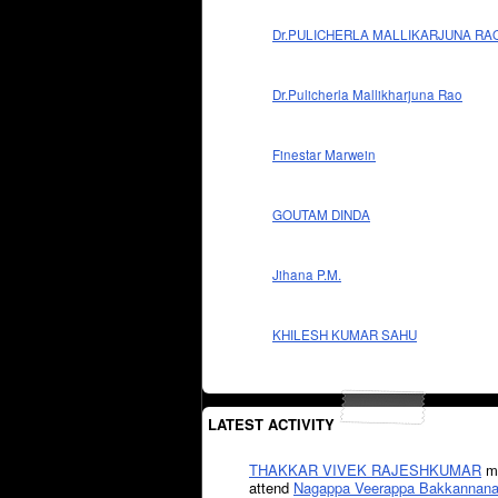
Dr.PULICHERLA MALLIKARJUNA RA
Dr.Pulicherla Mallikharjuna Rao
Finestar Marwein
GOUTAM DINDA
Jihana P.M.
KHILESH KUMAR SAHU
LATEST ACTIVITY
THAKKAR VIVEK RAJESHKUMAR
mi
attend
Nagappa Veerappa Bakkannana