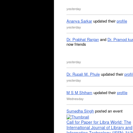
yesterday
Ananya Sarkar
updated their
profile
yesterday
Dr. Prabhat Ranjan
and
Dr. Pramod ku
now friends
yesterday
Dr. Rupali M. Phule
updated their
profi
yesterday
M S M Shiham
updated their
profile
Wednesday
Sumedha Singh
posted an event
Call for Paper for Libra World: The
International Journal of Library and
Information Technology (ISSN: 31