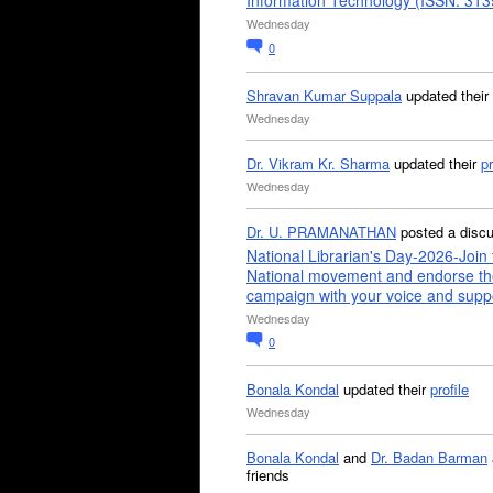
Information Technology (ISSN: 31
Wednesday
0
Shravan Kumar Suppala
updated their
Wednesday
Dr. Vikram Kr. Sharma
updated their
pr
Wednesday
Dr. U. PRAMANATHAN
posted a disc
National Librarian's Day-2026-Join 
National movement and endorse th
campaign with your voice and supp
Wednesday
0
Bonala Kondal
updated their
profile
Wednesday
Bonala Kondal
and
Dr. Badan Barman
friends