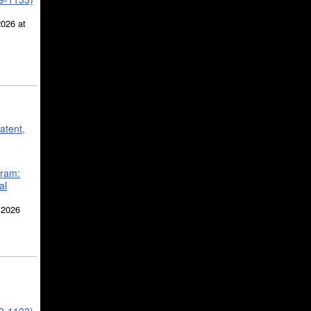
2026 at
atent,
gram:
al
 2026