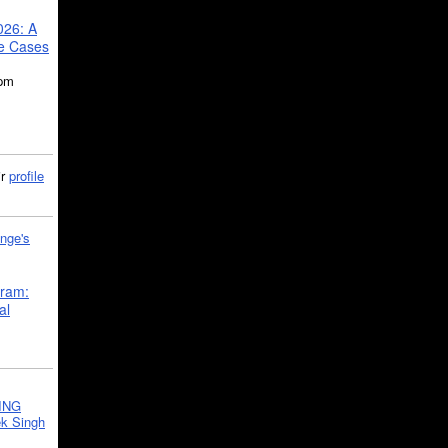
026: A
se Cases
5pm
ir
profile
nge's
gram:
al
ING
k Singh