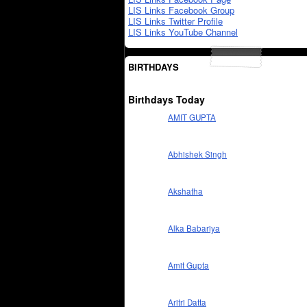
LIS Links Facebook Group
LIS Links Twitter Profile
LIS Links YouTube Channel
BIRTHDAYS
Birthdays Today
AMIT GUPTA
Abhishek Singh
Akshatha
Alka Babariya
Amit Gupta
Aritri Datta