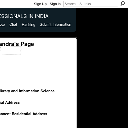
Sign Up
Sign In
SSIONALS IN INDIA
oto
Chat
Ranking
Submit Information
andra's Page
Library and Information Science
cial Address
manent Residential Address