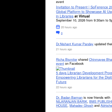
event
Invitation to Present | SoFerence 2
Global Platform to Showcase AI U
in Libraries
at Virtual
September 10, 2026 from 9:30am to 
20 hours ago
0
Dr.Nishant Kumar Pandey
updated the
21 hours ago
Richa Bismiter
shared
Chinmayee Bha
event
on Facebook
5 days Librarian Development Pro
Empowering Librarians for the Digit
Future
22 hours ago
Dr. Badan Barman
is now friends with
NILARANJAN BARIK
,
BMS PUBLISH
HOUSE
,
Mahadev Ghosh
and
Abhishe