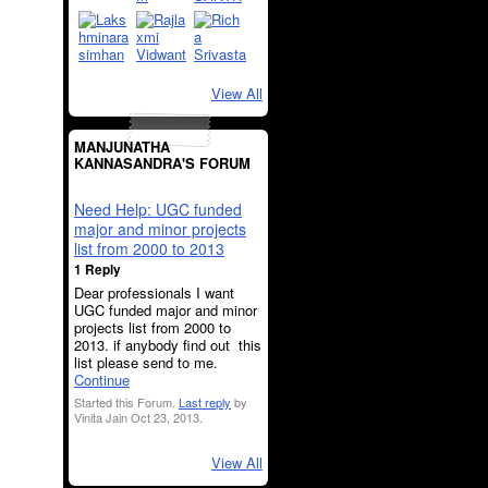
View All
MANJUNATHA
KANNASANDRA'S FORUM
Need Help: UGC funded
major and minor projects
list from 2000 to 2013
1 Reply
Dear professionals I want
UGC funded major and minor
projects list from 2000 to
2013. if anybody find out this
list please send to me.
Continue
Started this Forum.
Last reply
by
Vinita Jain Oct 23, 2013.
View All