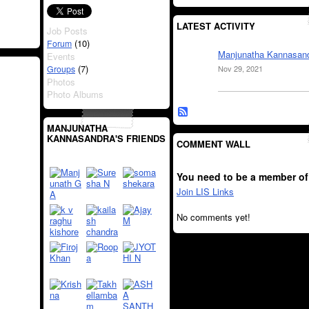
LATEST ACTIVITY
Job Posts
(10)
Forum
Manjunatha Kannasan
Events
(7)
Groups
Nov 29, 2021
Photos
Photo Albums
MANJUNATHA
KANNASANDRA'S FRIENDS
COMMENT WALL
You need to be a member of
Join LIS Links
No comments yet!