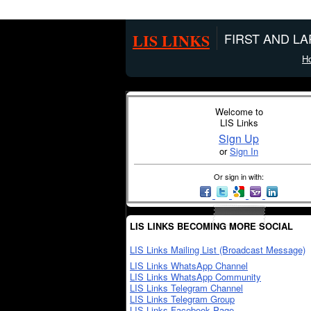
LIS LINKS
FIRST AND L
H
Welcome to
LIS Links
Sign Up
or
Sign In
Or sign in with:
LIS LINKS BECOMING MORE SOCIAL
LIS Links Mailing List (Broadcast Message)
LIS Links WhatsApp Channel
LIS Links WhatsApp Community
LIS Links Telegram Channel
LIS Links Telegram Group
LIS Links Facebook Page