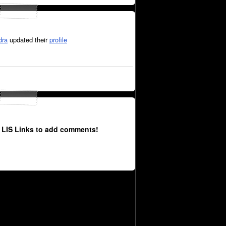
dra
updated their
profile
 LIS Links to add comments!