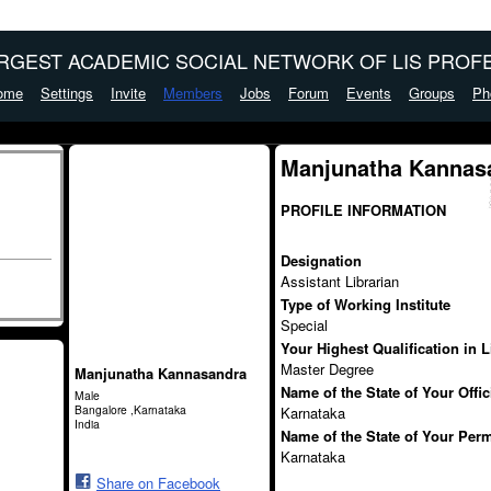
ARGEST ACADEMIC SOCIAL NETWORK OF LIS PROFE
ome
Settings
Invite
Members
Jobs
Forum
Events
Groups
Ph
Manjunatha Kannas
PROFILE INFORMATION
Designation
Assistant Librarian
Type of Working Institute
Special
Your Highest Qualification in 
Master Degree
Manjunatha Kannasandra
Name of the State of Your Offi
Male
Bangalore ,Karnataka
Karnataka
India
Name of the State of Your Per
Karnataka
Share on Facebook