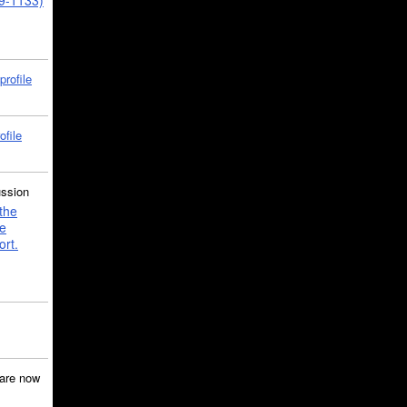
39-1133)
profile
ofile
ussion
the
e
ort.
are now