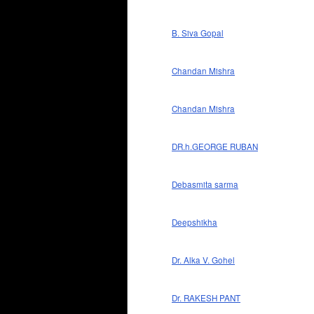
B. Siva Gopal
Chandan Mishra
Chandan Mishra
DR.h.GEORGE RUBAN
Debasmita sarma
Deepshikha
Dr. Alka V. Gohel
Dr. RAKESH PANT