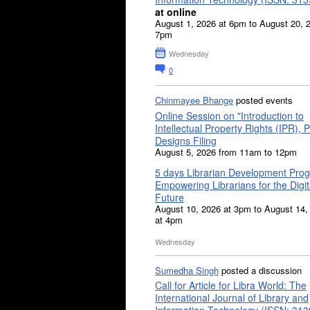
at online
August 1, 2026 at 6pm to August 20, 
7pm
Wednesday
0
Chinmayee Bhange
posted events
Online Session on "Introduction to
Intellectual Property Rights (IPR), P
Designs Filing
August 5, 2026 from 11am to 12pm
5 days Librarian Development Pro
Empowering Librarians for the Digit
Future
August 10, 2026 at 3pm to August 14,
at 4pm
Wednesday
Sumedha Singh
posted a discussion
Call for Article for Libra World: The
International Journal of Library and