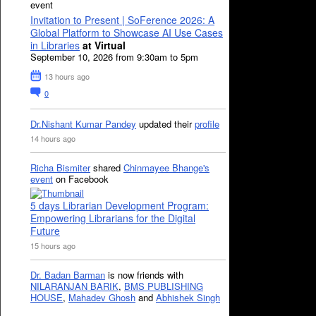
event
Invitation to Present | SoFerence 2026: A
Global Platform to Showcase AI Use Cases
in Libraries
at Virtual
September 10, 2026 from 9:30am to 5pm
13 hours ago
0
Dr.Nishant Kumar Pandey
updated their
profile
14 hours ago
Richa Bismiter
shared
Chinmayee Bhange's
event
on Facebook
5 days Librarian Development Program:
Empowering Librarians for the Digital
Future
15 hours ago
Dr. Badan Barman
is now friends with
NILARANJAN BARIK
,
BMS PUBLISHING
HOUSE
,
Mahadev Ghosh
and
Abhishek Singh