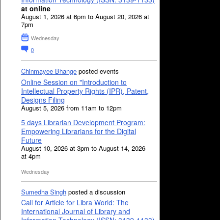
at online
August 1, 2026 at 6pm to August 20, 2026 at
7pm
Wednesday
0
Chinmayee Bhange
posted events
Online Session on "Introduction to
Intellectual Property Rights (IPR), Patent,
Designs Filing
August 5, 2026 from 11am to 12pm
5 days Librarian Development Program:
Empowering Librarians for the Digital
Future
August 10, 2026 at 3pm to August 14, 2026
at 4pm
Wednesday
Sumedha Singh
posted a discussion
Call for Article for Libra World: The
International Journal of Library and