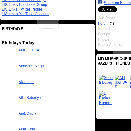
Share on Face
LIS Links Facebook Group
LIS Links Twitter Profile
LIS Links YouTube Channel
Job Posts
(1)
Forum
BIRTHDAYS
Events
Groups
Photos
Birthdays Today
Photo Albums
AMIT GUPTA
MD MUSHFIQUE 
JAZBI'S FRIENDS
Abhishek Singh
Akshatha
Alka Babariya
Amit Gupta
Aritri Datta