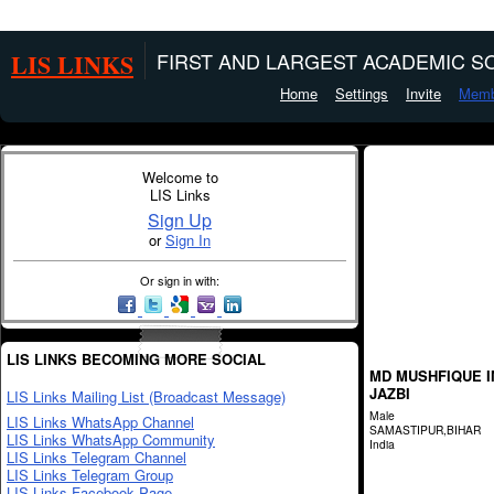
LIS LINKS
FIRST AND LARGEST ACADEMIC SO
Home
Settings
Invite
Memb
Welcome to
LIS Links
Sign Up
or
Sign In
Or sign in with:
LIS LINKS BECOMING MORE SOCIAL
MD MUSHFIQUE 
JAZBI
LIS Links Mailing List (Broadcast Message)
Male
LIS Links WhatsApp Channel
SAMASTIPUR,BIHAR
LIS Links WhatsApp Community
India
LIS Links Telegram Channel
LIS Links Telegram Group
LIS Links Facebook Page