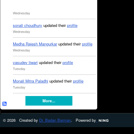
Wednesday
sonali choudhury
updated their
profile
Wednesday
Medha Rajesh Mangurkar
updated their
profile
Wednesday
vasudev tiwari
updated their
profile
Tuesday
Monali Mitra Paladhi
updated their
profile
Tuesday
More...
© 2026 Created by
Dr. Badan Barman
. Powered by