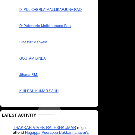
Dr.PULICHERLA MALLIKARJUNA RAO
Dr.Pulicherla Mallikharjuna Rao
Finestar Marwein
GOUTAM DINDA
Jihana P.M.
KHILESH KUMAR SAHU
LATEST ACTIVITY
THAKKAR VIVEK RAJESHKUMAR
might
attend
Nagappa Veerappa Bakkannanavar's