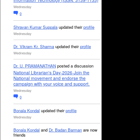
Information Technology (ISSN: 3139-1133)
Wednesday
0
Shravan Kumar Suppala
updated their
profile
Wednesday
Dr. Vikram Kr. Sharma
updated their
profile
Wednesday
Dr. U. PRAMANATHAN
posted a discussion
National Librarian's Day-2026-Join the
National movement and endorse the
campaign with your voice and support.
Wednesday
0
Bonala Kondal
updated their
profile
Wednesday
Bonala Kondal
and
Dr. Badan Barman
are now
friends