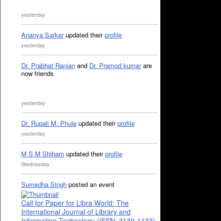
yesterday
Ananya Sarkar
updated their
profile
yesterday
Dr. Prabhat Ranjan
and
Dr. Pramod kumar
are
now friends
yesterday
Dr. Rupali M. Phule
updated their
profile
yesterday
M S M Shiham
updated their
profile
Wednesday
Sumedha Singh
posted an event
Call for Paper for Libra World: The
International Journal of Library and
Information Technology (ISSN: 3139-1133)