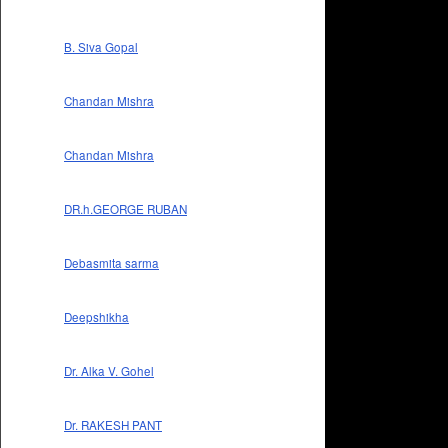
B. Siva Gopal
Chandan Mishra
Chandan Mishra
DR.h.GEORGE RUBAN
Debasmita sarma
Deepshikha
Dr. Alka V. Gohel
Dr. RAKESH PANT