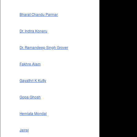
Bharat Chandu Parmar
Dr. Indira Koneru
Dr. Ramandeep Singh Grover
Fakhre Alam
Gayathri K Kutty
Gopa Ghosh
Hemlata Mondal
Jairaj