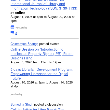
International Journal of Library and
Information Technology (ISSN: 3139-1133)
at online
August 1, 2026 at 6pm to August 20, 2026 at
7pm
yesterday
0
Chinmayee Bhange
posted events
Online Session on "Introduction to
Intellectual Property Rights (IPR), Patent,
Designs Filing
August 5, 2026 from 11am to 12pm
5 days Librarian Development Program:
Empowering Librarians for the Digital
Future
August 10, 2026 at 3pm to August 14, 2026
at 4pm
yesterday
Sumedha Singh
posted a discussion
Call for Article for Libra World: The