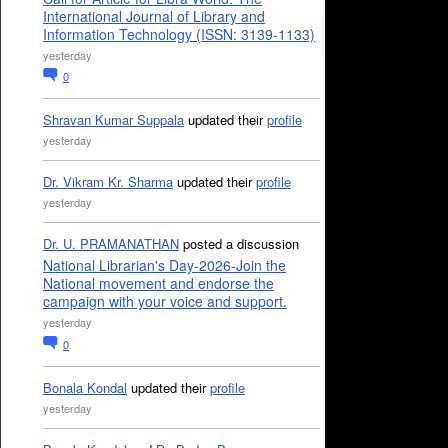
International Journal of Library and
Information Technology (ISSN: 3139-1133)
yesterday
0
Shravan Kumar Suppala
updated their
profile
yesterday
Dr. Vikram Kr. Sharma
updated their
profile
yesterday
Dr. U. PRAMANATHAN
posted a discussion
National Librarian's Day-2026-Join the
National movement and endorse the
campaign with your voice and support.
yesterday
0
Bonala Kondal
updated their
profile
yesterday