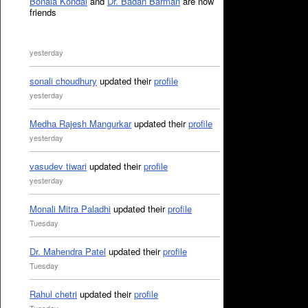
Bonala Kondal
and
Dr. Badan Barman
are now
friends
yesterday
sonali choudhury
updated their
profile
yesterday
Medha Rajesh Mangurkar
updated their
profile
yesterday
vasudev tiwari
updated their
profile
yesterday
Monali Mitra Paladhi
updated their
profile
Tuesday
Dr. Mahendra Patel
updated their
profile
Tuesday
Rahul chetri
updated their
profile