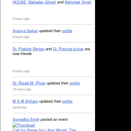
HOUSE
,
Mahadev Ghosh
and
Abhishek Singh
6 hours ago
Ananya Sarkar
updated their
profile
9 hours ago
Dr. Prabhat Ranjan
and
Dr. Pramod kumar
are
now friends
9 hours ago
Dr. Rupali M. Phule
updated their
profile
10 hours ago
M S M Shiham
updated their
profile
yesterday
Sumedha Singh
posted an event
Call for Paper for Libra World: The