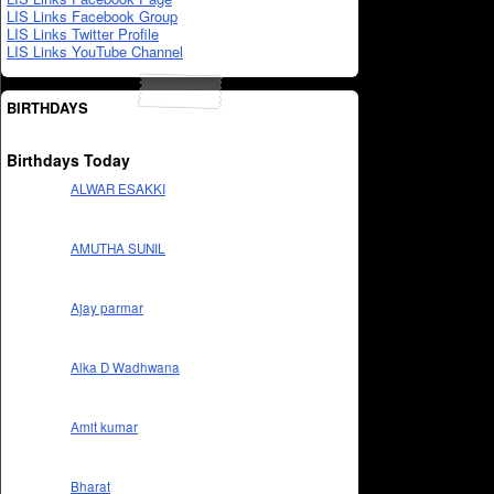
LIS Links Facebook Group
LIS Links Twitter Profile
LIS Links YouTube Channel
BIRTHDAYS
Birthdays Today
ALWAR ESAKKI
AMUTHA SUNIL
Ajay parmar
Alka D Wadhwana
Amit kumar
Bharat