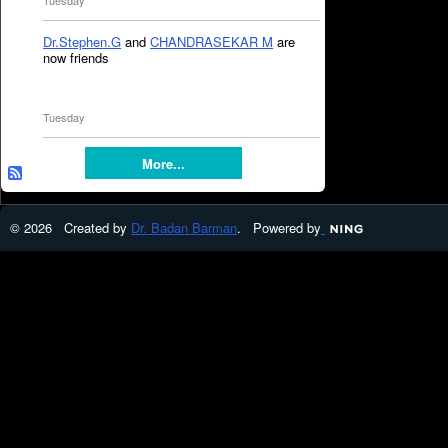
Tuesday
Dr.Stephen.G
and
CHANDRASEKAR M
are
now friends
Tuesday
More...
© 2026 Created by
Dr. Badan Barman
. Powered by