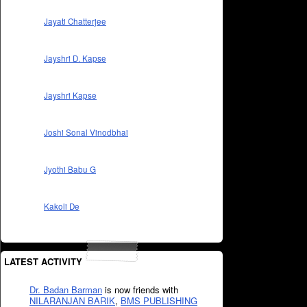
Jayati Chatterjee
Jayshri D. Kapse
Jayshri Kapse
Joshi Sonal Vinodbhai
Jyothi Babu G
Kakoli De
LATEST ACTIVITY
Dr. Badan Barman
is now friends with
NILARANJAN BARIK
,
BMS PUBLISHING