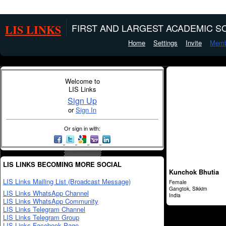
LIS LINKS
FIRST AND LARGEST ACADEMIC SO
Home
Settings
Invite
Memb
Welcome to
LIS Links
Sign Up
or
Sign In
Or sign in with:
LIS LINKS BECOMING MORE SOCIAL
Kunchok Bhutia
LIS Links Mailing List (Broadcast Message)
Female
Gangtok, Sikkim
LIS Links WhatsApp Channel
India
LIS Links WhatsApp Community
LIS Links Telegram Channel
LIS Links Telegram Group
LIS Links Facebook Page