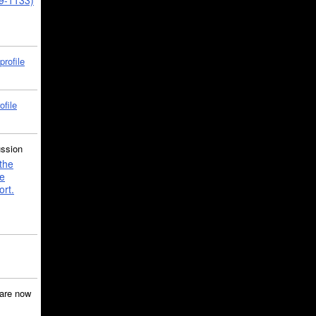
39-1133)
profile
ofile
ussion
the
e
ort.
are now