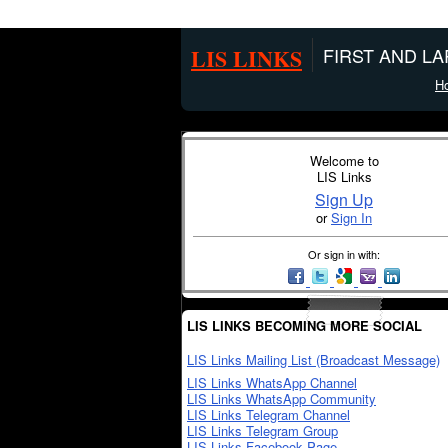
LIS LINKS
FIRST AND L
H
Welcome to
LIS Links
Sign Up
or
Sign In
Or sign in with:
LIS LINKS BECOMING MORE SOCIAL
LIS Links Mailing List (Broadcast Message)
LIS Links WhatsApp Channel
LIS Links WhatsApp Community
LIS Links Telegram Channel
LIS Links Telegram Group
LIS Links Facebook Page