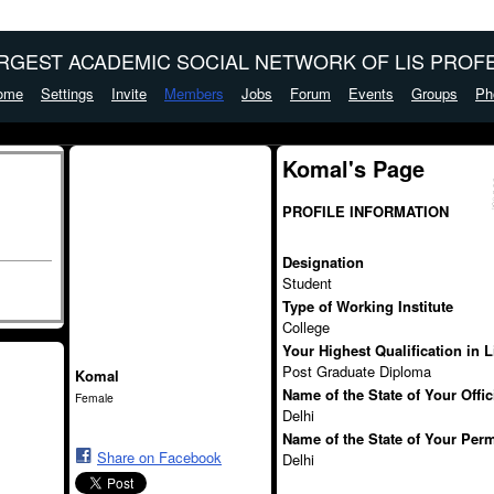
ARGEST ACADEMIC SOCIAL NETWORK OF LIS PROFE
ome
Settings
Invite
Members
Jobs
Forum
Events
Groups
Ph
Komal's Page
PROFILE INFORMATION
Designation
Student
Type of Working Institute
College
Your Highest Qualification in 
Post Graduate Diploma
Komal
Name of the State of Your Offi
Female
Delhi
Name of the State of Your Per
Share on Facebook
Delhi