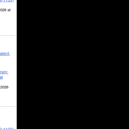
2026 at
atent,
gram:
al
 2026