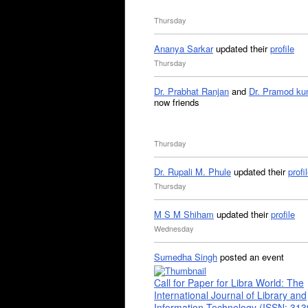
Thursday
Ananya Sarkar
updated their
profile
Thursday
Dr. Prabhat Ranjan
and
Dr. Pramod ku
now friends
Thursday
Dr. Rupali M. Phule
updated their
profi
Thursday
M S M Shiham
updated their
profile
Wednesday
Sumedha Singh
posted an event
Call for Paper for Libra World: The
International Journal of Library and
Information Technology (ISSN: 31