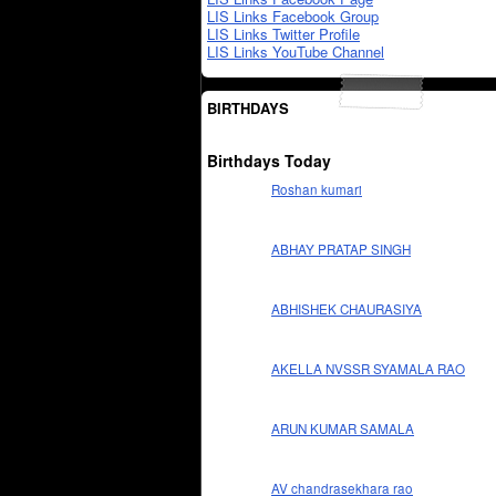
LIS Links Facebook Group
LIS Links Twitter Profile
LIS Links YouTube Channel
BIRTHDAYS
Birthdays Today
Roshan kumari
ABHAY PRATAP SINGH
ABHISHEK CHAURASIYA
AKELLA NVSSR SYAMALA RAO
ARUN KUMAR SAMALA
AV chandrasekhara rao