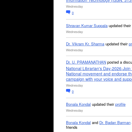
Information Technology (ISSN: 31
Wednesday
0
Shravan Kumar Suppala
updated their
Wednesday
Dr. Vikram Kr. Sharma
updated their
pr
Wednesday
Dr. U. PRAMANATHAN
posted a disc
National Librarian's Day-2026-Join 
National movement and endorse th
campaign with your voice and supp
Wednesday
0
Bonala Kondal
updated their
profile
Wednesday
Bonala Kondal
and
Dr. Badan Barman
friends