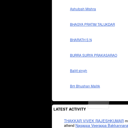
Ashutosh Mishra
BHAGYA PRATIM TALUKDAR
BHARATH S N
BURRA SURYA PRAKASARAO
Baljit singh
Brij Bhushan Mallik
LATEST ACTIVITY
THAKKAR VIVEK RAJESHKUMAR
mi
attend
Nagappa Veerappa Bakkannana