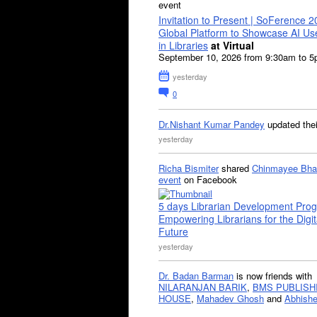
event
Invitation to Present | SoFerence 2
Global Platform to Showcase AI U
in Libraries
at Virtual
September 10, 2026 from 9:30am to 
yesterday
0
Dr.Nishant Kumar Pandey
updated the
yesterday
Richa Bismiter
shared
Chinmayee Bha
event
on Facebook
5 days Librarian Development Pro
Empowering Librarians for the Digit
Future
yesterday
Dr. Badan Barman
is now friends with
NILARANJAN BARIK
,
BMS PUBLISH
HOUSE
,
Mahadev Ghosh
and
Abhishe