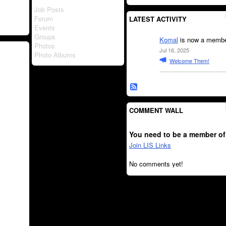
Job Posts
Forum
LATEST ACTIVITY
Events
Groups
Komal
is now a member
Photos
Jul 16, 2025
Photo Albums
Welcome Them!
COMMENT WALL
You need to be a member of
Join LIS Links
No comments yet!