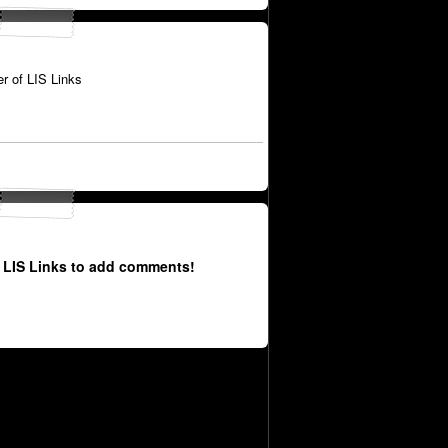
 of LIS Links
 LIS Links to add comments!