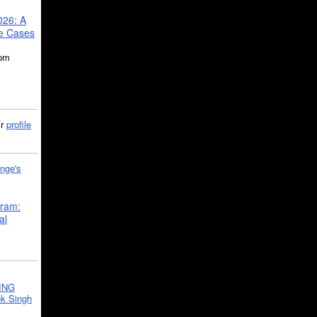
026: A
se Cases
5pm
ir
profile
nge's
gram:
al
ING
k Singh