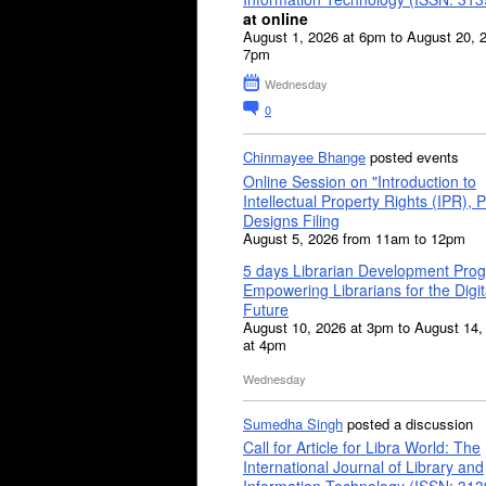
at online
August 1, 2026 at 6pm to August 20, 
7pm
Wednesday
0
Chinmayee Bhange
posted events
Online Session on "Introduction to
Intellectual Property Rights (IPR), P
Designs Filing
August 5, 2026 from 11am to 12pm
5 days Librarian Development Pro
Empowering Librarians for the Digit
Future
August 10, 2026 at 3pm to August 14,
at 4pm
Wednesday
Sumedha Singh
posted a discussion
Call for Article for Libra World: The
International Journal of Library and