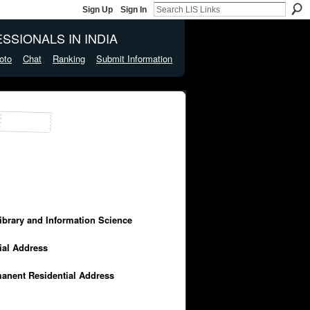
Sign Up
Sign In
SSIONALS IN INDIA
oto
Chat
Ranking
Submit Information
Library and Information Science
cial Address
manent Residential Address