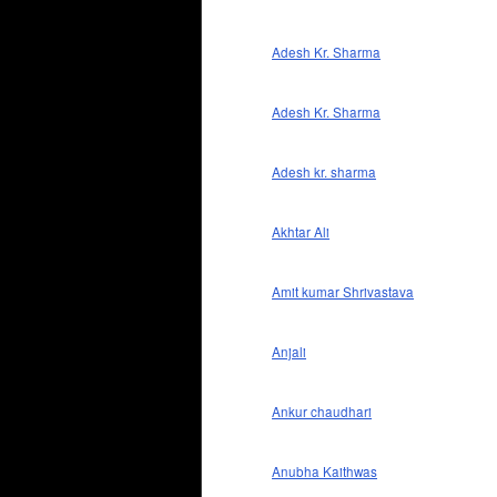
Adesh Kr. Sharma
Adesh Kr. Sharma
Adesh kr. sharma
Akhtar Ali
Amit kumar Shrivastava
Anjali
Ankur chaudhari
Anubha Kaithwas