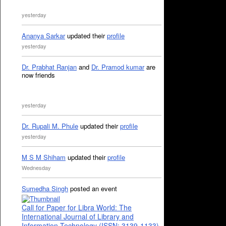
yesterday
Ananya Sarkar
updated their
profile
yesterday
Dr. Prabhat Ranjan
and
Dr. Pramod kumar
are
now friends
yesterday
Dr. Rupali M. Phule
updated their
profile
yesterday
M S M Shiham
updated their
profile
Wednesday
Sumedha Singh
posted an event
Call for Paper for Libra World: The
International Journal of Library and
Information Technology (ISSN: 3139-1133)