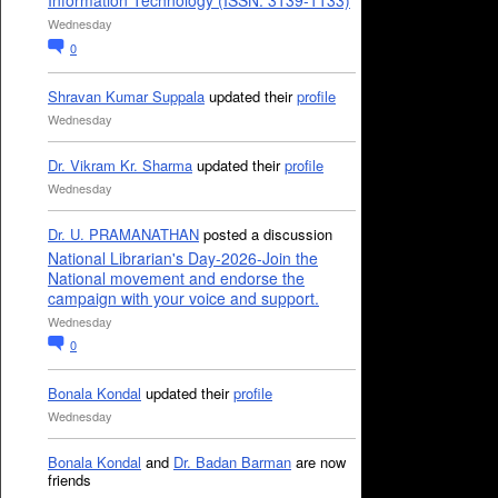
Information Technology (ISSN: 3139-1133)
Wednesday
0
Shravan Kumar Suppala
updated their
profile
Wednesday
Dr. Vikram Kr. Sharma
updated their
profile
Wednesday
Dr. U. PRAMANATHAN
posted a discussion
National Librarian's Day-2026-Join the
National movement and endorse the
campaign with your voice and support.
Wednesday
0
Bonala Kondal
updated their
profile
Wednesday
Bonala Kondal
and
Dr. Badan Barman
are now
friends