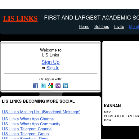
LIS LINKS
FIRST AND LARGEST ACADEMIC SO
Home
Settings
Invite
Memb
Welcome to
LIS Links
Sign Up
or
Sign In
Or sign in with:
LIS LINKS BECOMING MORE SOCIAL
KANNAN
LIS Links Mailing List (Broadcast Message)
Male
COIMBATORE TAMILN
LIS Links WhatsApp Channel
India
LIS Links WhatsApp Community
LIS Links Telegram Channel
LIS Links Telegram Group
LIS Links Facebook Page