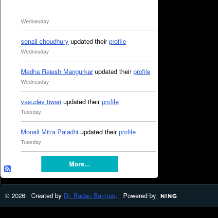
Wednesday
sonali choudhury
updated their
profile
Wednesday
Medha Rajesh Mangurkar
updated their
profile
Wednesday
vasudev tiwari
updated their
profile
Tuesday
Monali Mitra Paladhi
updated their
profile
Tuesday
More...
© 2026 Created by
Dr. Badan Barman
. Powered by