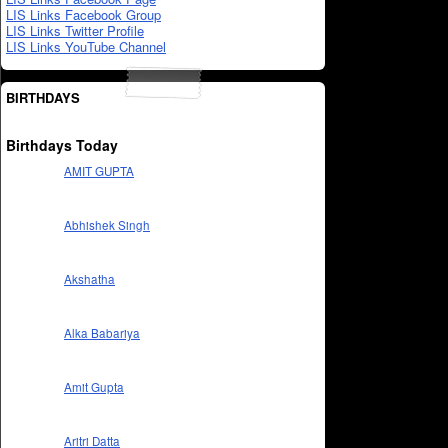
LIS Links Facebook Group
LIS Links Twitter Profile
LIS Links YouTube Channel
BIRTHDAYS
Birthdays Today
AMIT GUPTA
Abhishek Singh
Akshatha
Alka Babariya
Amit Gupta
Aritri Datta