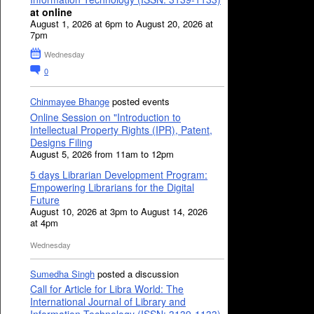
at online
August 1, 2026 at 6pm to August 20, 2026 at
7pm
Wednesday
0
Chinmayee Bhange
posted events
Online Session on "Introduction to
Intellectual Property Rights (IPR), Patent,
Designs Filing
August 5, 2026 from 11am to 12pm
5 days Librarian Development Program:
Empowering Librarians for the Digital
Future
August 10, 2026 at 3pm to August 14, 2026
at 4pm
Wednesday
Sumedha Singh
posted a discussion
Call for Article for Libra World: The
International Journal of Library and