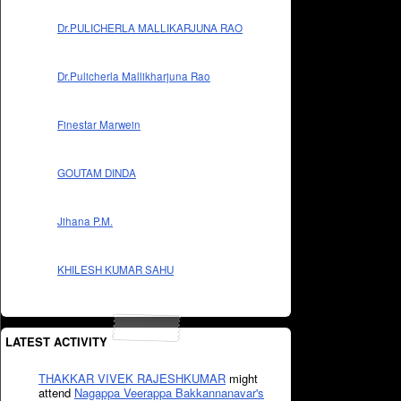
Dr.PULICHERLA MALLIKARJUNA RAO
Dr.Pulicherla Mallikharjuna Rao
Finestar Marwein
GOUTAM DINDA
Jihana P.M.
KHILESH KUMAR SAHU
LATEST ACTIVITY
THAKKAR VIVEK RAJESHKUMAR
might
attend
Nagappa Veerappa Bakkannanavar's