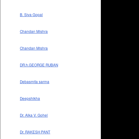
B. Siva Gopal
Chandan Mishra
Chandan Mishra
DR.h.GEORGE RUBAN
Debasmita sarma
Deepshikha
Dr. Alka V. Gohel
Dr. RAKESH PANT