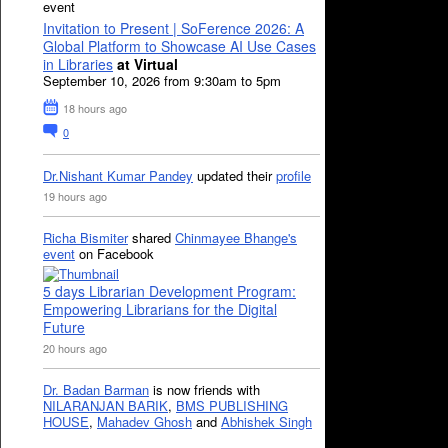
event
Invitation to Present | SoFerence 2026: A
Global Platform to Showcase AI Use Cases
in Libraries
at Virtual
September 10, 2026 from 9:30am to 5pm
18 hours ago
0
Dr.Nishant Kumar Pandey
updated their
profile
19 hours ago
Richa Bismiter
shared
Chinmayee Bhange's
event
on Facebook
5 days Librarian Development Program:
Empowering Librarians for the Digital
Future
20 hours ago
Dr. Badan Barman
is now friends with
NILARANJAN BARIK
,
BMS PUBLISHING
HOUSE
,
Mahadev Ghosh
and
Abhishek Singh