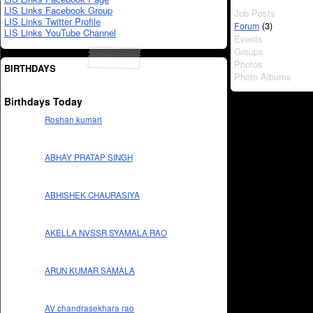
LIS Links Facebook Group
Job Posts
LIS Links Twitter Profile
(3)
Forum
LIS Links YouTube Channel
Events
Groups
Photos
BIRTHDAYS
Photo Albums
Birthdays Today
Roshan kumari
ABHAY PRATAP SINGH
ABHISHEK CHAURASIYA
AKELLA NVSSR SYAMALA RAO
ARUN KUMAR SAMALA
AV chandrasekhara rao