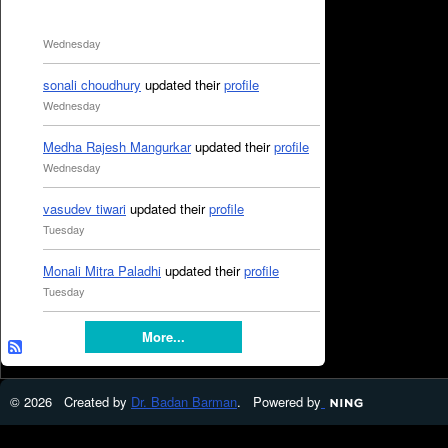
Wednesday
sonali choudhury
updated their
profile
Wednesday
Medha Rajesh Mangurkar
updated their
profile
Wednesday
vasudev tiwari
updated their
profile
Tuesday
Monali Mitra Paladhi
updated their
profile
Tuesday
More...
© 2026 Created by
Dr. Badan Barman
. Powered by