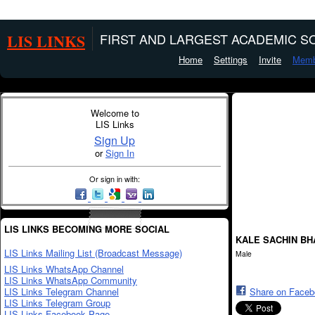
LIS LINKS
FIRST AND LARGEST ACADEMIC SO
Home
Settings
Invite
Memb
Welcome to
LIS Links
Sign Up
or
Sign In
Or sign in with:
LIS LINKS BECOMING MORE SOCIAL
KALE SACHIN B
LIS Links Mailing List (Broadcast Message)
Male
LIS Links WhatsApp Channel
LIS Links WhatsApp Community
LIS Links Telegram Channel
Share on Face
LIS Links Telegram Group
LIS Links Facebook Page