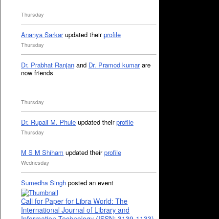
Thursday
Ananya Sarkar
updated their
profile
Thursday
Dr. Prabhat Ranjan
and
Dr. Pramod kumar
are
now friends
Thursday
Dr. Rupali M. Phule
updated their
profile
Thursday
M S M Shiham
updated their
profile
Wednesday
Sumedha Singh
posted an event
Call for Paper for Libra World: The
International Journal of Library and
Information Technology (ISSN: 3139-1133)