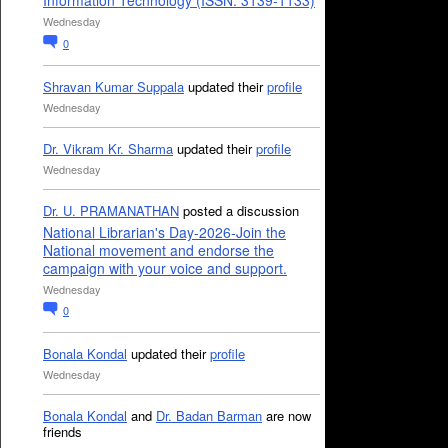
Information Technology (ISSN: 3139-1133)
Wednesday
0
Shravan Kumar Suppala
updated their
profile
Wednesday
Dr. Vikram Kr. Sharma
updated their
profile
Wednesday
Dr. U. PRAMANATHAN
posted a discussion
National Librarian's Day-2026-Join the
National movement and endorse the
campaign with your voice and support.
Wednesday
0
Bonala Kondal
updated their
profile
Wednesday
Bonala Kondal
and
Dr. Badan Barman
are now
friends