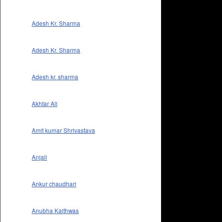
Adesh Kr. Sharma
Adesh Kr. Sharma
Adesh kr. sharma
Akhtar Ali
Amit kumar Shrivastava
Anjali
Ankur chaudhari
Anubha Kaithwas