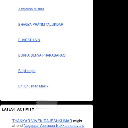
Ashutosh Mishra
BHAGYA PRATIM TALUKDAR
BHARATH S N
BURRA SURYA PRAKASARAO
Baljit singh
Brij Bhushan Mallik
LATEST ACTIVITY
THAKKAR VIVEK RAJESHKUMAR
might
attend
Nagappa Veerappa Bakkannanavar's