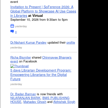
event
Invitation to Present | SoFerence 2026: A
Global Platform to Showcase AI Use Cases
in Libraries
at Virtual
September 10, 2026 from 9:30am to 5pm
yesterday
0
Dr.Nishant Kumar Pandey
updated their
profile
yesterday
Richa Bismiter
shared
Chinmayee Bhange's
event
on Facebook
5 days Librarian Development Program:
Empowering Librarians for the Digital
Future
yesterday
Dr. Badan Barman
is now friends with
NILARANJAN BARIK
,
BMS PUBLISHING
HOUSE
,
Mahadev Ghosh
and
Abhishek Singh