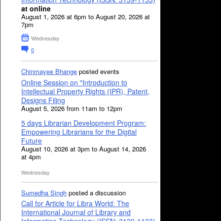
at online
August 1, 2026 at 6pm to August 20, 2026 at
7pm
Wednesday
0
Chinmayee Bhange
posted events
Online Session on "Introduction to
Intellectual Property Rights (IPR), Patent,
Designs Filing
August 5, 2026 from 11am to 12pm
5 days Librarian Development Program:
Empowering Librarians for the Digital
Future
August 10, 2026 at 3pm to August 14, 2026
at 4pm
Wednesday
Sumedha Singh
posted a discussion
Call for Article for Libra World: The
International Journal of Library and