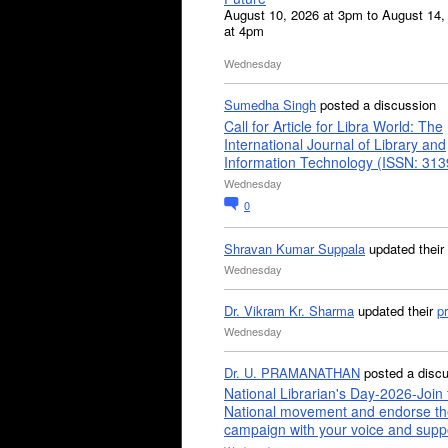
August 10, 2026 at 3pm to August 14,
at 4pm
Wednesday
Sumedha Singh
posted a discussion
Call for Article for Libra World: The
International Journal of Library and
Information Technology (ISSN: 31
Wednesday
0
Shravan Kumar Suppala
updated their
Wednesday
Dr. Vikram Kr. Sharma
updated their
pr
Wednesday
Dr. U. PRAMANATHAN
posted a disc
National Librarian's Day-2026-Join 
National movement and endorse th
campaign with your voice and supp