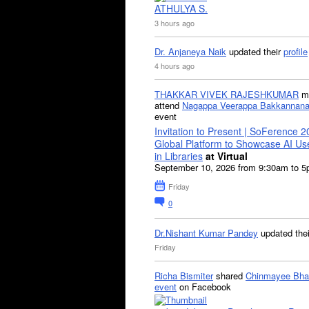
ATHULYA S.
3 hours ago
Dr. Anjaneya Naik
updated their
profile
4 hours ago
THAKKAR VIVEK RAJESHKUMAR
mi
attend
Nagappa Veerappa Bakkannana
event
Invitation to Present | SoFerence 2
Global Platform to Showcase AI U
in Libraries
at Virtual
September 10, 2026 from 9:30am to 
Friday
0
Dr.Nishant Kumar Pandey
updated the
Friday
Richa Bismiter
shared
Chinmayee Bha
event
on Facebook