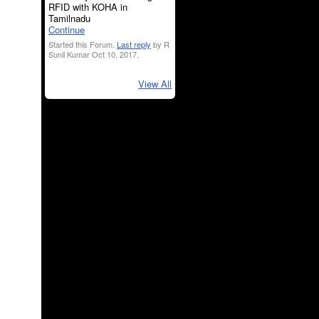
RFID with KOHA in
Tamilnadu
Continue
Started this Forum.
Last reply
by R
Sunil Kumar Oct 10, 2017.
View All