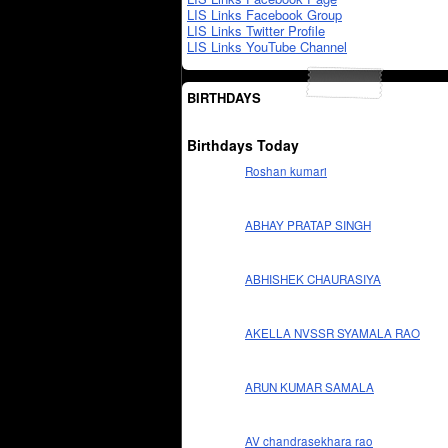
LIS Links Facebook Group
LIS Links Twitter Profile
LIS Links YouTube Channel
BIRTHDAYS
Birthdays Today
Roshan kumari
ABHAY PRATAP SINGH
ABHISHEK CHAURASIYA
AKELLA NVSSR SYAMALA RAO
ARUN KUMAR SAMALA
AV chandrasekhara rao