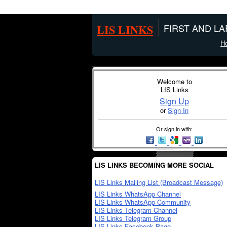
LIS LINKS
FIRST AND L
H
Welcome to
LIS Links
Sign Up
or
Sign In
Or sign in with:
LIS LINKS BECOMING MORE SOCIAL
LIS Links Mailing List (Broadcast Message)
LIS Links WhatsApp Channel
LIS Links WhatsApp Community
LIS Links Telegram Channel
LIS Links Telegram Group
LIS Links Facebook Page