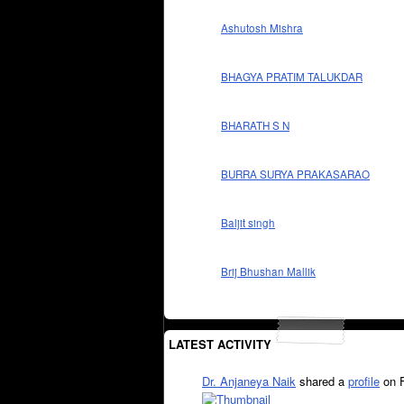
Ashutosh Mishra
BHAGYA PRATIM TALUKDAR
BHARATH S N
BURRA SURYA PRAKASARAO
Baljit singh
Brij Bhushan Mallik
LATEST ACTIVITY
Dr. Anjaneya Naik
shared a
profile
on 