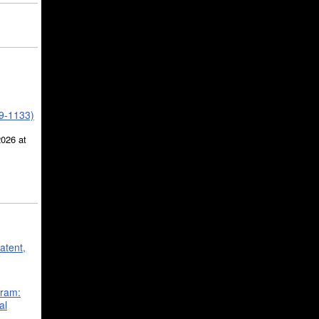
39-1133)
2026 at
atent,
gram:
al