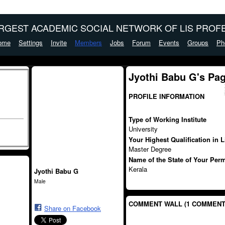
ARGEST ACADEMIC SOCIAL NETWORK OF LIS PROFE
ome
Settings
Invite
Members
Jobs
Forum
Events
Groups
Ph
Jyothi Babu G's Pa
PROFILE INFORMATION
Type of Working Institute
University
Your Highest Qualification in 
Master Degree
Name of the State of Your Per
Kerala
Jyothi Babu G
Male
COMMENT WALL (1 COMMENT
Share on Facebook