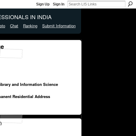
Sign Up
Sign In
SSIONALS IN INDIA
oto
Chat
Ranking
Submit Information
ge
Library and Information Science
manent Residential Address
)