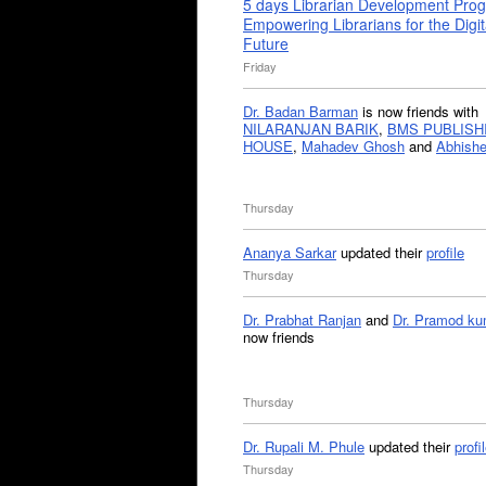
5 days Librarian Development Pro
Empowering Librarians for the Digit
Future
Friday
Dr. Badan Barman
is now friends with
NILARANJAN BARIK
,
BMS PUBLISH
HOUSE
,
Mahadev Ghosh
and
Abhishe
Thursday
Ananya Sarkar
updated their
profile
Thursday
Dr. Prabhat Ranjan
and
Dr. Pramod ku
now friends
Thursday
Dr. Rupali M. Phule
updated their
profi
Thursday