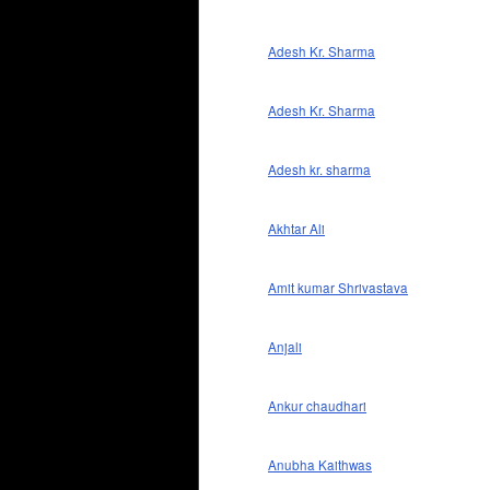
Adesh Kr. Sharma
Adesh Kr. Sharma
Adesh kr. sharma
Akhtar Ali
Amit kumar Shrivastava
Anjali
Ankur chaudhari
Anubha Kaithwas