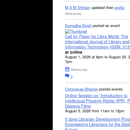
M S M Shiham
updated their
profile
Wednesday
Sumedha Singh
posted an event
Call for Paper for Libra World: The
International Journal of Library and
Information Technology (ISSN: 31
at online
August 1, 2026 at 6pm to August 20, 
7pm
Wednesday
0
Chinmayee Bhange
posted events
Online Session on "Introduction to
Intellectual Property Rights (IPR), P
Designs Filing
August 5, 2026 from 11am to 12pm
5 days Librarian Development Pro
Empowering Librarians for the Digit
Future