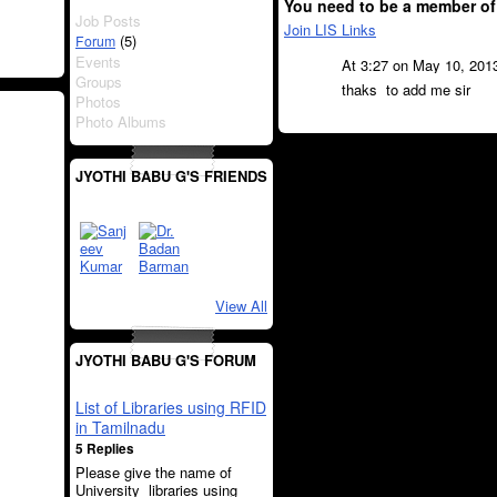
You need to be a member of
Job Posts
Join LIS Links
(5)
Forum
Events
At 3:27 on May 10, 201
Groups
thaks to add me sir
Photos
Photo Albums
JYOTHI BABU G'S FRIENDS
View All
JYOTHI BABU G'S FORUM
List of Libraries using RFID
in Tamilnadu
5 Replies
Please give the name of
University libraries using