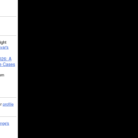
ght
var's
026: A
se Cases
5pm
ir
profile
nge's