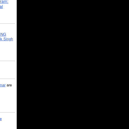
gram:
al
ING
k Singh
mar
are
le