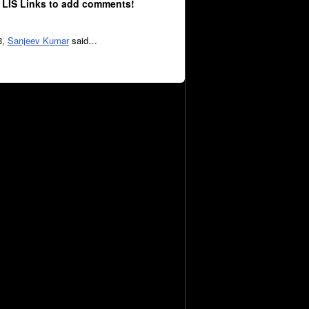
 LIS Links to add comments!
3,
Sanjeev Kumar
said…