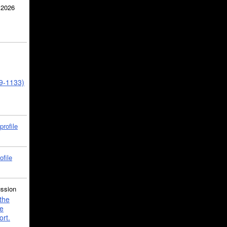
 2026
39-1133)
profile
ofile
ussion
the
e
ort.