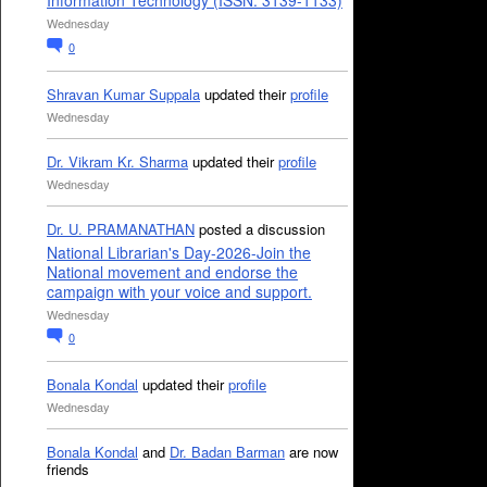
Information Technology (ISSN: 3139-1133)
Wednesday
0
Shravan Kumar Suppala
updated their
profile
Wednesday
Dr. Vikram Kr. Sharma
updated their
profile
Wednesday
Dr. U. PRAMANATHAN
posted a discussion
National Librarian's Day-2026-Join the
National movement and endorse the
campaign with your voice and support.
Wednesday
0
Bonala Kondal
updated their
profile
Wednesday
Bonala Kondal
and
Dr. Badan Barman
are now
friends