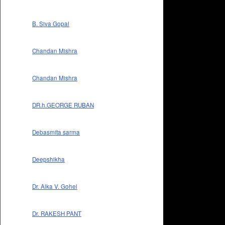
B. Siva Gopal
Chandan Mishra
Chandan Mishra
DR.h.GEORGE RUBAN
Debasmita sarma
Deepshikha
Dr. Alka V. Gohel
Dr. RAKESH PANT