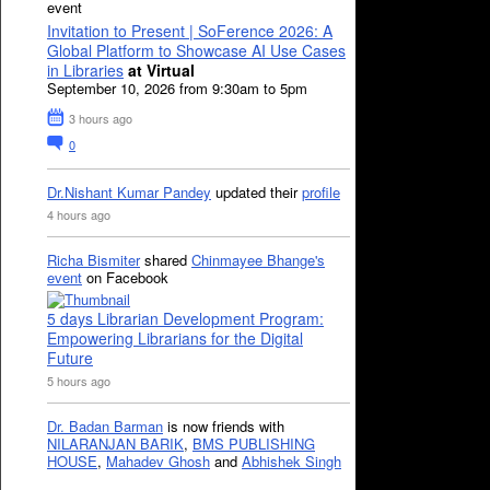
event
Invitation to Present | SoFerence 2026: A
Global Platform to Showcase AI Use Cases
in Libraries
at Virtual
September 10, 2026 from 9:30am to 5pm
3 hours ago
0
Dr.Nishant Kumar Pandey
updated their
profile
4 hours ago
Richa Bismiter
shared
Chinmayee Bhange's
event
on Facebook
5 days Librarian Development Program:
Empowering Librarians for the Digital
Future
5 hours ago
Dr. Badan Barman
is now friends with
NILARANJAN BARIK
,
BMS PUBLISHING
HOUSE
,
Mahadev Ghosh
and
Abhishek Singh