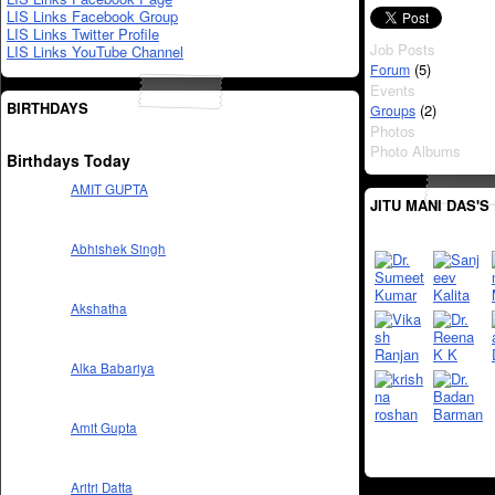
LIS Links Facebook Group
LIS Links Twitter Profile
Job Posts
LIS Links YouTube Channel
(5)
Forum
Events
BIRTHDAYS
(2)
Groups
Photos
Photo Albums
Birthdays Today
AMIT GUPTA
JITU MANI DAS'S
Abhishek Singh
Akshatha
Alka Babariya
Amit Gupta
Aritri Datta