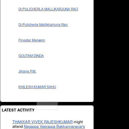
Dr.PULICHERLA MALLIKARJUNA RAO
Dr.Pulicherla Mallikharjuna Rao
Finestar Marwein
GOUTAM DINDA
Jihana P.M.
KHILESH KUMAR SAHU
LATEST ACTIVITY
THAKKAR VIVEK RAJESHKUMAR
might
attend
Nagappa Veerappa Bakkannanavar's