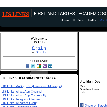
LIS LINKS
FIRST AND LARGEST ACADEMIC SO
Home
Settings
Invite
Memb
Welcome to
LIS Links
Sign Up
or
Sign In
Or sign in with:
LIS LINKS BECOMING MORE SOCIAL
Jitu Mani Das
LIS Links Mailing List (Broadcast Message)
Male
Guwahati, Assam
LIS Links WhatsApp Channel
India
LIS Links WhatsApp Community
LIS Links Telegram Channel
LIS Links Telegram Group
Share on Face
LIS Links Facebook Page