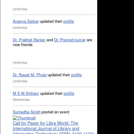
yesterday
Ananya Sarkar
updated their
profile
yesterday
Dr. Prabhat Ranjan
and
Dr. Pramod kumar
are
now friends
yesterday
Dr. Rupali M. Phule
updated their
profile
yesterday
M S M Shiham
updated their
profile
Wednesday
Sumedha Singh
posted an event
Call for Paper for Libra World: The
International Journal of Library and
Information Technology (ISSN: 3139-1133)