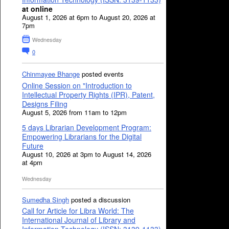
at online
August 1, 2026 at 6pm to August 20, 2026 at
7pm
Wednesday
0
Chinmayee Bhange
posted events
Online Session on "Introduction to
Intellectual Property Rights (IPR), Patent,
Designs Filing
August 5, 2026 from 11am to 12pm
5 days Librarian Development Program:
Empowering Librarians for the Digital
Future
August 10, 2026 at 3pm to August 14, 2026
at 4pm
Wednesday
Sumedha Singh
posted a discussion
Call for Article for Libra World: The
International Journal of Library and