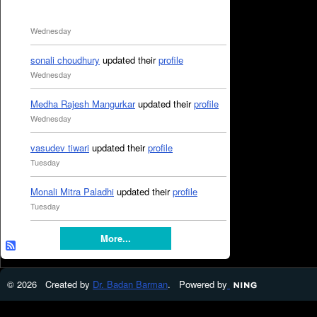
Wednesday
sonali choudhury
updated their
profile
Wednesday
Medha Rajesh Mangurkar
updated their
profile
Wednesday
vasudev tiwari
updated their
profile
Tuesday
Monali Mitra Paladhi
updated their
profile
Tuesday
More...
© 2026 Created by
Dr. Badan Barman
. Powered by