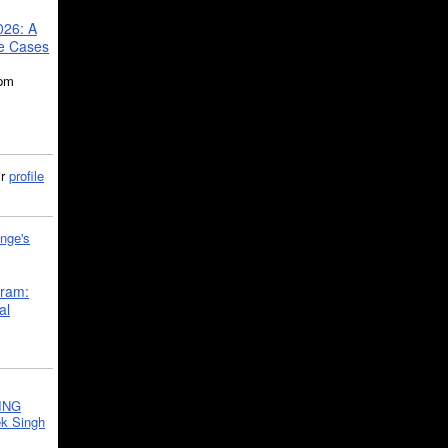
026: A
se Cases
5pm
ir
profile
nge's
gram:
al
ING
k Singh