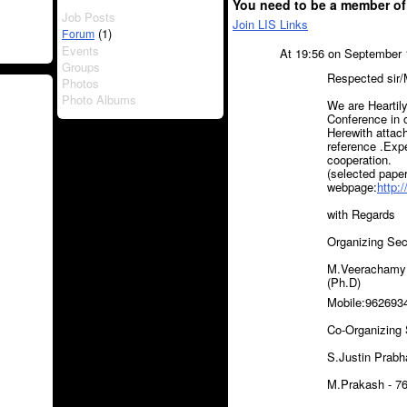
You need to be a member of
Job Posts
Join LIS Links
(1)
Forum
Events
At 19:56 on September 
Groups
Respected sir
Photos
Photo Albums
We are Heartil
Conference in 
Herewith attach
reference .Exp
cooperation.
(selected paper
webpage:
http:
with Regards
Organizing Se
M.Veerachamy M
(Ph.D)
Mobile:962693
Co-Organizing
S.Justin Prabh
M.Prakash - 7