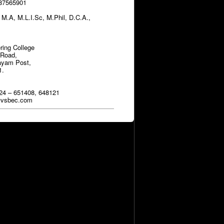
787565901
.A, M.L.I.Sc, M.Phil, D.C.A.,
ring College
 Road,
ayam Post,
1.
24 – 651408, 648121
y@vsbec.com