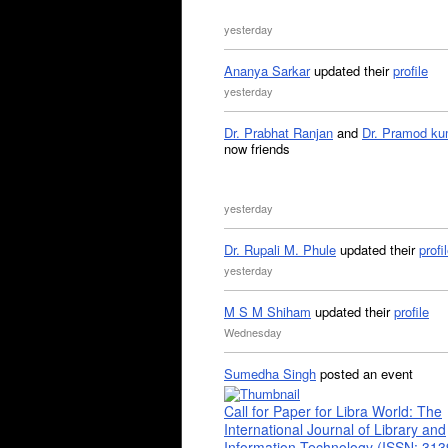
yesterday
Ananya Sarkar
updated their
profile
yesterday
Dr. Prabhat Ranjan
and
Dr. Pramod ku
now friends
yesterday
Dr. Rupali M. Phule
updated their
profi
yesterday
M S M Shiham
updated their
profile
Wednesday
Sumedha Singh
posted an event
Call for Paper for Libra World: The
International Journal of Library and
Information Technology (ISSN: 31