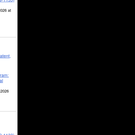
2026 at
atent,
gram:
al
 2026