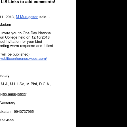
 LIS Links to add comments!
11, 2013,
M Murugesan
said…
/Madam
y invite you to One Day National
our College held on 12/10/2013
ed invitation for your kind
ecting warm response and fullest
 will be published)
//vsblibconference.webs.com/
cretary
.A, M.L.I.Sc, M.Phil, D.C.A.,
4450,9688405331
 Secretary
akaran - 9940737965
63954299