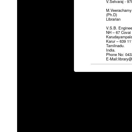
V.Selvaraj - 9
M.Veerachamy M
(Ph.D)
Librarian
V.S.B. Enginee
NH – 67 Covai
Karudayampal
Karur – 639 11
Tamilnadu.
India.
Phone No: 043
E-Mail:librar