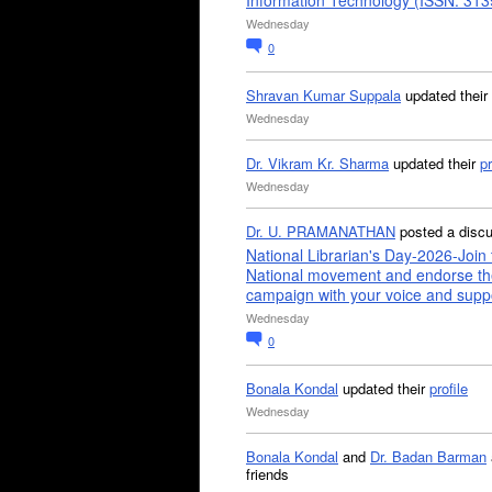
Information Technology (ISSN: 31
Wednesday
0
Shravan Kumar Suppala
updated their
Wednesday
Dr. Vikram Kr. Sharma
updated their
pr
Wednesday
Dr. U. PRAMANATHAN
posted a disc
National Librarian's Day-2026-Join 
National movement and endorse th
campaign with your voice and supp
Wednesday
0
Bonala Kondal
updated their
profile
Wednesday
Bonala Kondal
and
Dr. Badan Barman
friends