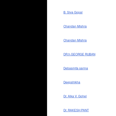
B. Siva Gopal
Chandan Mishra
Chandan Mishra
DR.h.GEORGE RUBAN
Debasmita sarma
Deepshikha
Dr. Alka V. Gohel
Dr. RAKESH PANT