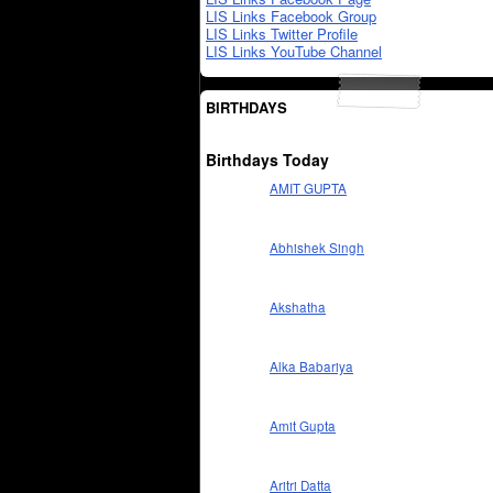
LIS Links Facebook Group
LIS Links Twitter Profile
LIS Links YouTube Channel
BIRTHDAYS
Birthdays Today
AMIT GUPTA
Abhishek Singh
Akshatha
Alka Babariya
Amit Gupta
Aritri Datta