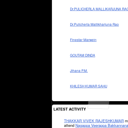
Dr.PULICHERLA MALLIKARJUNA RA
Dr.Pulicherla Mallikharjuna Rao
Finestar Marwein
GOUTAM DINDA
Jihana P.M.
KHILESH KUMAR SAHU
LATEST ACTIVITY
THAKKAR VIVEK RAJESHKUMAR
mi
attend
Nagappa Veerappa Bakkannana