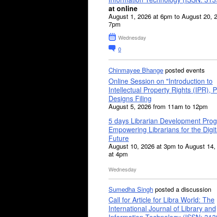
at online
August 1, 2026 at 6pm to August 20, 
7pm
Wednesday
0
Chinmayee Bhange
posted events
Online Session on "Introduction to
Intellectual Property Rights (IPR), P
Designs Filing
August 5, 2026 from 11am to 12pm
5 days Librarian Development Pro
Empowering Librarians for the Digit
Future
August 10, 2026 at 3pm to August 14,
at 4pm
Wednesday
Sumedha Singh
posted a discussion
Call for Article for Libra World: The
International Journal of Library and