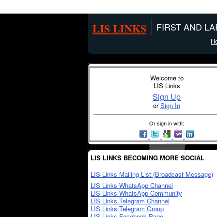
LIS LINKS
FIRST AND L
H
Welcome to
LIS Links
Sign Up
or
Sign In
Or sign in with:
LIS LINKS BECOMING MORE SOCIAL
LIS Links Mailing List (Broadcast Message)
LIS Links WhatsApp Channel
LIS Links WhatsApp Community
LIS Links Telegram Channel
LIS Links Telegram Group
LIS Links Facebook Page