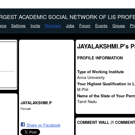
ARGEST ACADEMIC SOCIAL NETWORK OF LIS PROFE
ome
Settings
Invite
Members
Jobs
Forum
Events
Groups
Ph
JAYALAKSHMI.P's P
PROFILE INFORMATION
Type of Working Institute
Anna University
Your Highest Qualification in 
M.Phil
Name of the State of Your Per
Tamil Nadu
JAYALAKSHMI.P
Female
COMMENT WALL (1 COMMENT
Share on Facebook