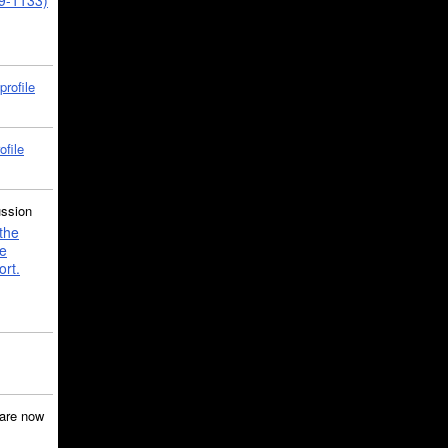
39-1133)
profile
ofile
ussion
the
e
ort.
are now