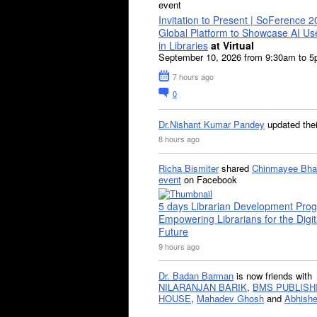
event
Invitation to Present | SoFerence 2
Global Platform to Showcase AI U
in Libraries
at Virtual
September 10, 2026 from 9:30am to 
7 hours ago
0
Dr.Nishant Kumar Pandey
updated the
8 hours ago
Richa Bismiter
shared
Chinmayee Bha
event
on Facebook
5 days Librarian Development Pro
Empowering Librarians for the Digit
Future
9 hours ago
Dr. Badan Barman
is now friends with
NILARANJAN BARIK
,
BMS PUBLISH
HOUSE
,
Mahadev Ghosh
and
Abhishe