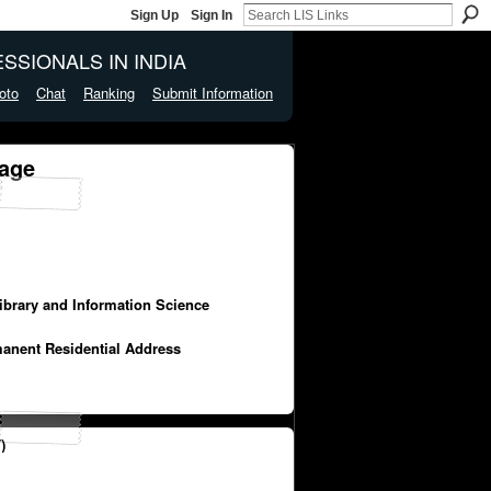
Sign Up
Sign In
SSIONALS IN INDIA
oto
Chat
Ranking
Submit Information
age
Library and Information Science
manent Residential Address
)