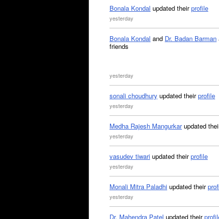
Bonala Kondal
updated their
profile
yesterday
Bonala Kondal
and
Dr. Badan Barman
friends
yesterday
sonali choudhury
updated their
profile
yesterday
Medha Rajesh Mangurkar
updated the
yesterday
vasudev tiwari
updated their
profile
yesterday
Monali Mitra Paladhi
updated their
prof
yesterday
Dr. Mahendra Patel
updated their
profil