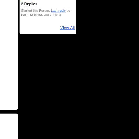
2 Replies
Started this Forum.
Last reply
by
FARIDA KHAN Jul 7, 2013.
View All