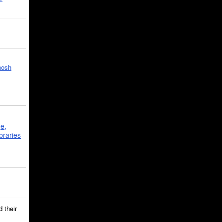
hosh
ge,
braries
 their