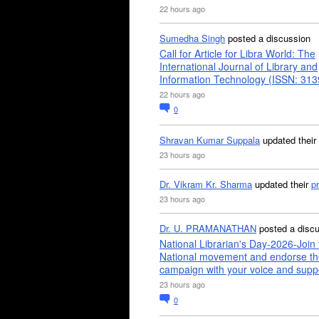
22 hours ago
Sumedha Singh
posted a discussion
Call for Article for Libra World: The
International Journal of Library and
Information Technology (ISSN: 31
22 hours ago
0
Shravan Kumar Suppala
updated their
23 hours ago
Dr. Vikram Kr. Sharma
updated their
pr
23 hours ago
Dr. U. PRAMANATHAN
posted a disc
National Librarian's Day-2026-Join 
National movement and endorse th
campaign with your voice and supp
23 hours ago
0