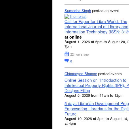
Sumedha Singh
posted an event
Call for Paper for Libra World: The
International Journal of Library and
Information Technology (ISSN: 31
at online
August 1, 2026 at 6pm to August 20, 
7pm
22 hours ago
0
Chinmayee Bhange
posted events
Online Session on "Introduction to
Intellectual Property Rights (IPR), P
Designs Filing
August 5, 2026 from 11am to 12pm
5 days Librarian Development Pro
Empowering Librarians for the Digit
Future
August 10, 2026 at 3pm to August 14,
at 4pm