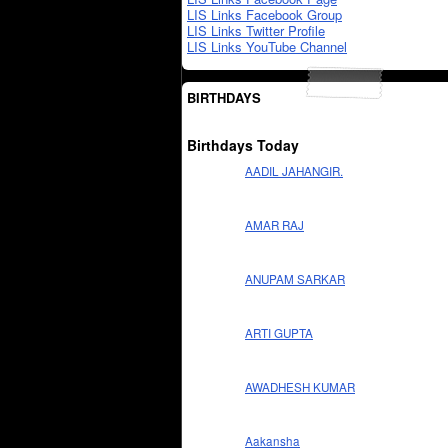
LIS Links Facebook Group
LIS Links Twitter Profile
LIS Links YouTube Channel
BIRTHDAYS
Birthdays Today
AADIL JAHANGIR.
AMAR RAJ
ANUPAM SARKAR
ARTI GUPTA
AWADHESH KUMAR
Aakansha