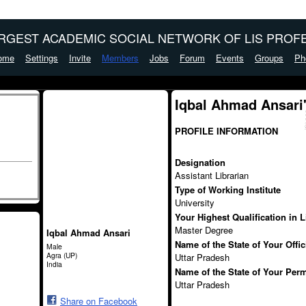
ARGEST ACADEMIC SOCIAL NETWORK OF LIS PROFE
ome
Settings
Invite
Members
Jobs
Forum
Events
Groups
Ph
Iqbal Ahmad Ansari
PROFILE INFORMATION
Designation
Assistant Librarian
Type of Working Institute
University
Your Highest Qualification in 
Master Degree
Iqbal Ahmad Ansari
Name of the State of Your Offi
Male
Agra (UP)
Uttar Pradesh
India
Name of the State of Your Per
Uttar Pradesh
Share on Facebook