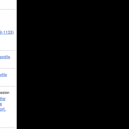
39-1133)
profile
ofile
ussion
the
e
ort.