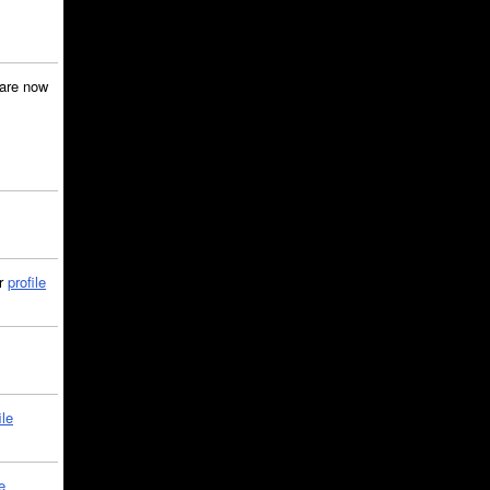
are now
ir
profile
ile
e