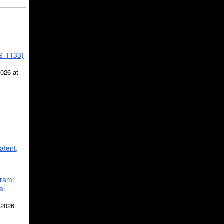
39-1133)
2026 at
atent,
gram:
al
 2026