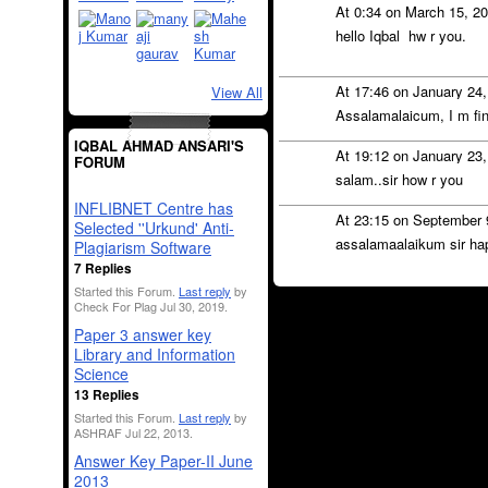
At 0:34 on March 15, 2
hello Iqbal hw r you.
At 17:46 on January 24
View All
Assalamalaicum, I m fin
IQBAL AHMAD ANSARI'S
At 19:12 on January 23
FORUM
salam..sir how r you
INFLIBNET Centre has
At 23:15 on September 
Selected ''Urkund' Anti-
assalamaalaikum sir ha
Plagiarism Software
7 Replies
Started this Forum.
Last reply
by
Check For Plag Jul 30, 2019.
Paper 3 answer key
Library and Information
Science
13 Replies
Started this Forum.
Last reply
by
ASHRAF Jul 22, 2013.
Answer Key Paper-II June
2013