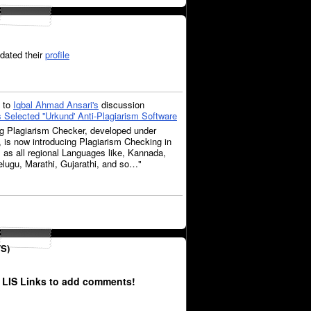
dated their
profile
to
Iqbal Ahmad Ansari's
discussion
Selected ''Urkund' Anti-Plagiarism Software
ag Plagiarism Checker, developed under
e, is now introducing Plagiarism Checking in
 as all regional Languages like, Kannada,
lugu, Marathi, Gujarathi, and so…"
S)
 LIS Links to add comments!