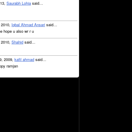
013,
Saurabh Lohia
said…
, 2010,
Iqbal Ahmad Ansari
said…
e hope u also wr r u
, 2010,
Shahid
said…
9, 2009,
kafil ahmad
said…
ppy ramjan