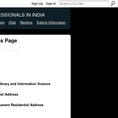
Sign Up
Sign In
SSIONALS IN INDIA
oto
Chat
Ranking
Submit Information
's Page
Library and Information Science
cial Address
manent Residential Address