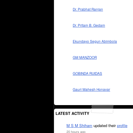
Dr. Prabhat Ranjan
Dr. Pritam B. Gedam
Ekundayo Segun Abimbola
GM MANZOOR
GOBINDA RUIDAS
Gauri Mahesh Honavar
LATEST ACTIVITY
M S M Shiham
updated their
profile
20 hours ago