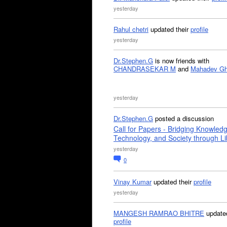
yesterday
Rahul chetri
updated their
profile
yesterday
Dr.Stephen.G
is now friends with
CHANDRASEKAR M
and
Mahadev G
yesterday
Dr.Stephen.G
posted a discussion
Call for Papers - Bridging Knowled
Technology, and Society through Li
yesterday
0
Vinay Kumar
updated their
profile
yesterday
MANGESH RAMRAO BHITRE
updated
profile