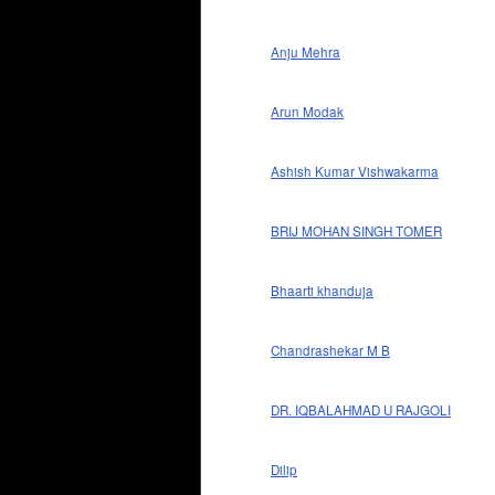
Anju Mehra
Arun Modak
Ashish Kumar Vishwakarma
BRIJ MOHAN SINGH TOMER
Bhaarti khanduja
Chandrashekar M B
DR. IQBALAHMAD U RAJGOLI
Dilip