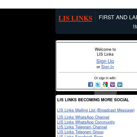
LIS LINKS
FIRST AND L
H
Welcome to
LIS Links
Sign Up
or
Sign In
Or sign in with:
LIS LINKS BECOMING MORE SOCIAL
LIS Links Mailing List (Broadcast Message)
LIS Links WhatsApp Channel
LIS Links WhatsApp Community
LIS Links Telegram Channel
LIS Links Telegram Group
LIS Links Facebook Page