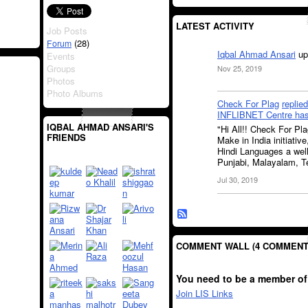
LATEST ACTIVITY
Job Posts
(28)
Forum
Iqbal Ahmad Ansari
up
Events
Groups
Nov 25, 2019
Photos
Photo Albums
Check For Plag
replied
INFLIBNET Centre has 
IQBAL AHMAD ANSARI'S
"Hi All!! Check For Pl
FRIENDS
Make in India initiativ
Hindi Languages a well
Punjabi, Malayalam, Te
Jul 30, 2019
COMMENT WALL (4 COMMENT
You need to be a member of
Join LIS Links