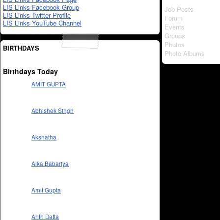
LIS Links Facebook Group
Job Posts
LIS Links Twitter Profile
Forum
LIS Links YouTube Channel
Events
Groups
Photos
BIRTHDAYS
Photo Albums
Birthdays Today
AMIT GUPTA
Abhishek Singh
Akshatha
Alka Babariya
Amit Gupta
Aritri Datta