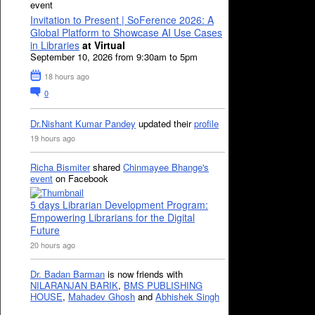
event
Invitation to Present | SoFerence 2026: A
Global Platform to Showcase AI Use Cases
in Libraries
at Virtual
September 10, 2026 from 9:30am to 5pm
18 hours ago
0
Dr.Nishant Kumar Pandey
updated their
profile
19 hours ago
Richa Bismiter
shared
Chinmayee Bhange's
event
on Facebook
5 days Librarian Development Program:
Empowering Librarians for the Digital
Future
20 hours ago
Dr. Badan Barman
is now friends with
NILARANJAN BARIK
,
BMS PUBLISHING
HOUSE
,
Mahadev Ghosh
and
Abhishek Singh