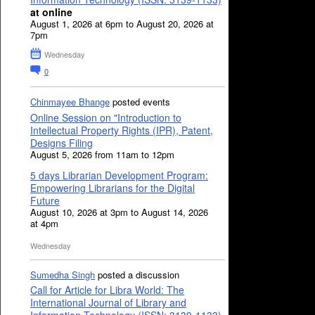
at online
August 1, 2026 at 6pm to August 20, 2026 at
7pm
Wednesday
0
Chinmayee Bhange
posted events
Online Session on "Introduction to
Intellectual Property Rights (IPR), Patent,
Designs Filing
August 5, 2026 from 11am to 12pm
5 days Librarian Development Program:
Empowering Librarians for the Digital
Future
August 10, 2026 at 3pm to August 14, 2026
at 4pm
Wednesday
Sumedha Singh
posted a discussion
Call for Article for Libra World: The
International Journal of Library and