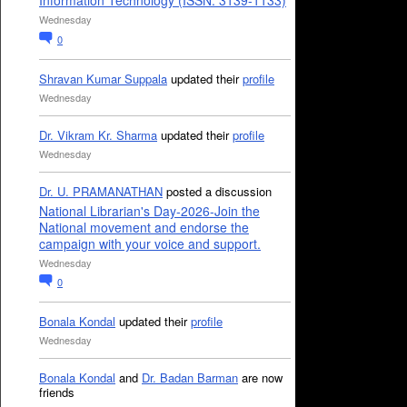
Information Technology (ISSN: 3139-1133)
Wednesday
0
Shravan Kumar Suppala
updated their
profile
Wednesday
Dr. Vikram Kr. Sharma
updated their
profile
Wednesday
Dr. U. PRAMANATHAN
posted a discussion
National Librarian's Day-2026-Join the
National movement and endorse the
campaign with your voice and support.
Wednesday
0
Bonala Kondal
updated their
profile
Wednesday
Bonala Kondal
and
Dr. Badan Barman
are now
friends