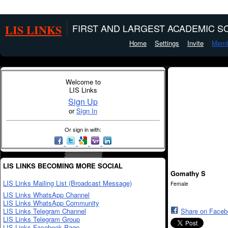
LIS LINKS
FIRST AND LARGEST ACADEMIC SO
Home
Settings
Invite
Memb
Welcome to
LIS Links
Sign Up
or
Sign In
Or sign in with:
LIS LINKS BECOMING MORE SOCIAL
Gomathy S
LIS Links Mailing List (Broadcast Message)
Female
LIS Links WhatsApp Channel
LIS Links WhatsApp Community
LIS Links Telegram Channel
Share on Face
LIS Links Telegram Group
LIS Links Facebook Page