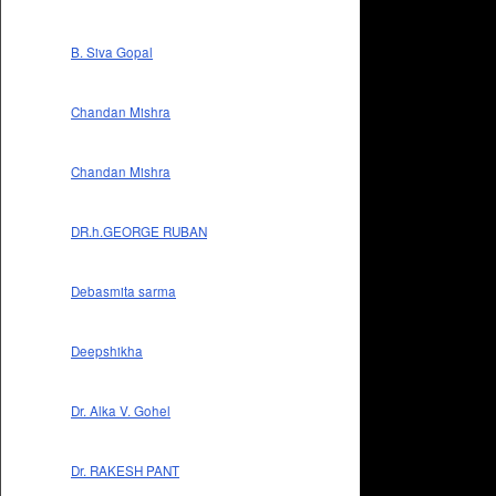
B. Siva Gopal
Chandan Mishra
Chandan Mishra
DR.h.GEORGE RUBAN
Debasmita sarma
Deepshikha
Dr. Alka V. Gohel
Dr. RAKESH PANT