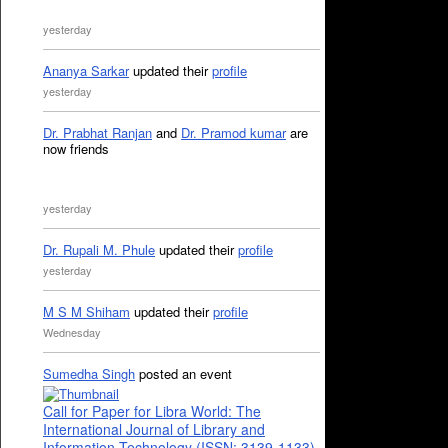
yesterday
Ananya Sarkar
updated their
profile
yesterday
Dr. Prabhat Ranjan
and
Dr. Pramod kumar
are
now friends
yesterday
Dr. Rupali M. Phule
updated their
profile
yesterday
M S M Shiham
updated their
profile
Wednesday
Sumedha Singh
posted an event
Call for Paper for Libra World: The
International Journal of Library and
Information Technology (ISSN: 3139-1133)