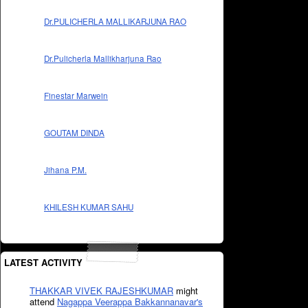
Dr.PULICHERLA MALLIKARJUNA RAO
Dr.Pulicherla Mallikharjuna Rao
Finestar Marwein
GOUTAM DINDA
Jihana P.M.
KHILESH KUMAR SAHU
LATEST ACTIVITY
THAKKAR VIVEK RAJESHKUMAR
might
attend
Nagappa Veerappa Bakkannanavar's