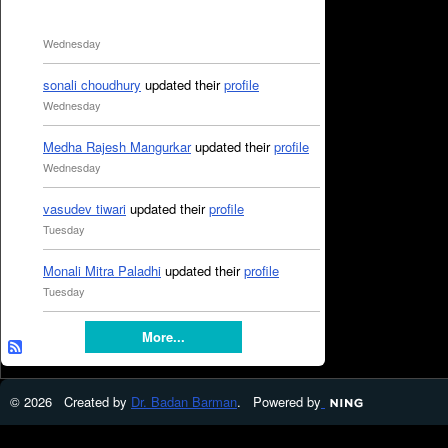
Wednesday
sonali choudhury
updated their
profile
Wednesday
Medha Rajesh Mangurkar
updated their
profile
Wednesday
vasudev tiwari
updated their
profile
Tuesday
Monali Mitra Paladhi
updated their
profile
Tuesday
More...
© 2026 Created by
Dr. Badan Barman
. Powered by