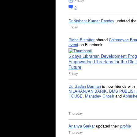
Friday
0
Dr.Nishant Kumar Pandey
updated the
Friday
Richa Bismiter
shared
Chinmayee Bha
event
on Facebook
5 days Librarian Development Pro
Empowering Librarians for the Digit
Future
Friday
Dr. Badan Barman
is now friends with
NILARANJAN BARIK
,
BMS PUBLISH
HOUSE
,
Mahadev Ghosh
and
Abhishe
Thursday
Ananya Sarkar
updated their
profile
Thursday