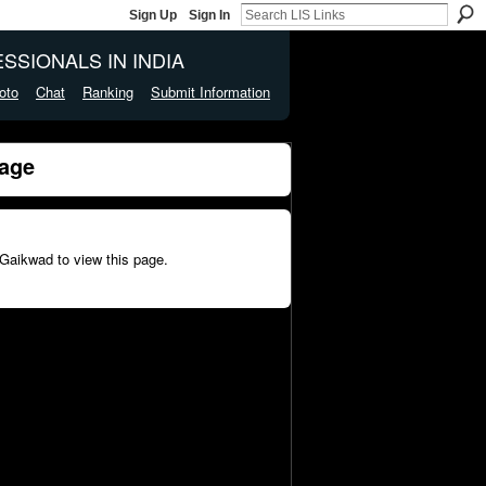
Sign Up
Sign In
SSIONALS IN INDIA
oto
Chat
Ranking
Submit Information
age
Gaikwad to view this page.