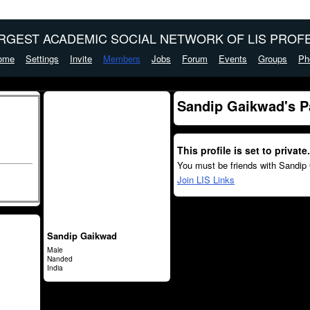
ARGEST ACADEMIC SOCIAL NETWORK OF LIS PROFE
ome
Settings
Invite
Members
Jobs
Forum
Events
Groups
Ph
Sandip Gaikwad's P
This profile is set to private.
You must be friends with Sandip 
Join LIS Links
Sandip Gaikwad
Male
Nanded
India