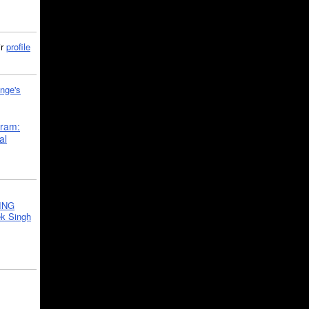
ir
profile
nge's
gram:
al
ING
k Singh