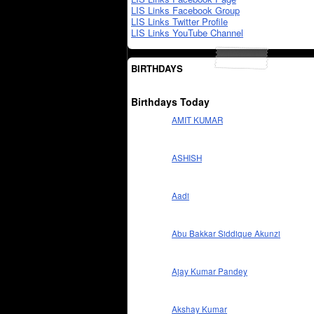
LIS Links Facebook Group
LIS Links Twitter Profile
LIS Links YouTube Channel
BIRTHDAYS
Birthdays Today
AMIT KUMAR
ASHISH
Aadi
Abu Bakkar Siddique Akunzi
Ajay Kumar Pandey
Akshay Kumar