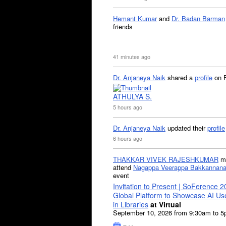
Hemant Kumar
and
Dr. Badan Barman
friends
41 minutes ago
Dr. Anjaneya Naik
shared a
profile
on 
ATHULYA S.
5 hours ago
Dr. Anjaneya Naik
updated their
profile
6 hours ago
THAKKAR VIVEK RAJESHKUMAR
mi
attend
Nagappa Veerappa Bakkannana
event
Invitation to Present | SoFerence 2
Global Platform to Showcase AI U
in Libraries
at Virtual
September 10, 2026 from 9:30am to 