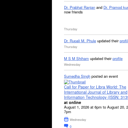
Dr. Prabhat Ranjan
and
Dr. Pramod ku
now friends
Thursday
Dr. Rupali M. Phule
updated their
profi
Thursday
M S M Shiham
updated their
profile
Wednesday
Sumedha Singh
posted an event
Call for Paper for Libra World: The
International Journal of Library and
Information Technology (ISSN: 31
at online
August 1, 2026 at 6pm to August 20, 
7pm
Wednesday
0