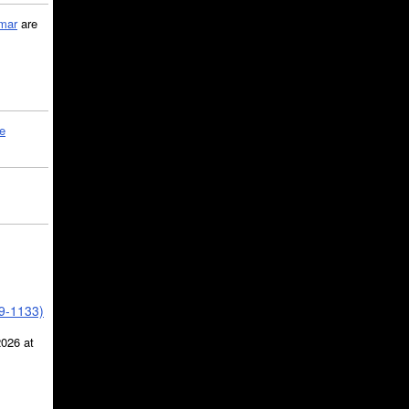
mar
are
le
39-1133)
2026 at