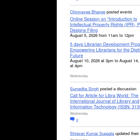
Chinmayee Bhange
posted events
Online Session on "Introduction to
Intellectual Property Rights (IPR), P
Designs Filing
August 5, 2026 from 11am to 12pm
5 days Librarian Development Pro
Empowering Librarians for the Digit
Future
August 10, 2026 at 3pm to August 14,
at 4pm
Wednesday
Sumedha Singh
posted a discussion
Call for Article for Libra World: The
International Journal of Library and
Information Technology (ISSN: 31
Wednesday
0
Shravan Kumar Suppala
updated their
Wednesday