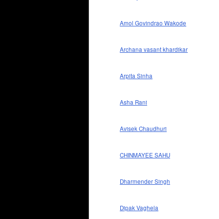
Amol Govindrao Wakode
Archana vasant khardikar
Arpita Sinha
Asha Rani
Avisek Chaudhuri
CHINMAYEE SAHU
Dharmender Singh
Dipak Vaghela