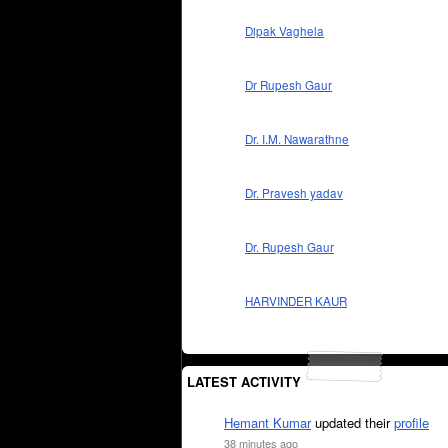
Dipak Vaghela
Dr Rupesh Gaur
Dr. I.M. Nawarathne
Dr. Pravesh yadav
Dr. Rupesh Gaur
HARVINDER KAUR
LATEST ACTIVITY
Hemant Kumar
updated their
profile
38 minutes ago