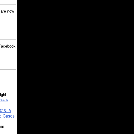
are now
Facebook
ght
var's
026: A
se Cases
5pm