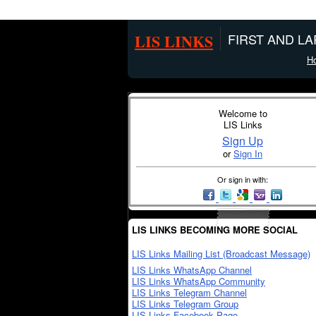
LIS LINKS
FIRST AND L
H
Welcome to
LIS Links
Sign Up
or
Sign In
Or sign in with:
LIS LINKS BECOMING MORE SOCIAL
LIS Links Mailing List (Broadcast Message)
LIS Links WhatsApp Channel
LIS Links WhatsApp Community
LIS Links Telegram Channel
LIS Links Telegram Group
LIS Links Facebook Page