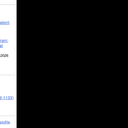
atent,
gram:
al
 2026
39-1133)
profile