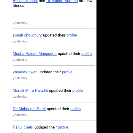
Bonala Kondal
and
Dr. Badan Barman
are now
friends
yesterday
sonali choudhury
updated their
profile
yesterday
Medha Rajesh Mangurkar
updated their
profile
yesterday
vasudev tiwari
updated their
profile
yesterday
Monali Mitra Paladhi
updated their
profile
yesterday
Dr. Mahendra Patel
updated their
profile
yesterday
Rahul chetri
updated their
profile