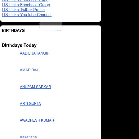
LIS Links Facebook Group
LIS Links Twitter Profile
LIS Links YouTube Channel
BIRTHDAYS
Birthdays Today
AADIL JAHANGIR.
AMAR RAJ
ANUPAM SARKAR
ARTI GUPTA
AWADHESH KUMAR
Aakansha