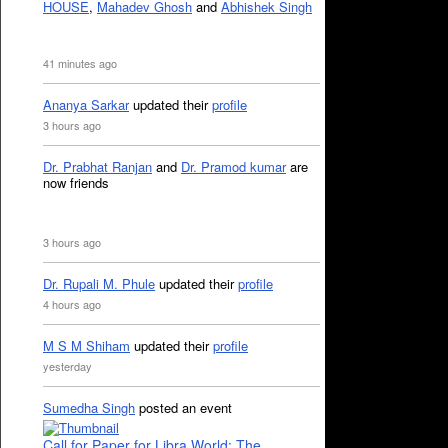
HOUSE
,
Mahadev Ghosh
and
Abhishek Singh
41 minutes ago
Ananya Sarkar
updated their
profile
3 hours ago
Dr. Prabhat Ranjan
and
Dr. Pramod kumar
are
now friends
3 hours ago
Dr. Rupali M. Phule
updated their
profile
4 hours ago
M S M Shiham
updated their
profile
yesterday
Sumedha Singh
posted an event
Call for Paper for Libra World: The