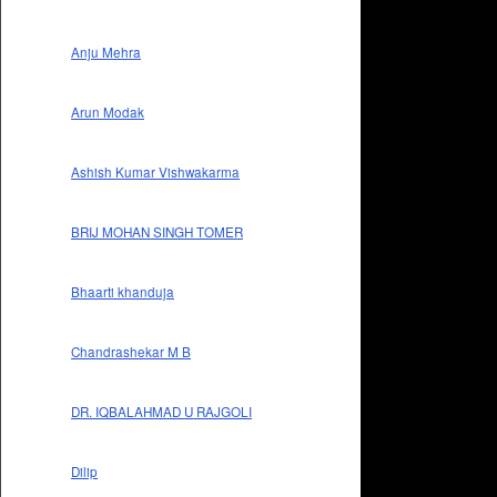
Anju Mehra
Arun Modak
Ashish Kumar Vishwakarma
BRIJ MOHAN SINGH TOMER
Bhaarti khanduja
Chandrashekar M B
DR. IQBALAHMAD U RAJGOLI
Dilip