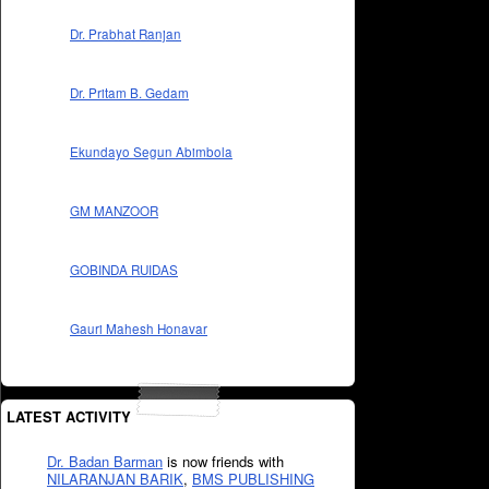
Dr. Prabhat Ranjan
Dr. Pritam B. Gedam
Ekundayo Segun Abimbola
GM MANZOOR
GOBINDA RUIDAS
Gauri Mahesh Honavar
LATEST ACTIVITY
Dr. Badan Barman
is now friends with
NILARANJAN BARIK
,
BMS PUBLISHING