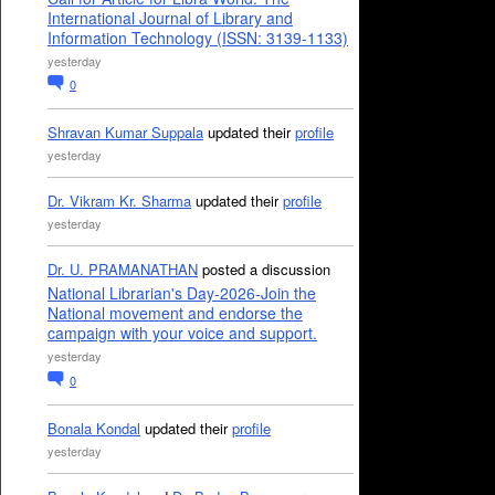
International Journal of Library and
Information Technology (ISSN: 3139-1133)
yesterday
0
Shravan Kumar Suppala
updated their
profile
yesterday
Dr. Vikram Kr. Sharma
updated their
profile
yesterday
Dr. U. PRAMANATHAN
posted a discussion
National Librarian's Day-2026-Join the
National movement and endorse the
campaign with your voice and support.
yesterday
0
Bonala Kondal
updated their
profile
yesterday