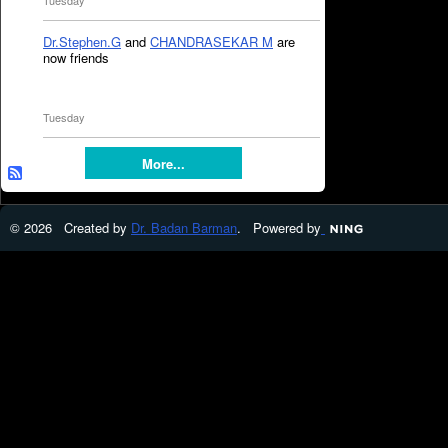
Tuesday
Dr.Stephen.G
and
CHANDRASEKAR M
are
now friends
Tuesday
More...
© 2026 Created by
Dr. Badan Barman
. Powered by