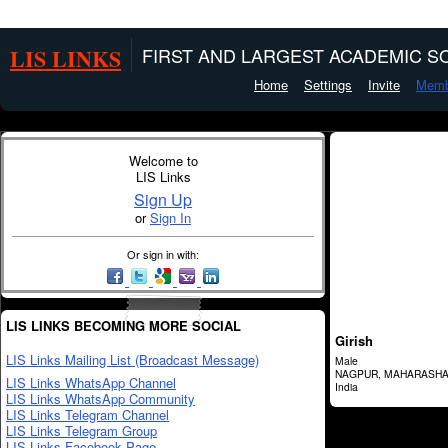
LIS LINKS
FIRST AND LARGEST ACADEMIC SO
Home
Settings
Invite
Memb
Welcome to
LIS Links
Sign Up
or
Sign In
Or sign in with:
LIS LINKS BECOMING MORE SOCIAL
Girish
LIS Links Mailing List (Broadcast Message)
Male
NAGPUR, MAHARASH
LIS Links WhatsApp Channel
India
LIS Links WhatsApp Community
LIS Links Telegram Channel
LIS Links Telegram Group
LIS Links Facebook Page