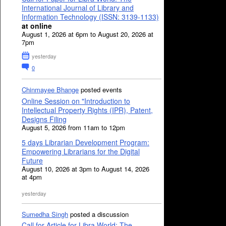
International Journal of Library and
Information Technology (ISSN: 3139-1133)
at online
August 1, 2026 at 6pm to August 20, 2026 at
7pm
yesterday
0
Chinmayee Bhange
posted events
Online Session on "Introduction to
Intellectual Property Rights (IPR), Patent,
Designs Filing
August 5, 2026 from 11am to 12pm
5 days Librarian Development Program:
Empowering Librarians for the Digital
Future
August 10, 2026 at 3pm to August 14, 2026
at 4pm
yesterday
Sumedha Singh
posted a discussion
Call for Article for Libra World: The