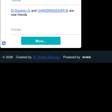
Tuesday
Dr.Stephen.G
and
CHANDRASEKAR M
are
now friends
Tuesday
More...
© 2026 Created by
Dr. Badan Barman
. Powered by