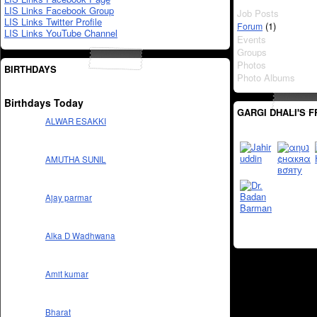
LIS Links Facebook Group
Job Posts
LIS Links Twitter Profile
(1)
Forum
LIS Links YouTube Channel
Events
Groups
Photos
BIRTHDAYS
Photo Albums
Birthdays Today
GARGI DHALI'S F
ALWAR ESAKKI
AMUTHA SUNIL
Ajay parmar
Alka D Wadhwana
Amit kumar
Bharat