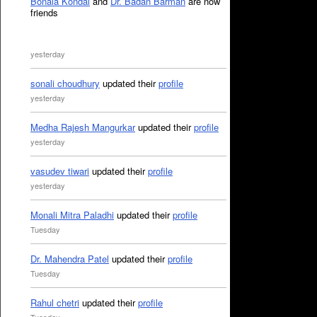
Bonala Kondal
and
Dr. Badan Barman
are now
friends
yesterday
sonali choudhury
updated their
profile
yesterday
Medha Rajesh Mangurkar
updated their
profile
yesterday
vasudev tiwari
updated their
profile
yesterday
Monali Mitra Paladhi
updated their
profile
Tuesday
Dr. Mahendra Patel
updated their
profile
Tuesday
Rahul chetri
updated their
profile