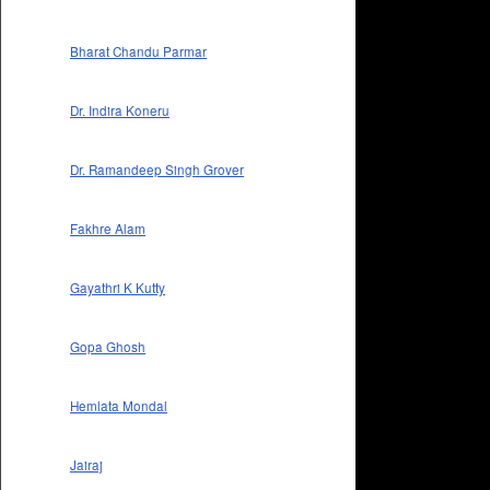
Bharat Chandu Parmar
Dr. Indira Koneru
Dr. Ramandeep Singh Grover
Fakhre Alam
Gayathri K Kutty
Gopa Ghosh
Hemlata Mondal
Jairaj