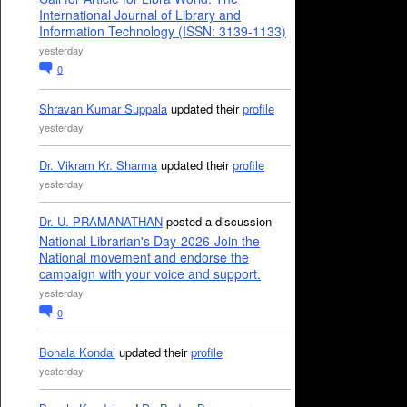
International Journal of Library and
Information Technology (ISSN: 3139-1133)
yesterday
0
Shravan Kumar Suppala
updated their
profile
yesterday
Dr. Vikram Kr. Sharma
updated their
profile
yesterday
Dr. U. PRAMANATHAN
posted a discussion
National Librarian's Day-2026-Join the
National movement and endorse the
campaign with your voice and support.
yesterday
0
Bonala Kondal
updated their
profile
yesterday