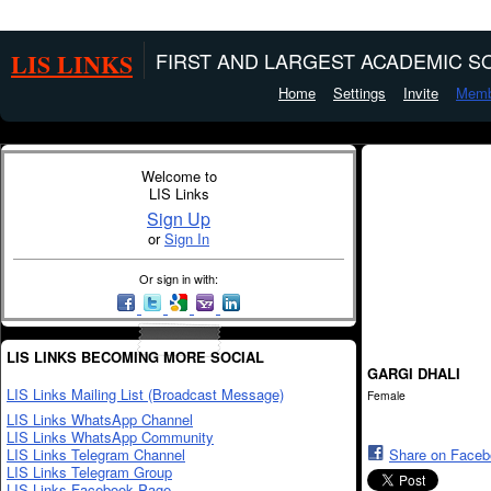
LIS LINKS
FIRST AND LARGEST ACADEMIC SO
Home
Settings
Invite
Memb
Welcome to
LIS Links
Sign Up
or
Sign In
Or sign in with:
LIS LINKS BECOMING MORE SOCIAL
GARGI DHALI
LIS Links Mailing List (Broadcast Message)
Female
LIS Links WhatsApp Channel
LIS Links WhatsApp Community
LIS Links Telegram Channel
Share on Face
LIS Links Telegram Group
LIS Links Facebook Page