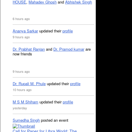
HOUSE
,
Mahadev Ghosh
and
Abhishek Singh
6 hours ago
Ananya Sarkar
updated their
profile
9 hours ago
Dr. Prabhat Ranjan
and
Dr. Pramod kumar
are
now friends
9 hours ago
Dr. Rupali M. Phule
updated their
profile
10 hours ago
M S M Shiham
updated their
profile
yesterday
Sumedha Singh
posted an event
Call for Paper for Libra World: The