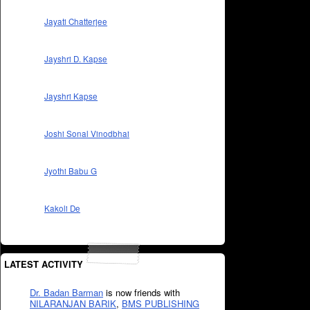
Jayati Chatterjee
Jayshri D. Kapse
Jayshri Kapse
Joshi Sonal Vinodbhai
Jyothi Babu G
Kakoli De
LATEST ACTIVITY
Dr. Badan Barman
is now friends with
NILARANJAN BARIK
,
BMS PUBLISHING