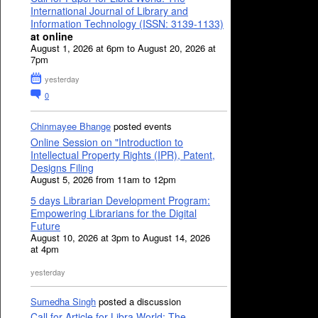
International Journal of Library and
Information Technology (ISSN: 3139-1133)
at online
August 1, 2026 at 6pm to August 20, 2026 at
7pm
yesterday
0
Chinmayee Bhange
posted events
Online Session on "Introduction to
Intellectual Property Rights (IPR), Patent,
Designs Filing
August 5, 2026 from 11am to 12pm
5 days Librarian Development Program:
Empowering Librarians for the Digital
Future
August 10, 2026 at 3pm to August 14, 2026
at 4pm
yesterday
Sumedha Singh
posted a discussion
Call for Article for Libra World: The