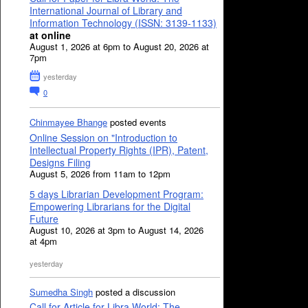
International Journal of Library and
Information Technology (ISSN: 3139-1133)
at online
August 1, 2026 at 6pm to August 20, 2026 at
7pm
yesterday
0
Chinmayee Bhange
posted events
Online Session on "Introduction to
Intellectual Property Rights (IPR), Patent,
Designs Filing
August 5, 2026 from 11am to 12pm
5 days Librarian Development Program:
Empowering Librarians for the Digital
Future
August 10, 2026 at 3pm to August 14, 2026
at 4pm
yesterday
Sumedha Singh
posted a discussion
Call for Article for Libra World: The