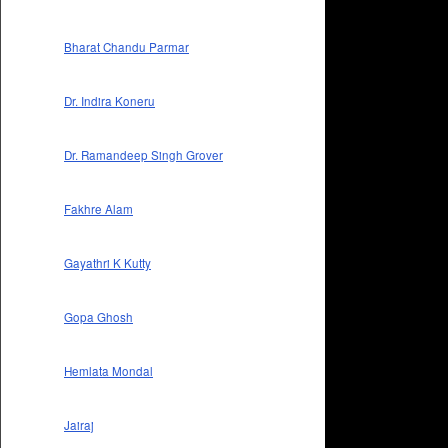
Bharat Chandu Parmar
Dr. Indira Koneru
Dr. Ramandeep Singh Grover
Fakhre Alam
Gayathri K Kutty
Gopa Ghosh
Hemlata Mondal
Jairaj