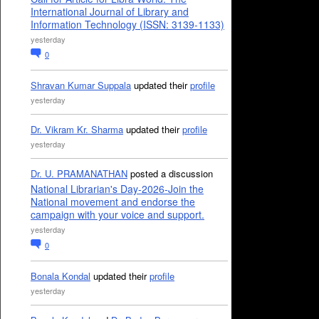
International Journal of Library and
Information Technology (ISSN: 3139-1133)
yesterday
0
Shravan Kumar Suppala
updated their
profile
yesterday
Dr. Vikram Kr. Sharma
updated their
profile
yesterday
Dr. U. PRAMANATHAN
posted a discussion
National Librarian's Day-2026-Join the
National movement and endorse the
campaign with your voice and support.
yesterday
0
Bonala Kondal
updated their
profile
yesterday