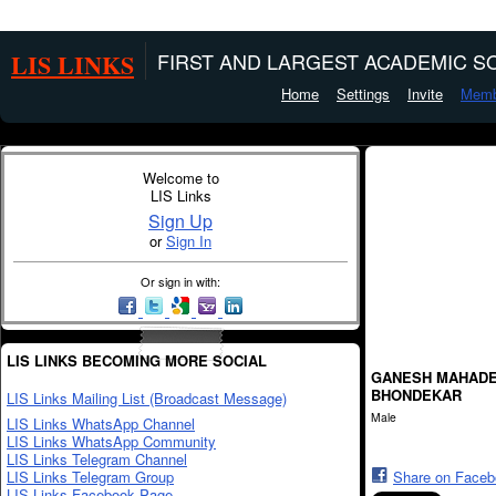
LIS LINKS
FIRST AND LARGEST ACADEMIC SO
Home
Settings
Invite
Memb
Welcome to
LIS Links
Sign Up
or
Sign In
Or sign in with:
LIS LINKS BECOMING MORE SOCIAL
GANESH MAHAD
BHONDEKAR
LIS Links Mailing List (Broadcast Message)
Male
LIS Links WhatsApp Channel
LIS Links WhatsApp Community
LIS Links Telegram Channel
LIS Links Telegram Group
Share on Face
LIS Links Facebook Page