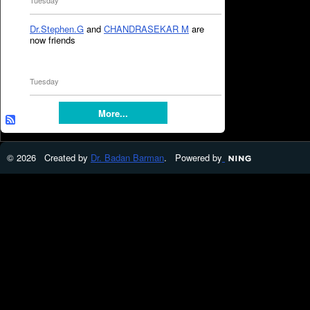
Tuesday
Dr.Stephen.G
and
CHANDRASEKAR M
are
now friends
Tuesday
More...
© 2026 Created by
Dr. Badan Barman
. Powered by