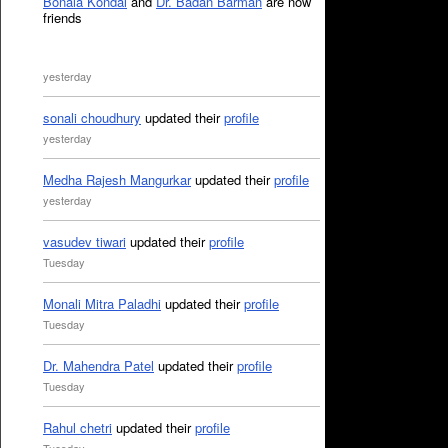
Bonala Kondal
and
Dr. Badan Barman
are now
friends
yesterday
sonali choudhury
updated their
profile
yesterday
Medha Rajesh Mangurkar
updated their
profile
yesterday
vasudev tiwari
updated their
profile
Tuesday
Monali Mitra Paladhi
updated their
profile
Tuesday
Dr. Mahendra Patel
updated their
profile
Tuesday
Rahul chetri
updated their
profile