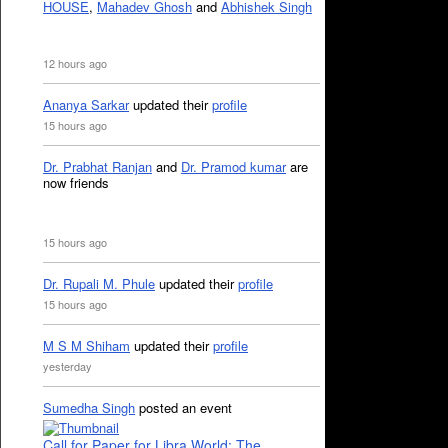
HOUSE
,
Mahadev Ghosh
and
Abhishek Singh
12 hours ago
Ananya Sarkar
updated their
profile
15 hours ago
Dr. Prabhat Ranjan
and
Dr. Pramod kumar
are
now friends
15 hours ago
Dr. Rupali M. Phule
updated their
profile
15 hours ago
M S M Shiham
updated their
profile
yesterday
Sumedha Singh
posted an event
Call for Paper for Libra World: The