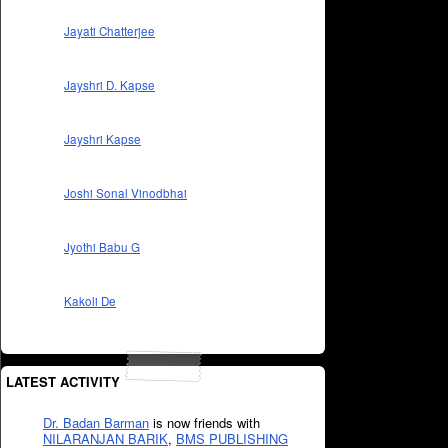
Jayati Chatterjee
Jayshri D. Kapse
Jayshri Kapse
Joshi Sonal Vinodbhai
Jyothi Babu G
Kakoli De
LATEST ACTIVITY
Dr. Badan Barman
is now friends with
NILARANJAN BARIK
,
BMS PUBLISHING