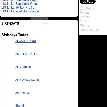
LIS Links Facebook Group
LIS Links Twitter Profile
Job Posts
LIS Links YouTube Channel
Forum
Events
Groups
BIRTHDAYS
Photos
Photo Albums
Birthdays Today
ALWAR ESAKKI
AMUTHA SUNIL
Ajay parmar
Alka D Wadhwana
Amit kumar
Bharat