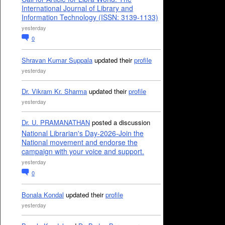
International Journal of Library and
Information Technology (ISSN: 3139-1133)
yesterday
0
Shravan Kumar Suppala
updated their
profile
yesterday
Dr. Vikram Kr. Sharma
updated their
profile
yesterday
Dr. U. PRAMANATHAN
posted a discussion
National Librarian's Day-2026-Join the
National movement and endorse the
campaign with your voice and support.
yesterday
0
Bonala Kondal
updated their
profile
yesterday