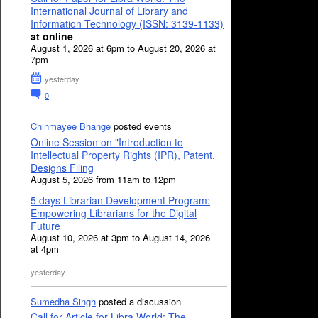
International Journal of Library and
Information Technology (ISSN: 3139-1133)
at online
August 1, 2026 at 6pm to August 20, 2026 at
7pm
yesterday
0
Chinmayee Bhange
posted events
Online Session on "Introduction to
Intellectual Property Rights (IPR), Patent,
Designs Filing
August 5, 2026 from 11am to 12pm
5 days Librarian Development Program:
Empowering Librarians for the Digital
Future
August 10, 2026 at 3pm to August 14, 2026
at 4pm
yesterday
Sumedha Singh
posted a discussion
Call for Article for Libra World: The