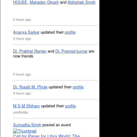
HOUSE
,
Mahadev Ghosh
and
Abhishek Singh
2 hours ago
Ananya Sarkar
updated their
profile
5 hours ago
Dr. Prabhat Ranjan
and
Dr. Pramod kumar
are
now friends
5 hours ago
Dr. Rupali M. Phule
updated their
profile
5 hours ago
M S M Shiham
updated their
profile
yesterday
Sumedha Singh
posted an event
Call for Paper for Libra World: The