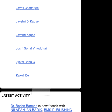
Jayati Chatterjee
Jayshri D. Kapse
Jayshri Kapse
Joshi Sonal Vinodbhai
Jyothi Babu G
Kakoli De
LATEST ACTIVITY
Dr. Badan Barman
is now friends with
NILARANJAN BARIK
,
BMS PUBLISHING