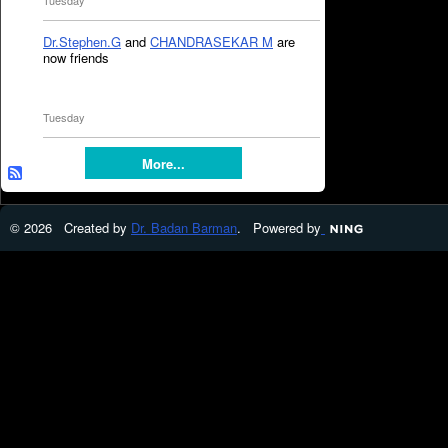
Tuesday
Dr.Stephen.G
and
CHANDRASEKAR M
are
now friends
Tuesday
More...
© 2026 Created by
Dr. Badan Barman
. Powered by