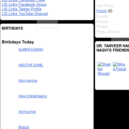
LIS Links Facebook Group
Job Posts
LIS Links Twitter Profile
(2)
Forum
LIS Links YouTube Channel
Events
Groups
Photos
BIRTHDAYS
Photo Albums
Birthdays Today
DR. TANVEER HA
ALWAR ESAKKI
NAQVI'S FRIEND
AMUTHA SUNIL
Ajay parmar
Alka D Wadhwana
Amit kumar
Bharat