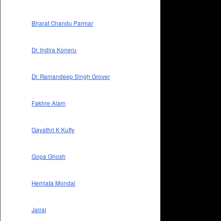
Bharat Chandu Parmar
Dr. Indira Koneru
Dr. Ramandeep Singh Grover
Fakhre Alam
Gayathri K Kutty
Gopa Ghosh
Hemlata Mondal
Jairaj