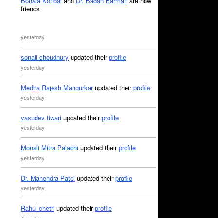
Bonala Kondal
and
Dr. Badan Barman
are now
friends
yesterday
sonali choudhury
updated their
profile
yesterday
Medha Rajesh Mangurkar
updated their
profile
yesterday
vasudev tiwari
updated their
profile
yesterday
Monali Mitra Paladhi
updated their
profile
yesterday
Dr. Mahendra Patel
updated their
profile
yesterday
Rahul chetri
updated their
profile