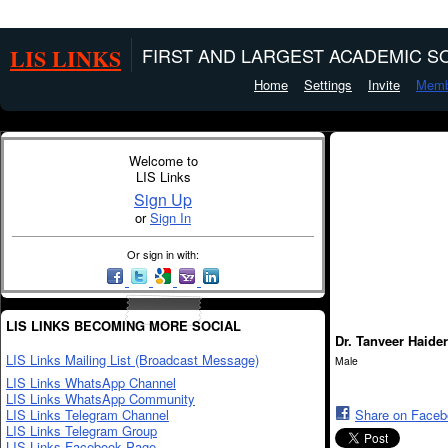
LIS LINKS
FIRST AND LARGEST ACADEMIC SO
Home
Settings
Invite
Memb
Welcome to
LIS Links
Sign Up
or
Sign In
Or sign in with:
LIS LINKS BECOMING MORE SOCIAL
Dr. Tanveer Haide
LIS Links Mailing List (Broadcast Message)
Male
LIS Links WhatsApp Channel
LIS Links WhatsApp Community
LIS Links Telegram Channel
Share on Face
LIS Links Telegram Group
LIS Links Facebook Page