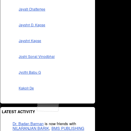
Jayati Chatterjee
Jayshri D. Kapse
Jayshri Kapse
Joshi Sonal Vinodbhai
Jyothi Babu G
Kakoli De
LATEST ACTIVITY
Dr. Badan Barman
is now friends with
NILARANJAN BARIK
,
BMS PUBLISHING