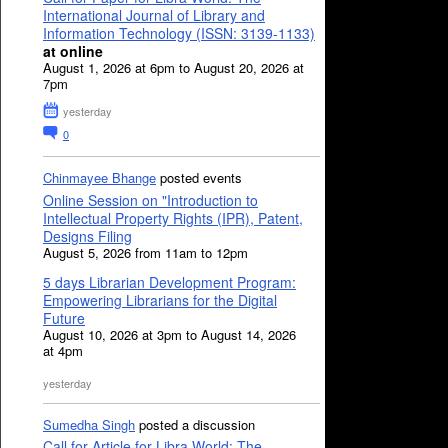
International Journal of Library and
Information Technology (ISSN: 3139-1133)
at online
August 1, 2026 at 6pm to August 20, 2026 at
7pm
yesterday
0
Chinmayee Bhange
posted events
Online Session on "Introduction to
Intellectual Property Rights (IPR), Patent,
Designs Filing
August 5, 2026 from 11am to 12pm
5 days Librarian Development Program:
Empowering Librarians for the Digital
Future
August 10, 2026 at 3pm to August 14, 2026
at 4pm
yesterday
Sumedha Singh
posted a discussion
Call for Article for Libra World: The