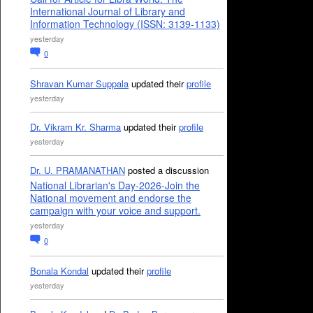
International Journal of Library and
Information Technology (ISSN: 3139-1133)
yesterday
0
Shravan Kumar Suppala
updated their
profile
yesterday
Dr. Vikram Kr. Sharma
updated their
profile
yesterday
Dr. U. PRAMANATHAN
posted a discussion
National Librarian's Day-2026-Join the
National movement and endorse the
campaign with your voice and support.
yesterday
0
Bonala Kondal
updated their
profile
yesterday