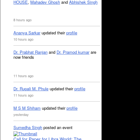
HOUSE
,
Mahadev Ghosh
and
Abhishek Singh
8 hours ago
Ananya Sarkar
updated their
profile
10 hours ago
Dr. Prabhat Ranjan
and
Dr. Pramod kumar
are
now friends
11 hours ago
Dr. Rupali M. Phule
updated their
profile
11 hours ago
M S M Shiham
updated their
profile
yesterday
Sumedha Singh
posted an event
Call for Paper for Libra World: The