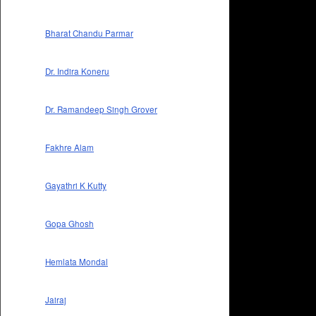
Bharat Chandu Parmar
Dr. Indira Koneru
Dr. Ramandeep Singh Grover
Fakhre Alam
Gayathri K Kutty
Gopa Ghosh
Hemlata Mondal
Jairaj