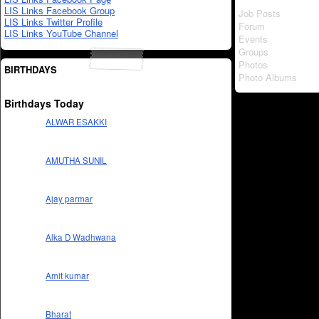
LIS Links Facebook Group
Job Posts
LIS Links Twitter Profile
Forum
LIS Links YouTube Channel
Events
Groups
Photos
BIRTHDAYS
Photo Albums
Birthdays Today
ALWAR ESAKKI
AMUTHA SUNIL
Ajay parmar
Alka D Wadhwana
Amit kumar
Bharat