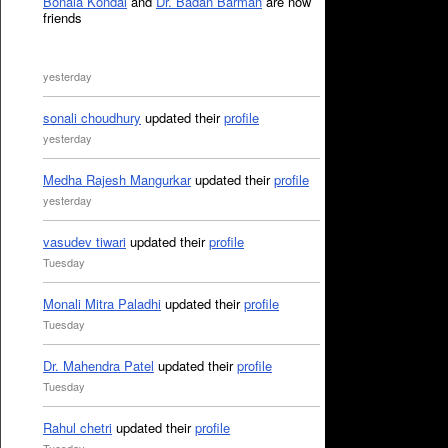
Bonala Kondal
and
Dr. Badan Barman
are now
friends
yesterday
sonali choudhury
updated their
profile
yesterday
Medha Rajesh Mangurkar
updated their
profile
yesterday
vasudev tiwari
updated their
profile
Tuesday
Monali Mitra Paladhi
updated their
profile
Tuesday
Dr. Mahendra Patel
updated their
profile
Tuesday
Rahul chetri
updated their
profile