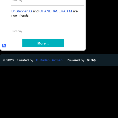
Tuesday
Dr.Stephen.G
and
CHANDRASEKAR M
are
now friends
Tuesday
More...
© 2026 Created by
Dr. Badan Barman
. Powered by