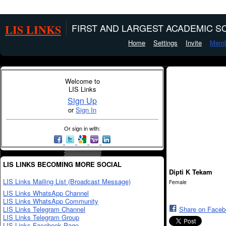
LIS LINKS
FIRST AND LARGEST ACADEMIC SO
Home
Settings
Invite
Memb
Welcome to
LIS Links
Sign Up
or
Sign In
Or sign in with:
LIS LINKS BECOMING MORE SOCIAL
Dipti K Tekam
LIS Links Mailing List (Broadcast Message)
Female
LIS Links WhatsApp Channel
LIS Links WhatsApp Community
LIS Links Telegram Channel
Share on Face
LIS Links Telegram Group
LIS Links Facebook Page