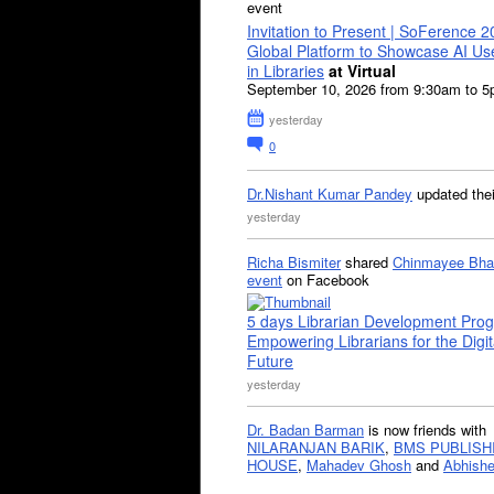
event
Invitation to Present | SoFerence 2
Global Platform to Showcase AI U
in Libraries
at Virtual
September 10, 2026 from 9:30am to 
yesterday
0
Dr.Nishant Kumar Pandey
updated the
yesterday
Richa Bismiter
shared
Chinmayee Bha
event
on Facebook
5 days Librarian Development Pro
Empowering Librarians for the Digit
Future
yesterday
Dr. Badan Barman
is now friends with
NILARANJAN BARIK
,
BMS PUBLISH
HOUSE
,
Mahadev Ghosh
and
Abhishe