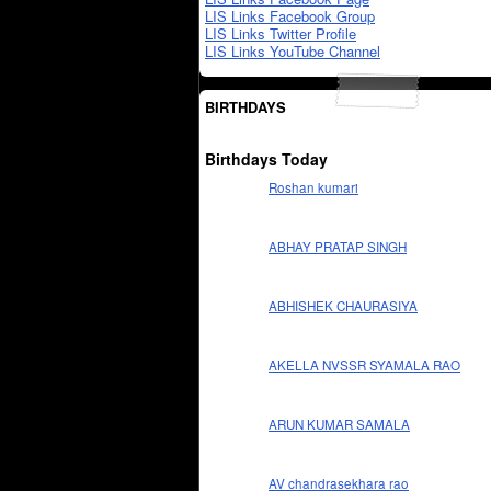
LIS Links Facebook Group
LIS Links Twitter Profile
LIS Links YouTube Channel
BIRTHDAYS
Birthdays Today
Roshan kumari
ABHAY PRATAP SINGH
ABHISHEK CHAURASIYA
AKELLA NVSSR SYAMALA RAO
ARUN KUMAR SAMALA
AV chandrasekhara rao