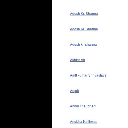
Adesh Kr. Sharma
Adesh Kr. Sharma
Adesh kr. sharma
Akhtar Ali
Amit kumar Shrivastava
Anjali
Ankur chaudhari
Anubha Kaithwas