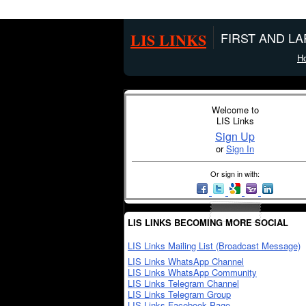
LIS LINKS
FIRST AND L
H
Welcome to
LIS Links
Sign Up
or
Sign In
Or sign in with:
LIS LINKS BECOMING MORE SOCIAL
LIS Links Mailing List (Broadcast Message)
LIS Links WhatsApp Channel
LIS Links WhatsApp Community
LIS Links Telegram Channel
LIS Links Telegram Group
LIS Links Facebook Page