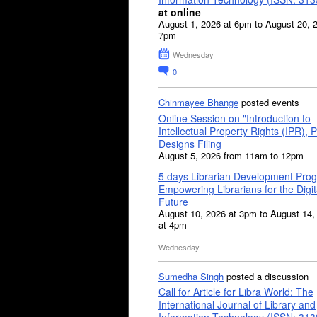
at online
August 1, 2026 at 6pm to August 20, 
7pm
Wednesday
0
Chinmayee Bhange
posted events
Online Session on "Introduction to
Intellectual Property Rights (IPR), P
Designs Filing
August 5, 2026 from 11am to 12pm
5 days Librarian Development Pro
Empowering Librarians for the Digit
Future
August 10, 2026 at 3pm to August 14,
at 4pm
Wednesday
Sumedha Singh
posted a discussion
Call for Article for Libra World: The
International Journal of Library and