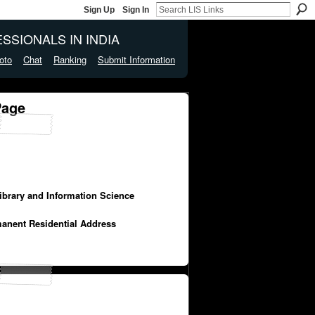
Sign Up
Sign In
SSIONALS IN INDIA
oto
Chat
Ranking
Submit Information
Page
Library and Information Science
manent Residential Address