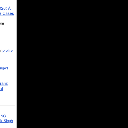
026: A
se Cases
5pm
ir
profile
nge's
gram:
al
ING
k Singh