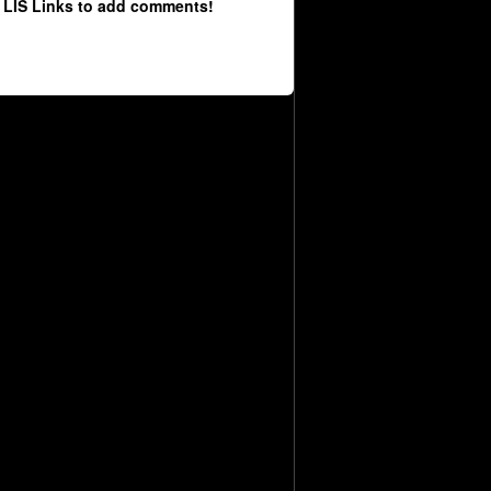
 LIS Links to add comments!