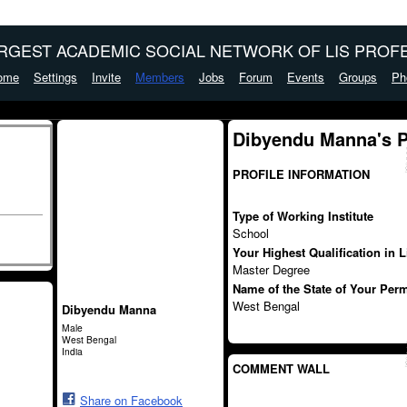
ARGEST ACADEMIC SOCIAL NETWORK OF LIS PROFE
ome
Settings
Invite
Members
Jobs
Forum
Events
Groups
Ph
Dibyendu Manna's 
PROFILE INFORMATION
Type of Working Institute
School
Your Highest Qualification in 
Master Degree
Name of the State of Your Per
West Bengal
Dibyendu Manna
Male
West Bengal
India
COMMENT WALL
Share on Facebook