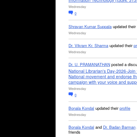
Information Technology (ISSN: 31
Wednesday
0
Shravan Kumar Suppala
updated their
Wednesday
Dr. Vikram Kr. Sharma
updated their
pr
Wednesday
Dr. U. PRAMANATHAN
posted a disc
National Librarian's Day-2026-Join 
National movement and endorse th
campaign with your voice and supp
Wednesday
0
Bonala Kondal
updated their
profile
Wednesday
Bonala Kondal
and
Dr. Badan Barman
friends