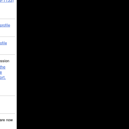
39-1133)
profile
ofile
ussion
the
e
ort.
are now