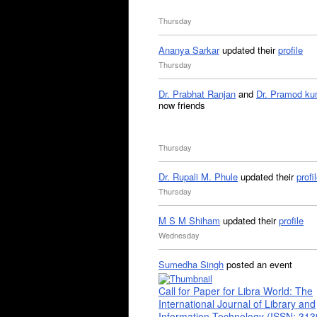
Thursday
Ananya Sarkar
updated their
profile
Thursday
Dr. Prabhat Ranjan
and
Dr. Pramod ku
now friends
Thursday
Dr. Rupali M. Phule
updated their
profi
Thursday
M S M Shiham
updated their
profile
Wednesday
Sumedha Singh
posted an event
Call for Paper for Libra World: The
International Journal of Library and
Information Technology (ISSN: 31