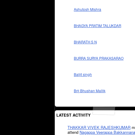
Ashutosh Mishra
BHAGYA PRATIM TALUKDAR
BHARATH S N
BURRA SURYA PRAKASARAO
Baljit singh
Brij Bhushan Mallik
LATEST ACTIVITY
THAKKAR VIVEK RAJESHKUMAR
mi
attend
Nagappa Veerappa Bakkannana