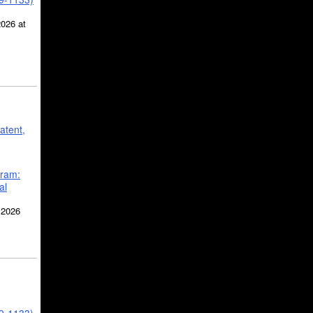
2026 at
atent,
gram:
al
 2026