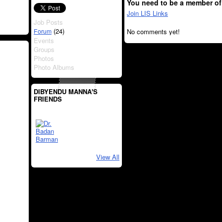
You need to be a member of
Join LIS Links
Job Posts
(24)
Forum
No comments yet!
Events
Groups
Photos
Photo Albums
DIBYENDU MANNA'S
FRIENDS
View All