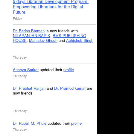
5 days Librarian Development Program:
Empowering Librarians for the Digital
Future
Friday
Dr. Badan Barman
is now friends with
NILARANJAN BARIK
,
BMS PUBLISHING
HOUSE
,
Mahadev Ghosh
and
Abhishek Singh
Thursday
Ananya Sarkar
updated their
profile
Thursday
Dr. Prabhat Ranjan
and
Dr. Pramod kumar
are
now friends
Thursday
Dr. Rupali M. Phule
updated their
profile
Thursday