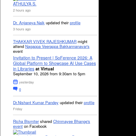
ATHULYA S.
2 hours ago
Dr. Anjaneya Naik
updated their
profile
3 hours ago
THAKKAR VIVEK RAJESHKUMAR
might
attend
Nagappa Veerappa Bakkannanavar's
event
Invitation to Present | SoFerence 2026: A
Global Platform to Showcase AI Use Cases
in Libraries
at Virtual
September 10, 2026 from 9:30am to 5pm
yesterday
0
Dr.Nishant Kumar Pandey
updated their
profile
Friday
Richa Bismiter
shared
Chinmayee Bhange's
event
on Facebook