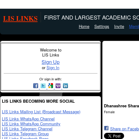
LIS LINKS
FIRST AND LARGEST ACADEMIC SO
Home
Settings
Invite
Memb
Welcome to
LIS Links
Sign Up
or
Sign In
Or sign in with:
LIS LINKS BECOMING MORE SOCIAL
Dhanashree Shar
LIS Links Mailing List (Broadcast Message)
Female
LIS Links WhatsApp Channel
LIS Links WhatsApp Community
LIS Links Telegram Channel
Share on Face
LIS Links Telegram Group
LIS Links Facebook Page