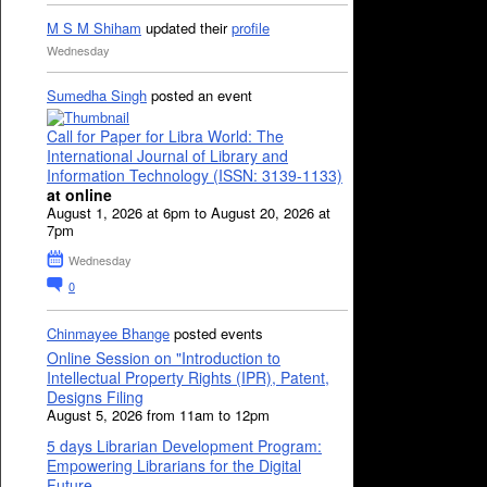
M S M Shiham
updated their
profile
Wednesday
Sumedha Singh
posted an event
Call for Paper for Libra World: The
International Journal of Library and
Information Technology (ISSN: 3139-1133)
at online
August 1, 2026 at 6pm to August 20, 2026 at
7pm
Wednesday
0
Chinmayee Bhange
posted events
Online Session on "Introduction to
Intellectual Property Rights (IPR), Patent,
Designs Filing
August 5, 2026 from 11am to 12pm
5 days Librarian Development Program:
Empowering Librarians for the Digital
Future