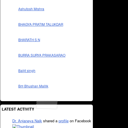
Ashutosh Mishra
BHAGYA PRATIM TALUKDAR
BHARATH S N
BURRA SURYA PRAKASARAO
Baljit singh
Brij Bhushan Mallik
LATEST ACTIVITY
Dr. Anjaneya Naik
shared a
profile
on Facebook