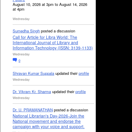
August 10, 2026 at 3pm to August 14, 2026
at 4pm
Wednesday
Sumedha Singh
posted a discussion
Call for Article for Libra World: The
International Journal of Library and
Information Technology (ISSN: 3139-1133)
Wednesday
0
Shravan Kumar Suppala
updated their
profile
Wednesday
Dr. Vikram Kr. Sharma
updated their
profile
Wednesday
Dr. U. PRAMANATHAN
posted a discussion
National Librarian's Day-2026-Join the
National movement and endorse the
campaign with your voice and support.