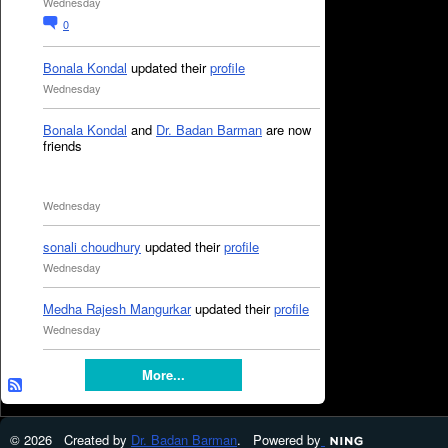
Wednesday
0
Bonala Kondal
updated their
profile
Wednesday
Bonala Kondal
and
Dr. Badan Barman
are now
friends
Wednesday
sonali choudhury
updated their
profile
Wednesday
Medha Rajesh Mangurkar
updated their
profile
Wednesday
More...
© 2026 Created by
Dr. Badan Barman
. Powered by