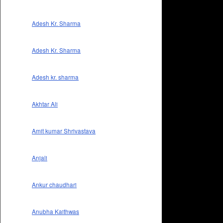
Adesh Kr. Sharma
Adesh Kr. Sharma
Adesh kr. sharma
Akhtar Ali
Amit kumar Shrivastava
Anjali
Ankur chaudhari
Anubha Kaithwas