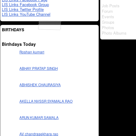
LIS Links Facebook Group
Job Posts
LIS Links Twitter Profile
Forum
LIS Links YouTube Channel
Events
Groups
Photos
BIRTHDAYS
Photo Albums
Birthdays Today
Roshan kumari
ABHAY PRATAP SINGH
ABHISHEK CHAURASIYA
AKELLA NVSSR SYAMALA RAO
ARUN KUMAR SAMALA
AV chandrasekhara rao