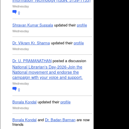
Information Technology (ISSN: 3139-1133)
Wednesday
0
Shravan Kumar Suppala
updated their
profile
Wednesday
Dr. Vikram Kr. Sharma
updated their
profile
Wednesday
Dr. U. PRAMANATHAN
posted a discussion
National Librarian's Day-2026-Join the
National movement and endorse the
campaign with your voice and support.
Wednesday
0
Bonala Kondal
updated their
profile
Wednesday
Bonala Kondal
and
Dr. Badan Barman
are now
friends