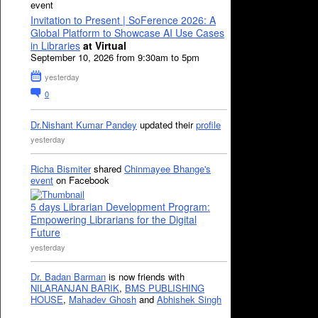
event
Invitation to Present | SoFerence 2026: A
Global Platform to Showcase AI Use Cases
in Libraries
at Virtual
September 10, 2026 from 9:30am to 5pm
yesterday
0
Dr.Nishant Kumar Pandey
updated their
profile
yesterday
Richa Bismiter
shared
Chinmayee Bhange's
event
on Facebook
5 days Librarian Development Program:
Empowering Librarians for the Digital
Future
yesterday
Dr. Badan Barman
is now friends with
NILARANJAN BARIK
,
BMS PUBLISHING
HOUSE
,
Mahadev Ghosh
and
Abhishek Singh