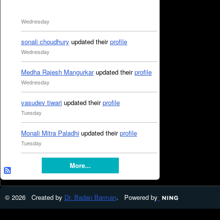
Wednesday
sonali choudhury
updated their
profile
Wednesday
Medha Rajesh Mangurkar
updated their
profile
Wednesday
vasudev tiwari
updated their
profile
Tuesday
Monali Mitra Paladhi
updated their
profile
Tuesday
More...
© 2026 Created by
Dr. Badan Barman
. Powered by