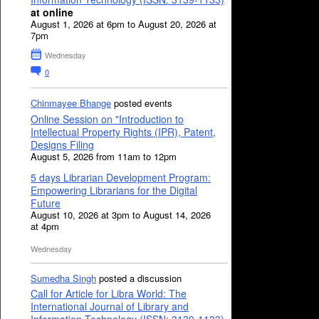
at online
August 1, 2026 at 6pm to August 20, 2026 at
7pm
Wednesday
0
Chinmayee Bhange
posted events
Online Session on "Introduction to
Intellectual Property Rights (IPR), Patent,
Designs Filing
August 5, 2026 from 11am to 12pm
5 days Librarian Development Program:
Empowering Librarians for the Digital
Future
August 10, 2026 at 3pm to August 14, 2026
at 4pm
Wednesday
Sumedha Singh
posted a discussion
Call for Article for Libra World: The
International Journal of Library and