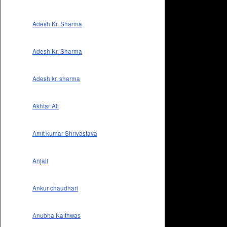
Adesh Kr. Sharma
Adesh Kr. Sharma
Adesh kr. sharma
Akhtar Ali
Amit kumar Shrivastava
Anjali
Ankur chaudhari
Anubha Kaithwas