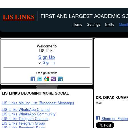
LIS LINKS
FIRST AND LARGEST ACADEMIC SO
Home
Settings
Invite
Memb
Welcome to
LIS Links
Sign Up
or
Sign In
Or sign in with:
LIS LINKS BECOMING MORE SOCIAL
DR. DIPAK KUMA
LIS Links Mailing List (Broadcast Message)
Male
LIS Links WhatsApp Channel
LIS Links WhatsApp Community
LIS Links Telegram Channel
Share on Face
LIS Links Telegram Group
LIS Links Facebook Page