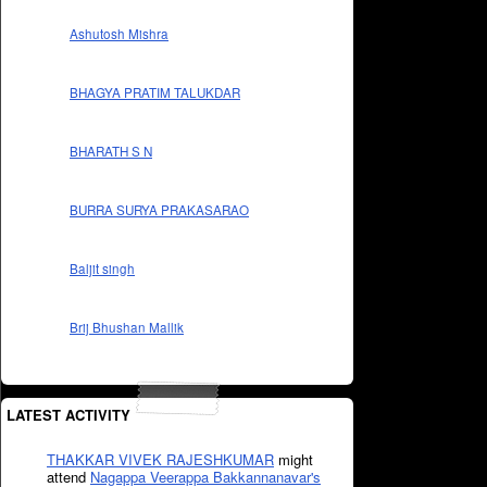
Ashutosh Mishra
BHAGYA PRATIM TALUKDAR
BHARATH S N
BURRA SURYA PRAKASARAO
Baljit singh
Brij Bhushan Mallik
LATEST ACTIVITY
THAKKAR VIVEK RAJESHKUMAR
might
attend
Nagappa Veerappa Bakkannanavar's