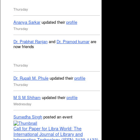
Thursday
Ananya Sarkar
updated their
profile
Thursday
Dr. Prabhat Ranjan
and
Dr. Pramod kumar
are
now friends
Thursday
Dr. Rupali M. Phule
updated their
profile
Thursday
M S M Shiham
updated their
profile
Wednesday
Sumedha Singh
posted an event
Call for Paper for Libra World: The
International Journal of Library and
Information Technology (ISSN: 3139-1133)