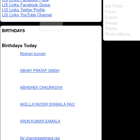
LIS Links Facebook Group
Job Posts
LIS Links Twitter Profile
Forum
LIS Links YouTube Channel
Events
Groups
Photos
BIRTHDAYS
Photo Albums
Birthdays Today
Roshan kumari
ABHAY PRATAP SINGH
ABHISHEK CHAURASIYA
AKELLA NVSSR SYAMALA RAO
ARUN KUMAR SAMALA
AV chandrasekhara rao