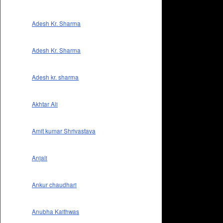
Adesh Kr. Sharma
Adesh Kr. Sharma
Adesh kr. sharma
Akhtar Ali
Amit kumar Shrivastava
Anjali
Ankur chaudhari
Anubha Kaithwas