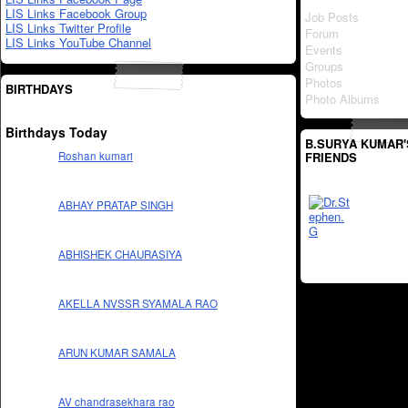
LIS Links Facebook Group
Job Posts
LIS Links Twitter Profile
Forum
LIS Links YouTube Channel
Events
Groups
Photos
BIRTHDAYS
Photo Albums
Birthdays Today
B.SURYA KUMAR'
FRIENDS
Roshan kumari
ABHAY PRATAP SINGH
ABHISHEK CHAURASIYA
AKELLA NVSSR SYAMALA RAO
ARUN KUMAR SAMALA
AV chandrasekhara rao