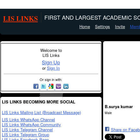
LIS LINKS
FIRST AND LARGEST ACADEMIC SO
Home
Settings
Invite
Memb
Welcome to
LIS Links
Sign Up
or
Sign In
Or sign in with:
LIS LINKS BECOMING MORE SOCIAL
B.surya kumar
LIS Links Mailing List (Broadcast Message)
Male
LIS Links WhatsApp Channel
LIS Links WhatsApp Community
LIS Links Telegram Channel
Share on Face
LIS Links Telegram Group
LIS Links Facebook Page