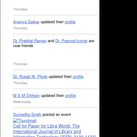
Thursday
Ananya Sarkar
updated their
profile
Thursday
Dr. Prabhat Ranjan
and
Dr. Pramod kumar
are
now friends
Thursday
Dr. Rupali M. Phule
updated their
profile
Thursday
M S M Shiham
updated their
profile
Wednesday
Sumedha Singh
posted an event
Call for Paper for Libra World: The
International Journal of Library and
Information Technology (ISSN: 3139-1133)