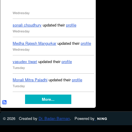
Wednesday
sonali choudhury
updated their
profile
Wednesday
Medha Rajesh Mangurkar
updated their
profile
Wednesday
vasudev tiwari
updated their
profile
Tuesday
Monali Mitra Paladhi
updated their
profile
Tuesday
More...
© 2026 Created by
Dr. Badan Barman
. Powered by