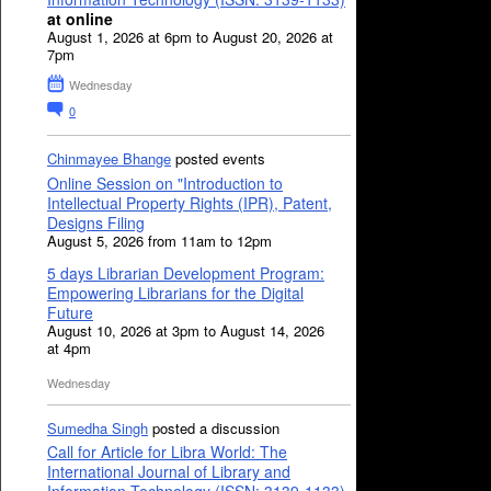
at online
August 1, 2026 at 6pm to August 20, 2026 at
7pm
Wednesday
0
Chinmayee Bhange
posted events
Online Session on "Introduction to
Intellectual Property Rights (IPR), Patent,
Designs Filing
August 5, 2026 from 11am to 12pm
5 days Librarian Development Program:
Empowering Librarians for the Digital
Future
August 10, 2026 at 3pm to August 14, 2026
at 4pm
Wednesday
Sumedha Singh
posted a discussion
Call for Article for Libra World: The
International Journal of Library and