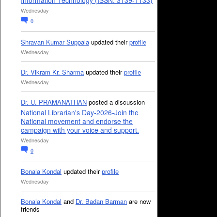
Information Technology (ISSN: 3139-1133)
Wednesday
0
Shravan Kumar Suppala
updated their
profile
Wednesday
Dr. Vikram Kr. Sharma
updated their
profile
Wednesday
Dr. U. PRAMANATHAN
posted a discussion
National Librarian's Day-2026-Join the
National movement and endorse the
campaign with your voice and support.
Wednesday
0
Bonala Kondal
updated their
profile
Wednesday
Bonala Kondal
and
Dr. Badan Barman
are now
friends