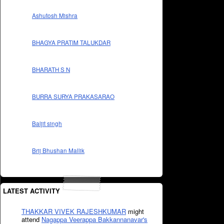
Ashutosh Mishra
BHAGYA PRATIM TALUKDAR
BHARATH S N
BURRA SURYA PRAKASARAO
Baljit singh
Brij Bhushan Mallik
LATEST ACTIVITY
THAKKAR VIVEK RAJESHKUMAR
might
attend
Nagappa Veerappa Bakkannanavar's