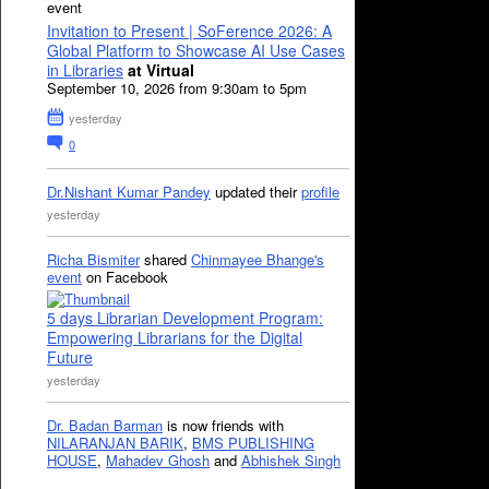
event
Invitation to Present | SoFerence 2026: A
Global Platform to Showcase AI Use Cases
in Libraries
at Virtual
September 10, 2026 from 9:30am to 5pm
yesterday
0
Dr.Nishant Kumar Pandey
updated their
profile
yesterday
Richa Bismiter
shared
Chinmayee Bhange's
event
on Facebook
5 days Librarian Development Program:
Empowering Librarians for the Digital
Future
yesterday
Dr. Badan Barman
is now friends with
NILARANJAN BARIK
,
BMS PUBLISHING
HOUSE
,
Mahadev Ghosh
and
Abhishek Singh